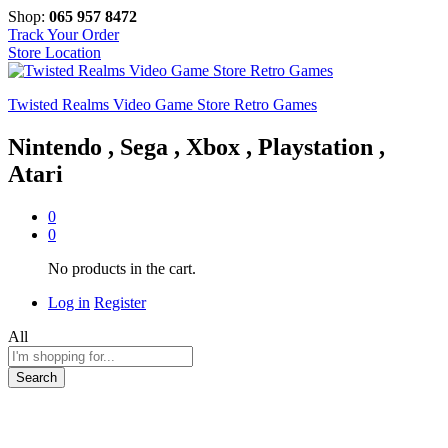
Shop:
065 957 8472
Track Your Order
Store Location
Twisted Realms Video Game Store Retro Games
Nintendo , Sega , Xbox , Playstation ,
Atari
0
0
No products in the cart.
Log in
Register
All
Search