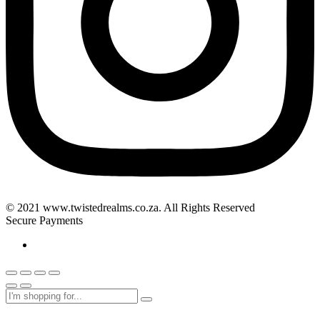
© 2021 www.twistedrealms.co.za. All Rights Reserved
Secure Payments