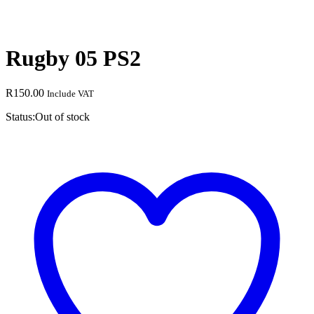
Rugby 05 PS2
R
150.00
Include VAT
Status:
Out of stock