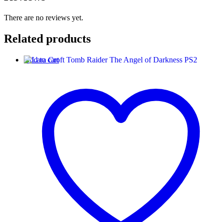
There are no reviews yet.
Related products
Add to cart