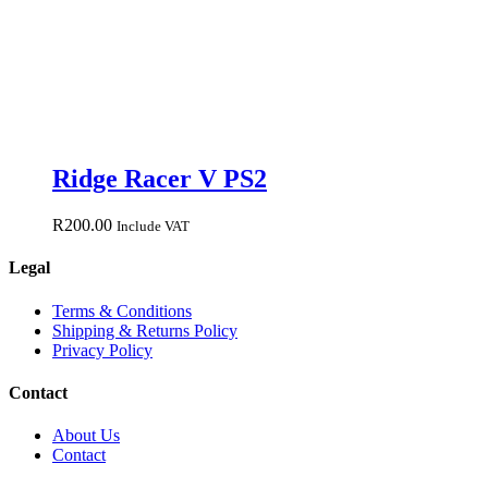
Ridge Racer V PS2
R
200.00
Include VAT
Legal
Terms & Conditions
Shipping & Returns Policy
Privacy Policy
Contact
About Us
Contact