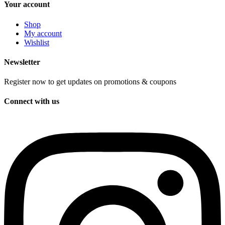
Your account
Shop
My account
Wishlist
Newsletter
Register now to get updates on promotions & coupons
Connect with us