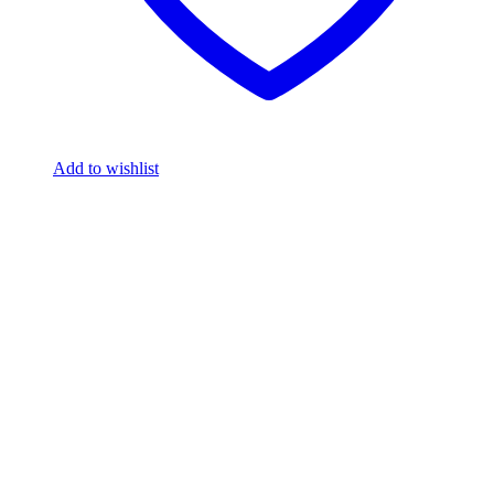
Add to wishlist