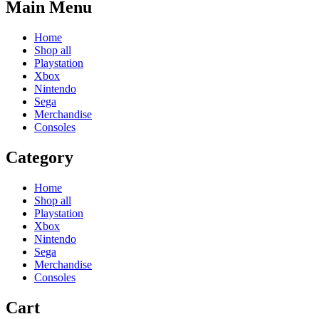
Main Menu
Home
Shop all
Playstation
Xbox
Nintendo
Sega
Merchandise
Consoles
Category
Home
Shop all
Playstation
Xbox
Nintendo
Sega
Merchandise
Consoles
Cart