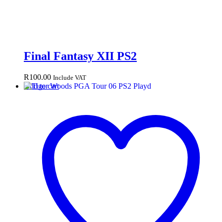
Final Fantasy XII PS2
R
100.00
Include VAT
Add to cart