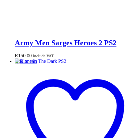
Army Men Sarges Heroes 2 PS2
R
150.00
Include VAT
Add to cart