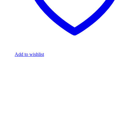
Add to wishlist