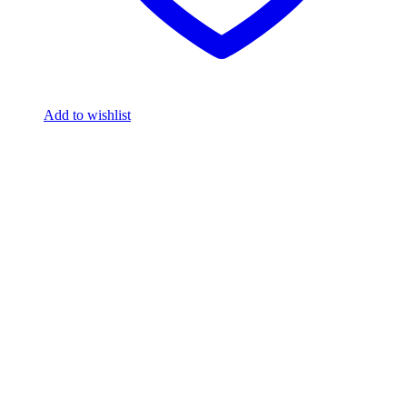
Add to wishlist