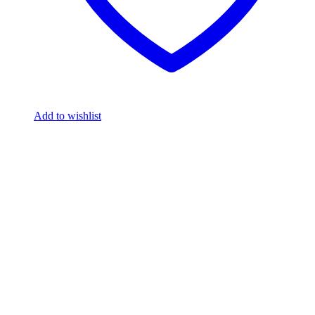
Add to wishlist