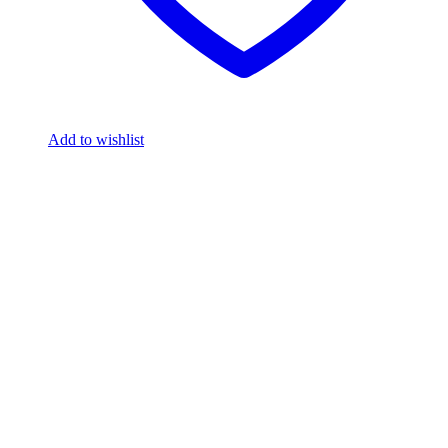
Add to wishlist