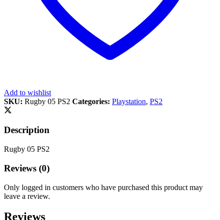
Add to wishlist
SKU:
Rugby 05 PS2
Categories:
Playstation
,
PS2
Description
Rugby 05 PS2
Reviews (0)
Only logged in customers who have purchased this product may
leave a review.
Reviews