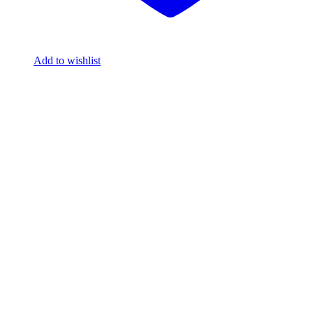
Add to wishlist