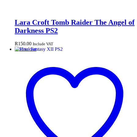
Lara Croft Tomb Raider The Angel of
Darkness PS2
R
150.00
Include VAT
Add to cart