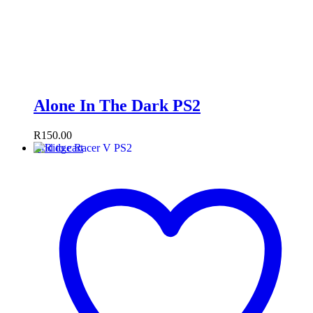
Alone In The Dark PS2
R
150.00
Add to cart