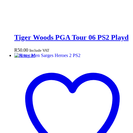
Tiger Woods PGA Tour 06 PS2 Playd
R
50.00
Include VAT
Add to cart