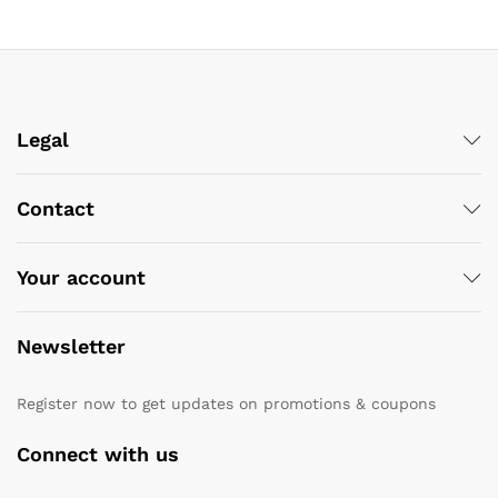
Legal
Contact
Your account
Newsletter
Register now to get updates on promotions & coupons
Connect with us