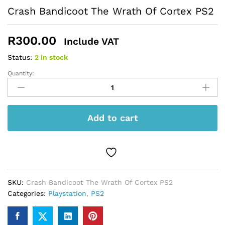
Crash Bandicoot The Wrath Of Cortex PS2
R
300.00
Include VAT
Status:
2 in stock
Quantity:
Crash
Bandicoot
The
Wrath
Add to cart
Of
Cortex
PS2
quantity
SKU:
Crash Bandicoot The Wrath Of Cortex PS2
Categories:
Playstation
,
PS2