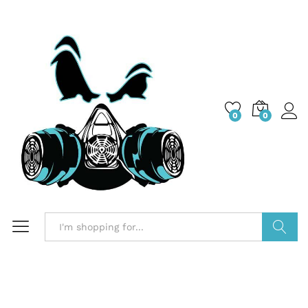
0
0
Search