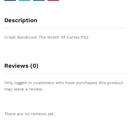
Description
Crash Bandicoot The Wrath Of Cortex PS2
Reviews (0)
Only logged in customers who have purchased this product
may leave a review.
There are no reviews yet.