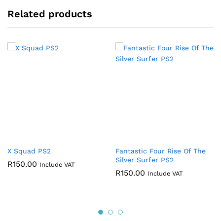
Related products
X Squad PS2
Fantastic Four Rise Of The
Silver Surfer PS2
R
150.00
Include VAT
R
150.00
Include VAT