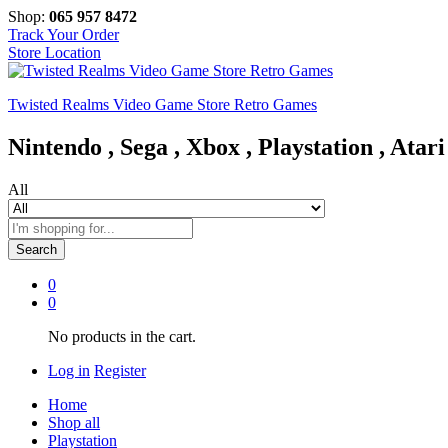
Shop:
065 957 8472
Track Your Order
Store Location
Twisted Realms Video Game Store Retro Games
Nintendo , Sega , Xbox , Playstation , Atari
All
Search
0
0
No products in the cart.
Log in
Register
Home
Shop all
Playstation