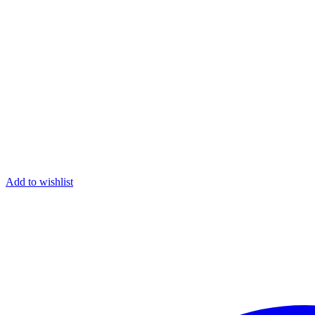
Add to wishlist