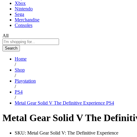
Xbox
Nintendo
Sega
Merchandise
Consoles
All
Search
Home
/
Shop
/
Playstation
/
PS4
/
Metal Gear Solid V The Definitive Experience PS4
Metal Gear Solid V The Definit
SKU:
Metal Gear Solid V: The Definitive Experience