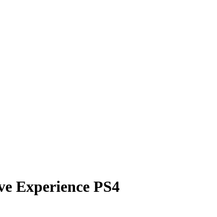
ive Experience PS4