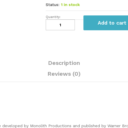
Status:
1 in stock
Quantity:
Middle
Add to cart
Earth
Shadow
Of
War
PS4
quantity
Description
Reviews (0)
 developed by Monolith Productions and published by Warner Bros. 