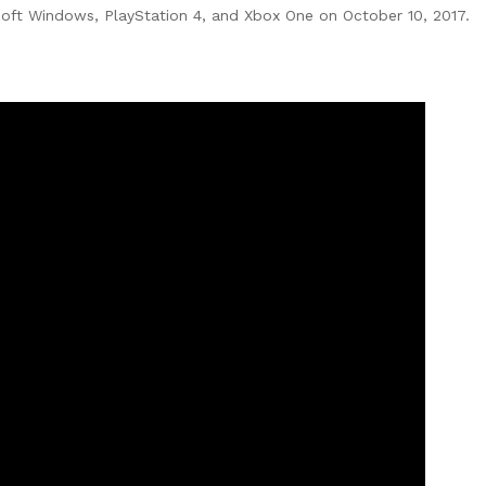
oft Windows, PlayStation 4, and Xbox One on October 10, 2017.