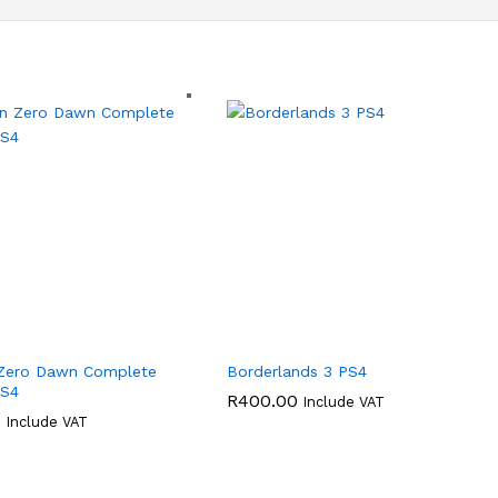
 Zero Dawn Complete
Borderlands 3 PS4
PS4
R
400.00
Include VAT
0
Include VAT