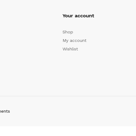
Your account
Shop
My account
Wishlist
ments