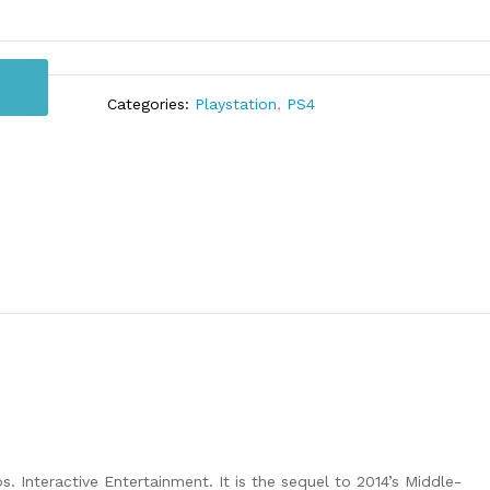
Categories:
Playstation
,
PS4
Interactive Entertainment. It is the sequel to 2014’s Middle-