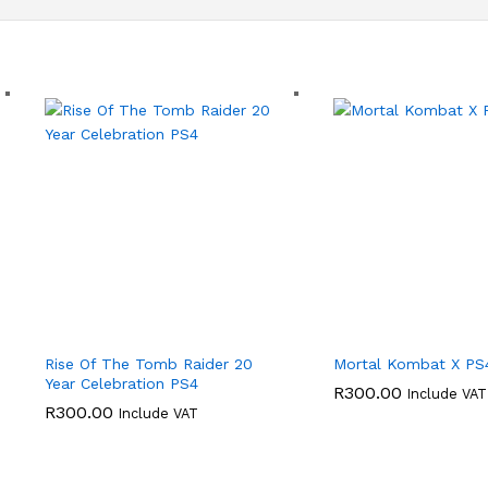
Rise Of The Tomb Raider 20
Mortal Kombat X PS
Year Celebration PS4
R
300.00
Include VAT
R
300.00
Include VAT