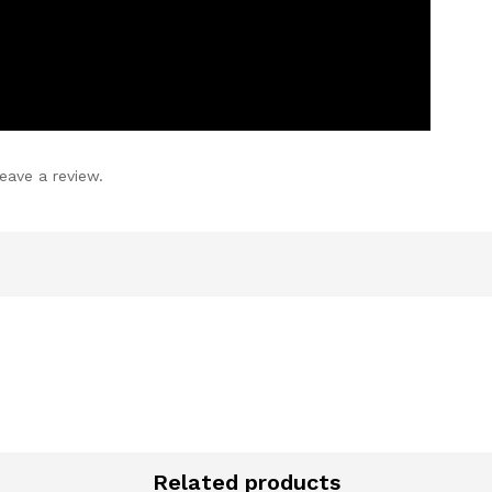
eave a review.
Related products