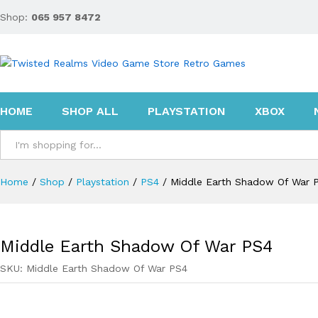
Shop:
065 957 8472
Middle Earth Shadow Of War PS4
Description
Reviews (0)
HOME
SHOP ALL
PLAYSTATION
XBOX
All
Home
/
Shop
/
Playstation
/
PS4
/
Middle Earth Shadow Of War 
Middle Earth Shadow Of War PS4
SKU:
Middle Earth Shadow Of War PS4