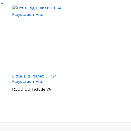
Little Big Planet 3 PS4
Playstation Hits
R
300.00
Include VAT