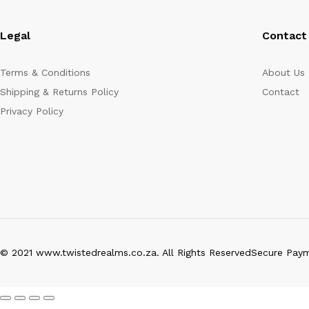
Legal
Contact
Terms & Conditions
About Us
Shipping & Returns Policy
Contact
Privacy Policy
© 2021 www.twistedrealms.co.za. All Rights Reserved
Secure Pay