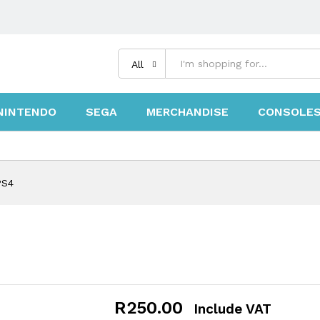
All
NINTENDO
SEGA
MERCHANDISE
CONSOLE
PS4
R
250.00
Include VAT