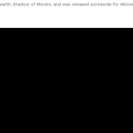
earth: Shadow of Mordor, and was released worldwide for Micros