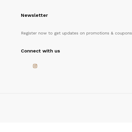
Newsletter
Register now to get updates on promotions & coupons
Connect with us