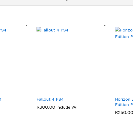
4
Fallout 4 PS4
Horizon
Edition 
R
300.00
Include VAT
R
250.0