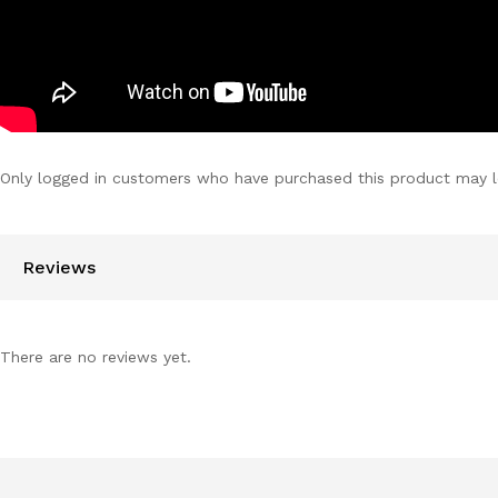
Only logged in customers who have purchased this product may l
Reviews
There are no reviews yet.