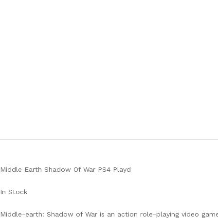
Middle Earth Shadow Of War PS4 Playd
In Stock
Middle-earth: Shadow of War is an action role-playing video game