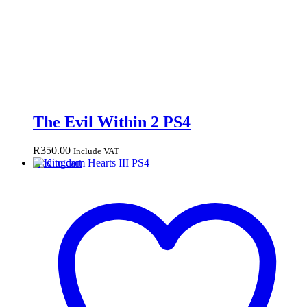
The Evil Within 2 PS4
R
350.00
Include VAT
Add to cart