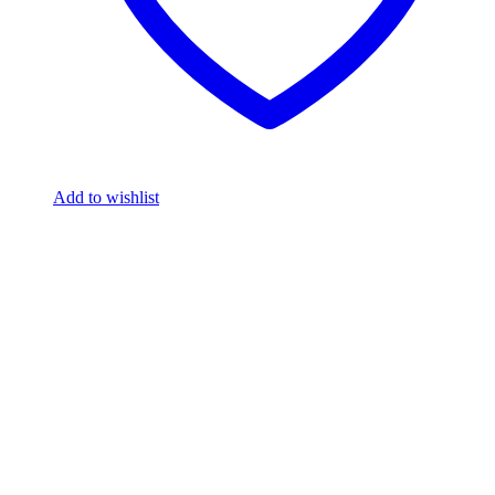
Add to wishlist