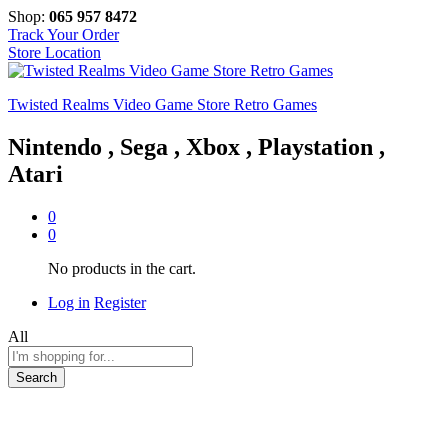
Shop:
065 957 8472
Track Your Order
Store Location
Twisted Realms Video Game Store Retro Games
Nintendo , Sega , Xbox , Playstation ,
Atari
0
0
No products in the cart.
Log in
Register
All
Search