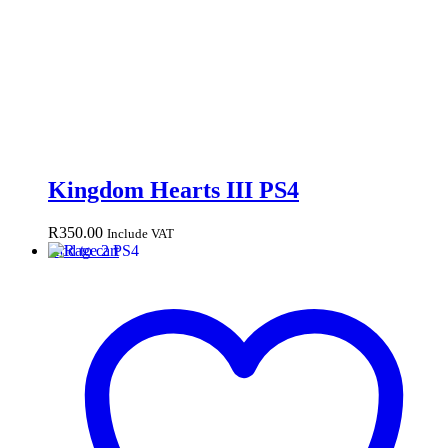
Kingdom Hearts III PS4
R
350.00
Include VAT
Add to cart