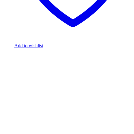
Add to wishlist