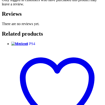
leave a review.
Reviews
There are no reviews yet.
Related products
Add to cart