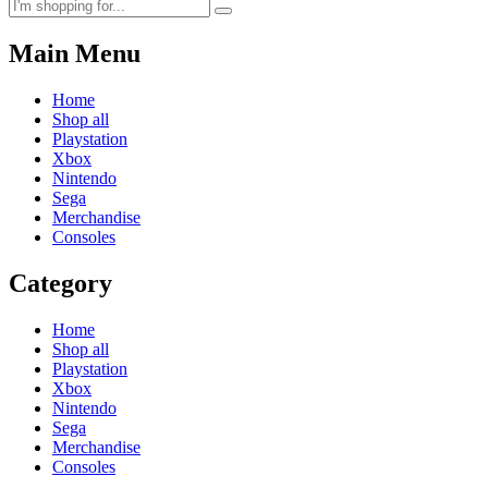
Main Menu
Home
Shop all
Playstation
Xbox
Nintendo
Sega
Merchandise
Consoles
Category
Home
Shop all
Playstation
Xbox
Nintendo
Sega
Merchandise
Consoles