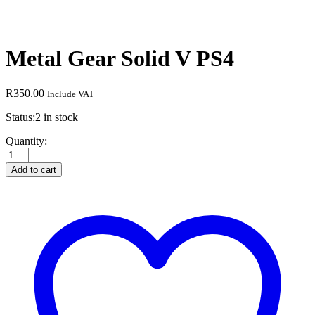
Metal Gear Solid V PS4
R
350.00
Include VAT
Status:
2 in stock
Metal
Quantity:
Gear
Solid
Add to cart
V
PS4
quantity