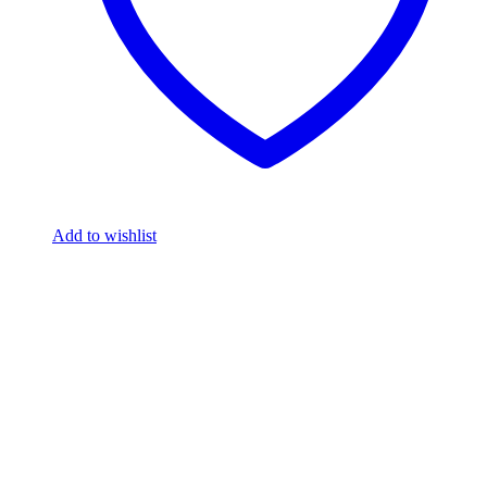
Add to wishlist