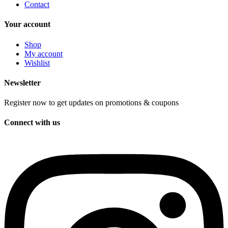
Contact
Your account
Shop
My account
Wishlist
Newsletter
Register now to get updates on promotions & coupons
Connect with us