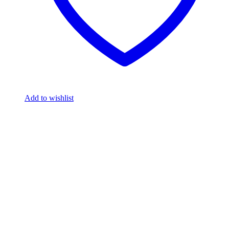
Add to wishlist