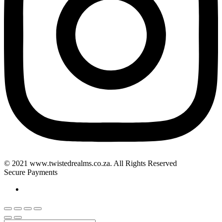
© 2021 www.twistedrealms.co.za. All Rights Reserved
Secure Payments