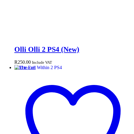
Olli Olli 2 PS4 (New)
R
250.00
Include VAT
Add to cart