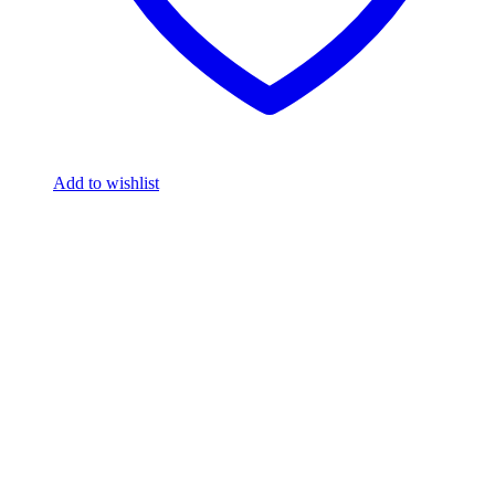
Add to wishlist