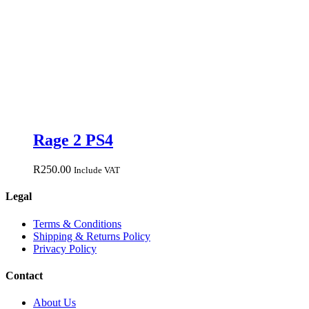
Rage 2 PS4
R
250.00
Include VAT
Legal
Terms & Conditions
Shipping & Returns Policy
Privacy Policy
Contact
About Us