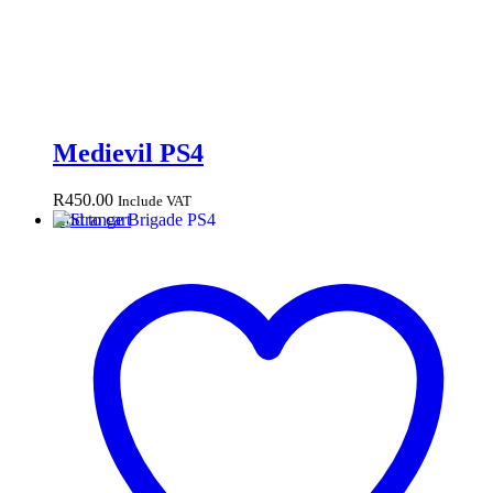
Medievil PS4
R
450.00
Include VAT
Add to cart