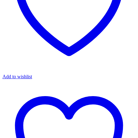
Add to wishlist