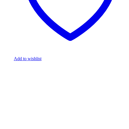
Add to wishlist