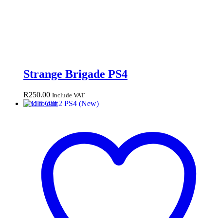
Strange Brigade PS4
R
250.00
Include VAT
Add to cart