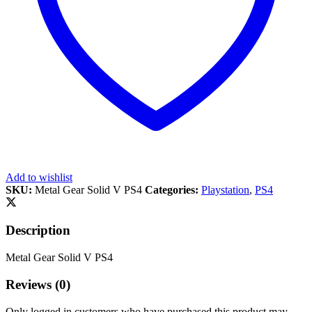
Add to wishlist
SKU:
Metal Gear Solid V PS4
Categories:
Playstation
,
PS4
Description
Metal Gear Solid V PS4
Reviews (0)
Only logged in customers who have purchased this product may