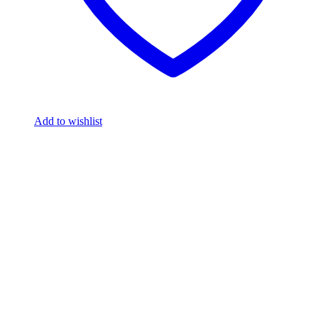
Add to wishlist