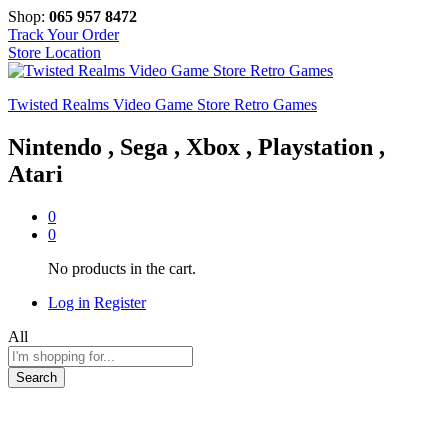
Shop:
065 957 8472
Track Your Order
Store Location
Twisted Realms Video Game Store Retro Games
Nintendo , Sega , Xbox , Playstation ,
Atari
0
0
No products in the cart.
Log in
Register
All
Search