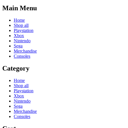
Main Menu
Home
Shop all
Playstation
Xbox
Nintendo
Sega
Merchandise
Consoles
Category
Home
Shop all
Playstation
Xbox
Nintendo
Sega
Merchandise
Consoles