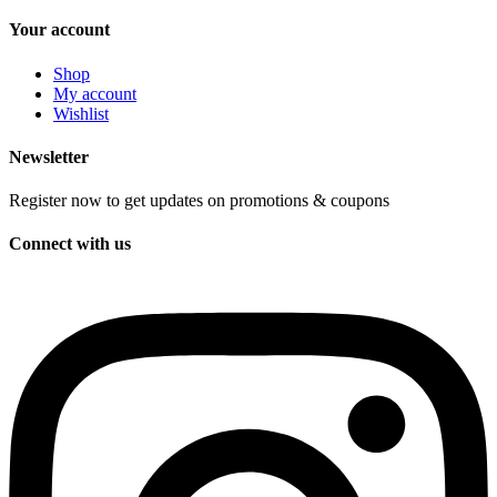
Your account
Shop
My account
Wishlist
Newsletter
Register now to get updates on promotions & coupons
Connect with us