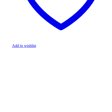
Add to wishlist