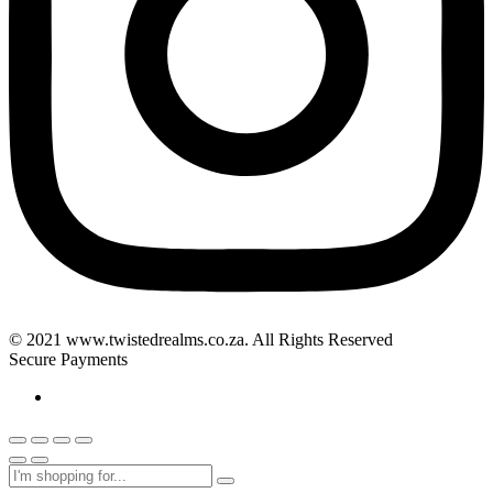
© 2021 www.twistedrealms.co.za. All Rights Reserved
Secure Payments