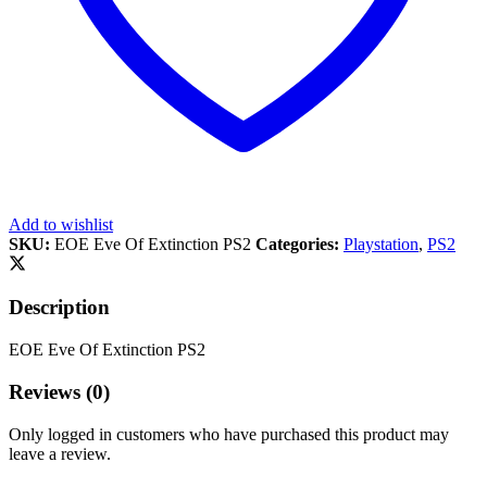
Add to wishlist
SKU:
EOE Eve Of Extinction PS2
Categories:
Playstation
,
PS2
Description
EOE Eve Of Extinction PS2
Reviews (0)
Only logged in customers who have purchased this product may
leave a review.