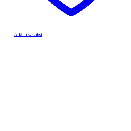
Add to wishlist