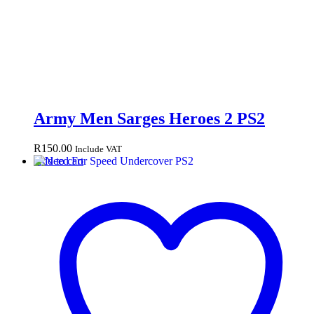
Army Men Sarges Heroes 2 PS2
R
150.00
Include VAT
Add to cart