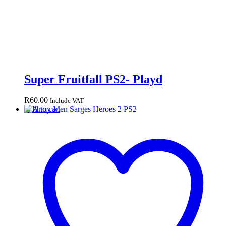
Super Fruitfall PS2- Playd
R
60.00
Include VAT
Add to cart