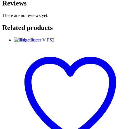
Reviews
There are no reviews yet.
Related products
Add to cart