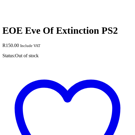
EOE Eve Of Extinction PS2
R
150.00
Include VAT
Status:
Out of stock