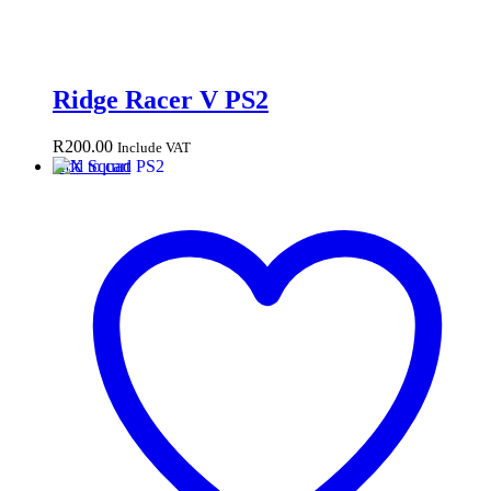
Ridge Racer V PS2
R
200.00
Include VAT
Add to cart