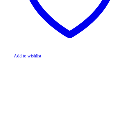
Add to wishlist