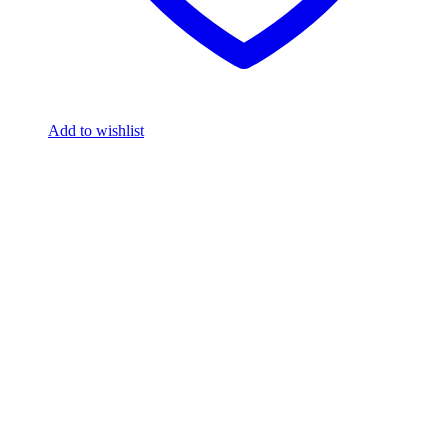
Add to wishlist