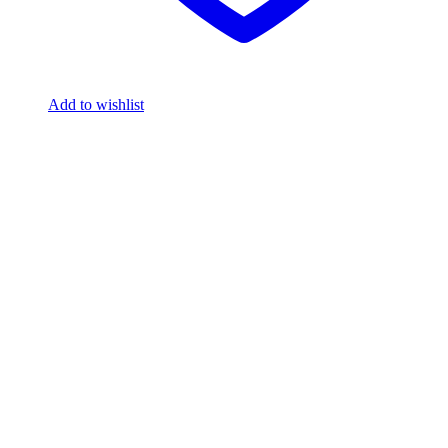
Add to wishlist