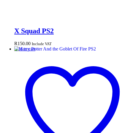
X Squad PS2
R
150.00
Include VAT
Add to cart