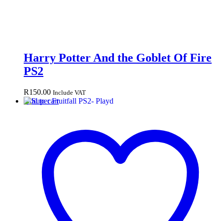
Harry Potter And the Goblet Of Fire
PS2
R
150.00
Include VAT
Add to cart