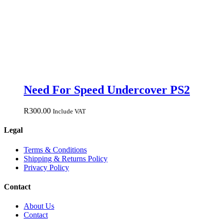
Need For Speed Undercover PS2
R
300.00
Include VAT
Legal
Terms & Conditions
Shipping & Returns Policy
Privacy Policy
Contact
About Us
Contact