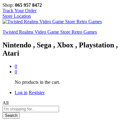
Shop:
065 957 8472
Track Your Order
Store Location
Twisted Realms Video Game Store Retro Games
Nintendo , Sega , Xbox , Playstation ,
Atari
0
0
No products in the cart.
Log in
Register
All
Search