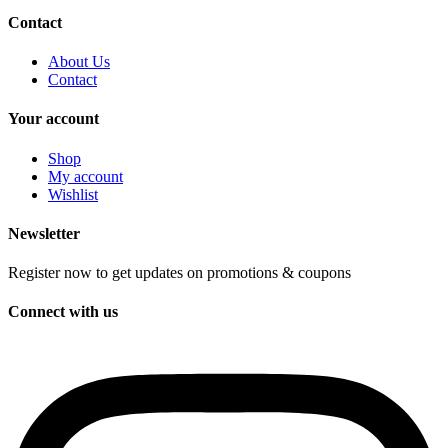
Contact
About Us
Contact
Your account
Shop
My account
Wishlist
Newsletter
Register now to get updates on promotions & coupons
Connect with us