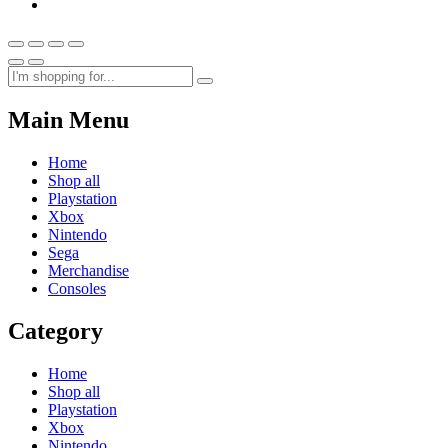
Main Menu
Home
Shop all
Playstation
Xbox
Nintendo
Sega
Merchandise
Consoles
Category
Home
Shop all
Playstation
Xbox
Nintendo