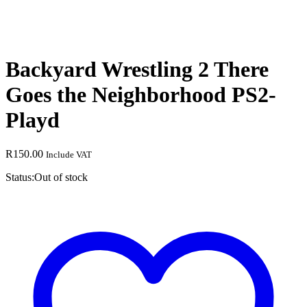
Backyard Wrestling 2 There
Goes the Neighborhood PS2-
Playd
R
150.00
Include VAT
Status:
Out of stock