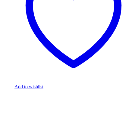
Add to wishlist