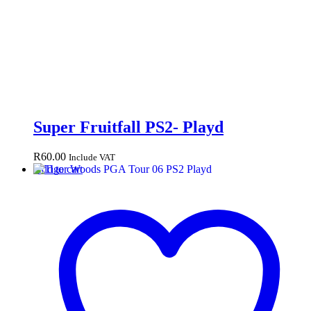
Super Fruitfall PS2- Playd
R
60.00
Include VAT
Add to cart