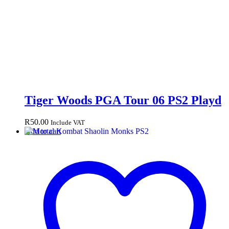
Tiger Woods PGA Tour 06 PS2 Playd
R
50.00
Include VAT
Add to cart