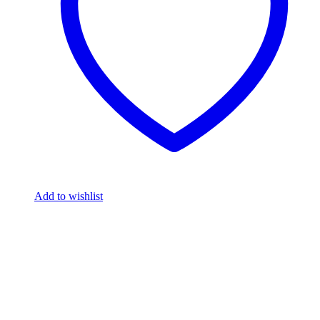
Add to wishlist