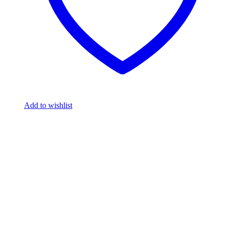
Add to wishlist