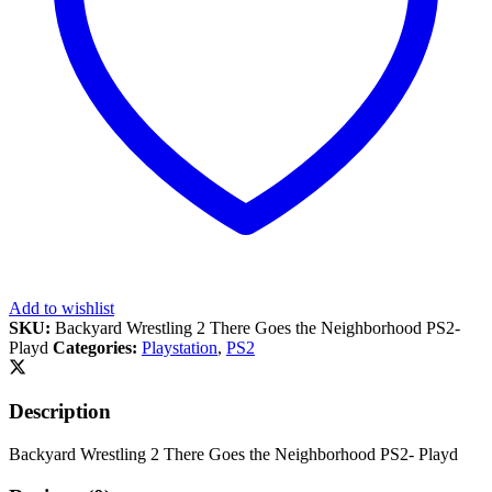
Add to wishlist
SKU:
Backyard Wrestling 2 There Goes the Neighborhood PS2-
Playd
Categories:
Playstation
,
PS2
Description
Backyard Wrestling 2 There Goes the Neighborhood PS2- Playd