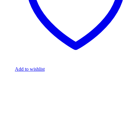
Add to wishlist