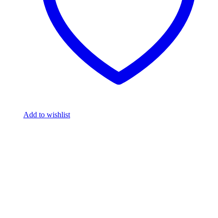
Add to wishlist