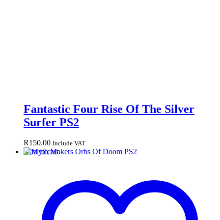
Fantastic Four Rise Of The Silver
Surfer PS2
R
150.00
Include VAT
Add to cart