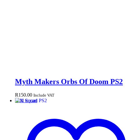
Myth Makers Orbs Of Doom PS2
R
150.00
Include VAT
Add to cart