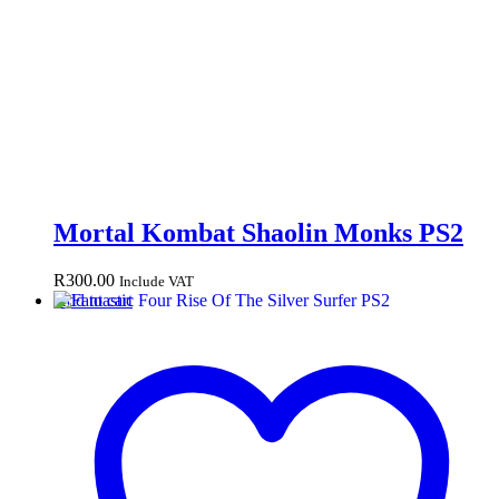
Mortal Kombat Shaolin Monks PS2
R
300.00
Include VAT
Add to cart