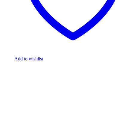
Add to wishlist