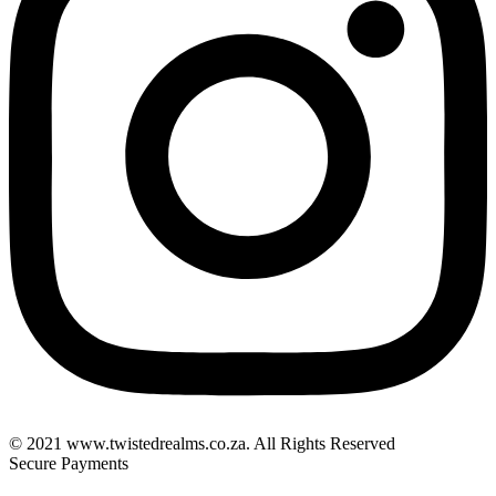
© 2021 www.twistedrealms.co.za. All Rights Reserved
Secure Payments