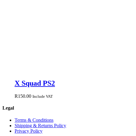
X Squad PS2
R
150.00
Include VAT
Legal
Terms & Conditions
Shipping & Returns Policy
Privacy Policy