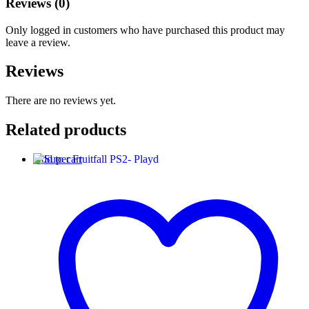
Reviews (0)
Only logged in customers who have purchased this product may
leave a review.
Reviews
There are no reviews yet.
Related products
Add to cart