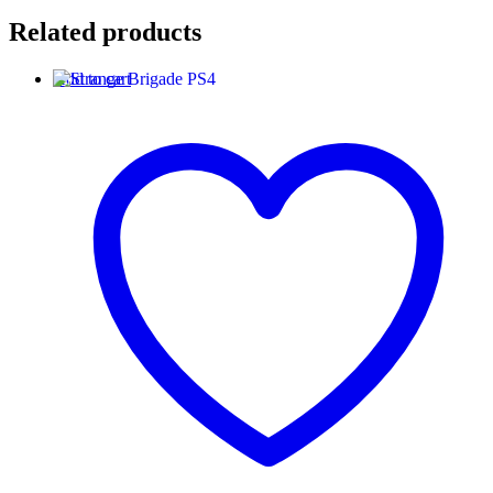
Related products
Add to cart