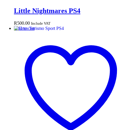
Little Nightmares PS4
R
500.00
Include VAT
Add to cart