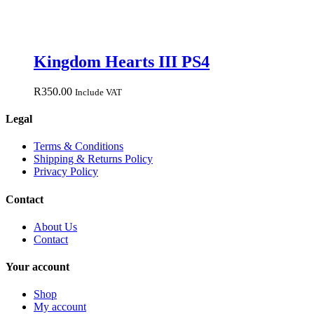
Kingdom Hearts III PS4
R
350.00
Include VAT
Legal
Terms & Conditions
Shipping & Returns Policy
Privacy Policy
Contact
About Us
Contact
Your account
Shop
My account