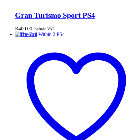
Gran Turismo Sport PS4
R
400.00
Include VAT
Add to cart