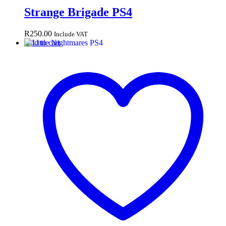
Strange Brigade PS4
R
250.00
Include VAT
Add to cart