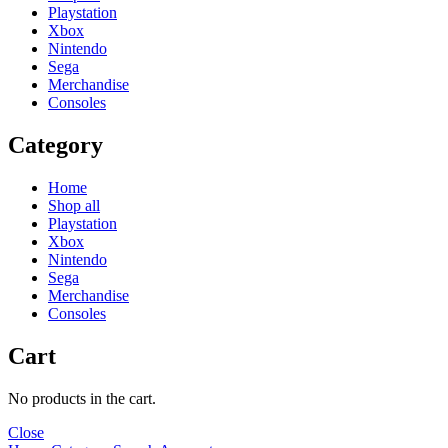
Playstation
Xbox
Nintendo
Sega
Merchandise
Consoles
Category
Home
Shop all
Playstation
Xbox
Nintendo
Sega
Merchandise
Consoles
Cart
No products in the cart.
Close