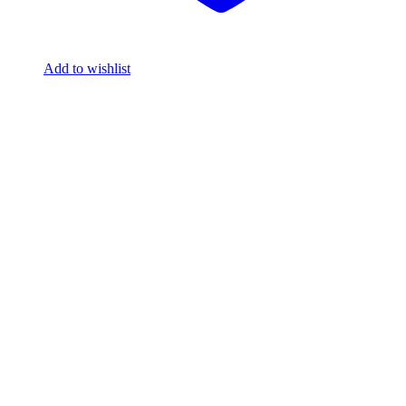
Add to wishlist