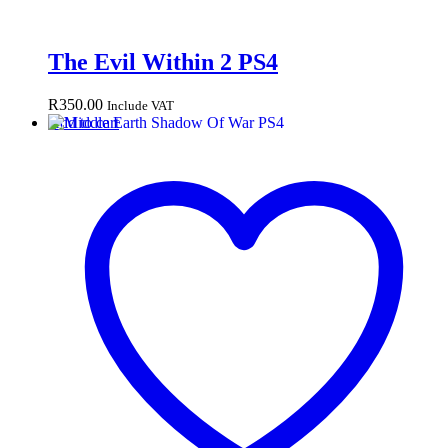
The Evil Within 2 PS4
R
350.00
Include VAT
Add to cart