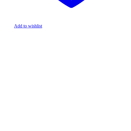
Add to wishlist