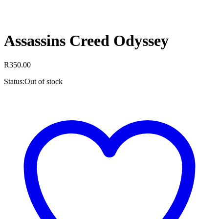
Assassins Creed Odyssey
R
350.00
Status:
Out of stock