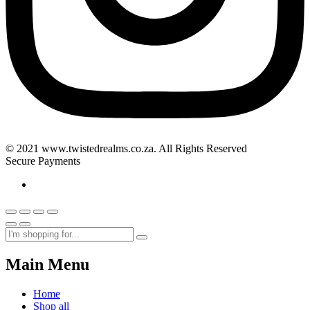
© 2021 www.twistedrealms.co.za. All Rights Reserved
Secure Payments
Main Menu
Home
Shop all