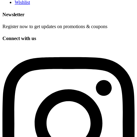
Wishlist
Newsletter
Register now to get updates on promotions & coupons
Connect with us