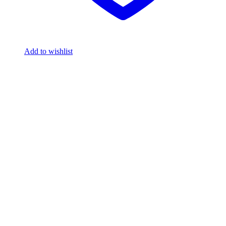
Add to wishlist