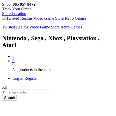
Shop:
065 957 8472
Track Your Order
Store Location
Twisted Realms Video Game Store Retro Games
Nintendo , Sega , Xbox , Playstation ,
Atari
0
0
No products in the cart.
Log in
Register
All
Search