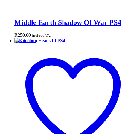
Middle Earth Shadow Of War PS4
R
250.00
Include VAT
Add to cart