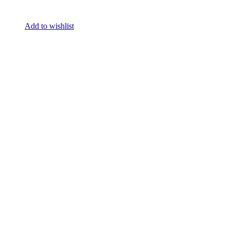
Add to wishlist