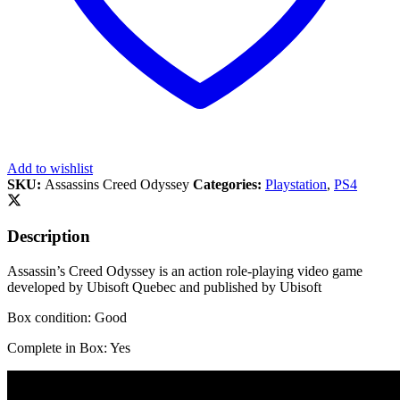
Add to wishlist
SKU:
Assassins Creed Odyssey
Categories:
Playstation
,
PS4
Description
Assassin’s Creed Odyssey is an action role-playing video game
developed by Ubisoft Quebec and published by Ubisoft
Box condition: Good
Complete in Box: Yes