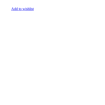
Add to wishlist