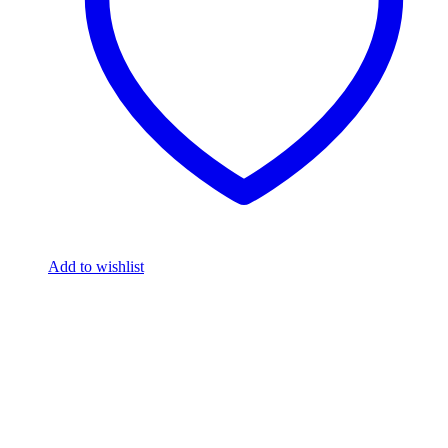
Add to wishlist