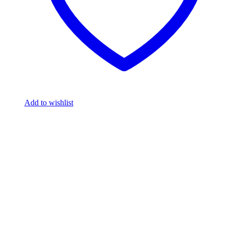
Add to wishlist