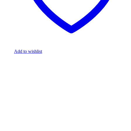
Add to wishlist