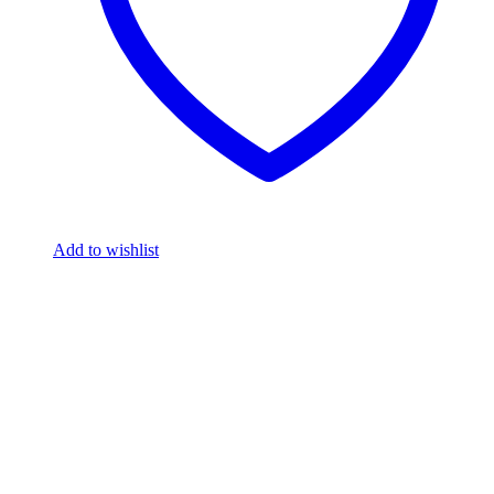
Add to wishlist