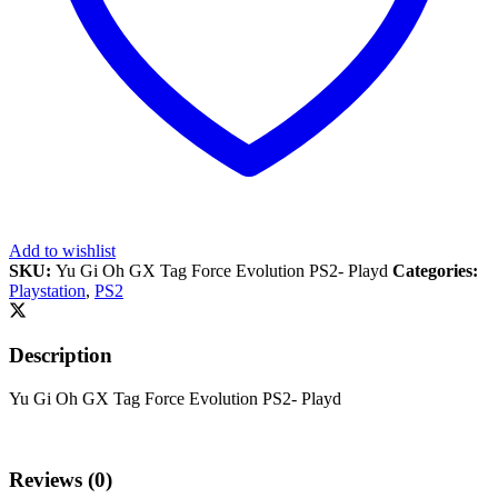
Add to wishlist
SKU:
Yu Gi Oh GX Tag Force Evolution PS2- Playd
Categories:
Playstation
,
PS2
Description
Yu Gi Oh GX Tag Force Evolution PS2- Playd
Reviews (0)