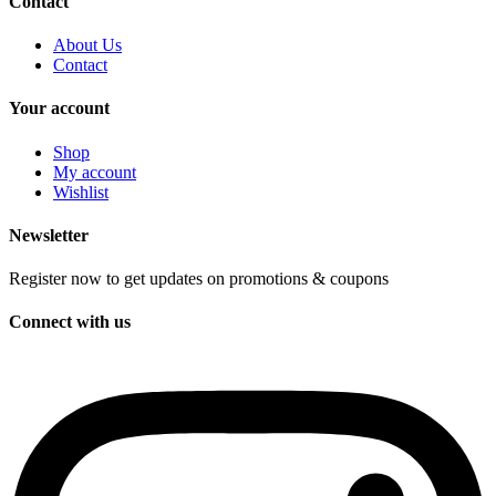
Contact
About Us
Contact
Your account
Shop
My account
Wishlist
Newsletter
Register now to get updates on promotions & coupons
Connect with us