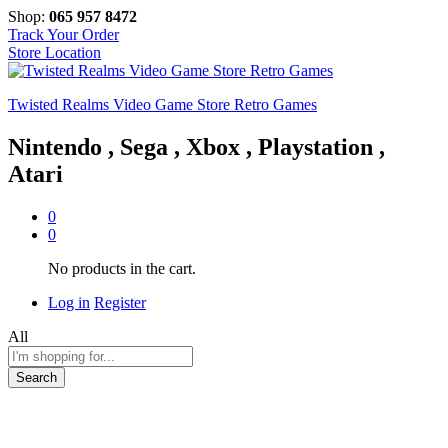
Shop:
065 957 8472
Track Your Order
Store Location
Twisted Realms Video Game Store Retro Games
Nintendo , Sega , Xbox , Playstation ,
Atari
0
0
No products in the cart.
Log in
Register
All
Search