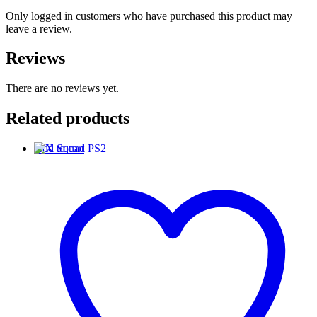
Only logged in customers who have purchased this product may
leave a review.
Reviews
There are no reviews yet.
Related products
Add to cart