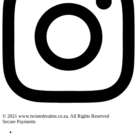
© 2021 www.twistedrealms.co.za. All Rights Reserved
Secure Payments