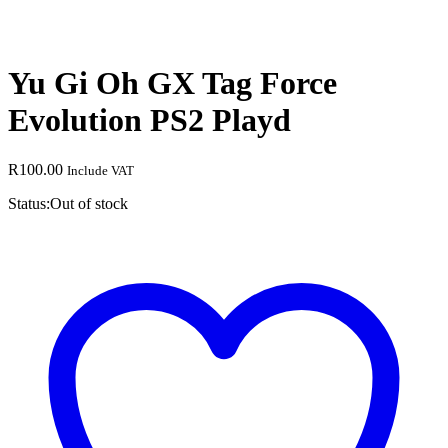
Yu Gi Oh GX Tag Force
Evolution PS2 Playd
R
100.00
Include VAT
Status:
Out of stock