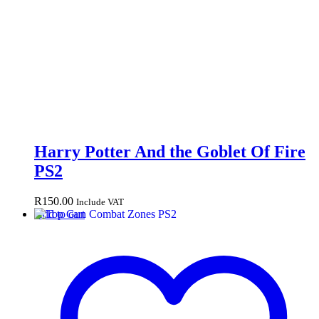
Harry Potter And the Goblet Of Fire
PS2
R
150.00
Include VAT
Add to cart