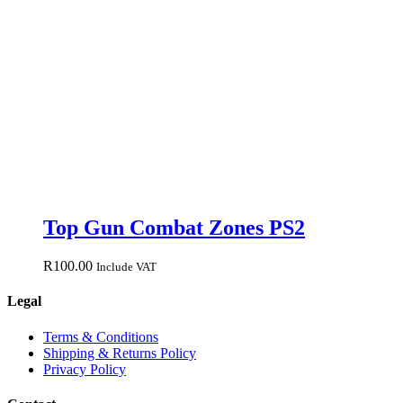
Top Gun Combat Zones PS2
R
100.00
Include VAT
Legal
Terms & Conditions
Shipping & Returns Policy
Privacy Policy