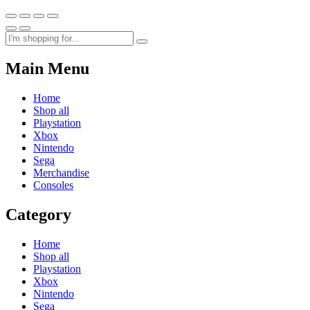
Main Menu
Home
Shop all
Playstation
Xbox
Nintendo
Sega
Merchandise
Consoles
Category
Home
Shop all
Playstation
Xbox
Nintendo
Sega