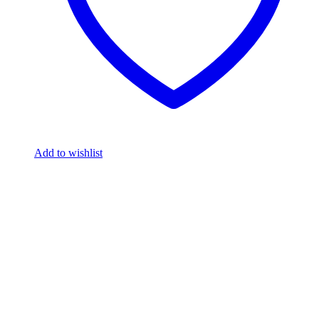
Add to wishlist