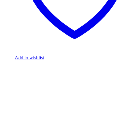
Add to wishlist