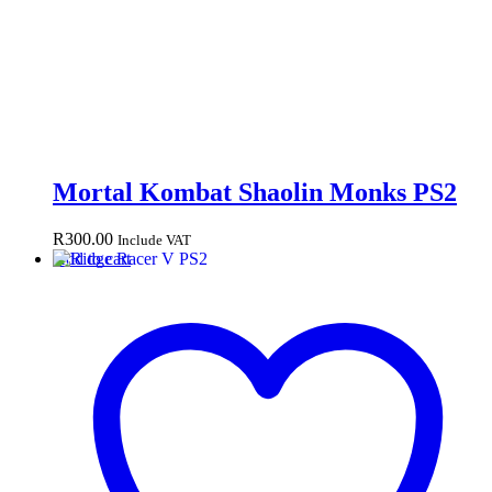
Mortal Kombat Shaolin Monks PS2
R
300.00
Include VAT
Add to cart