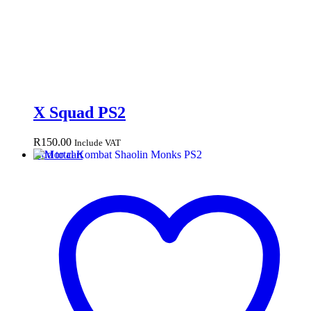
X Squad PS2
R
150.00
Include VAT
Add to cart