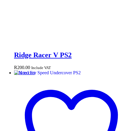
Ridge Racer V PS2
R
200.00
Include VAT
Add to cart