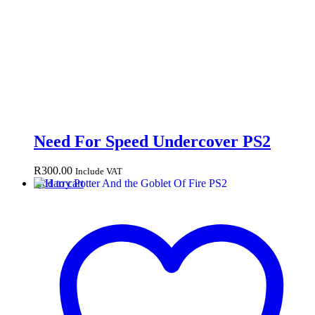
Need For Speed Undercover PS2
R
300.00
Include VAT
Add to cart