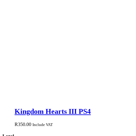
Kingdom Hearts III PS4
R
350.00
Include VAT