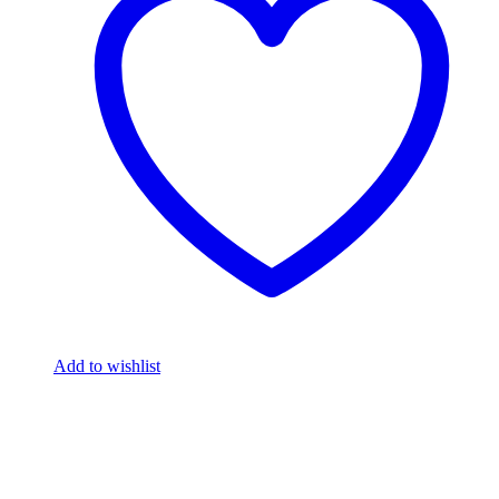
Add to wishlist