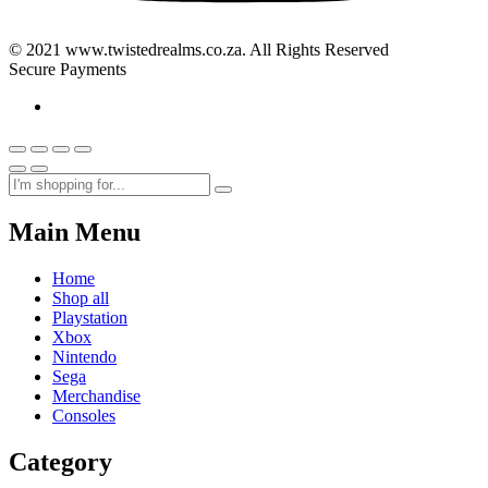
© 2021 www.twistedrealms.co.za. All Rights Reserved
Secure Payments
Main Menu
Home
Shop all
Playstation
Xbox
Nintendo
Sega
Merchandise
Consoles
Category