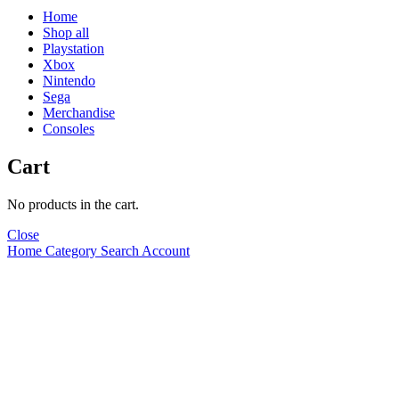
Home
Shop all
Playstation
Xbox
Nintendo
Sega
Merchandise
Consoles
Cart
No products in the cart.
Close
Home
Category
Search
Account