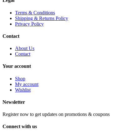
Legal
Terms & Conditions
Shipping & Returns Policy
Privacy Policy
Contact
About Us
Contact
Your account
Shop
My account
Wishlist
Newsletter
Register now to get updates on promotions & coupons
Connect with us