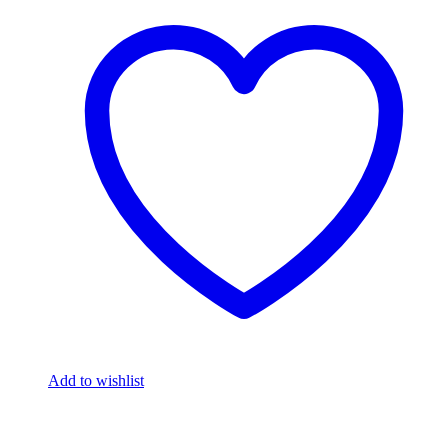
Add to wishlist