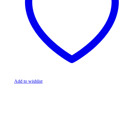
Add to wishlist