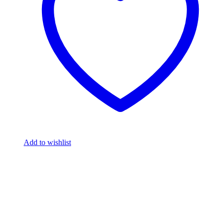
Add to wishlist