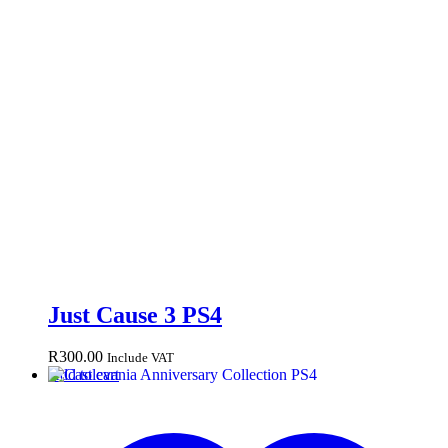
Just Cause 3 PS4
R
300.00
Include VAT
Add to cart