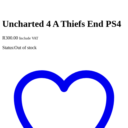
Uncharted 4 A Thiefs End PS4
R
300.00
Include VAT
Status:
Out of stock