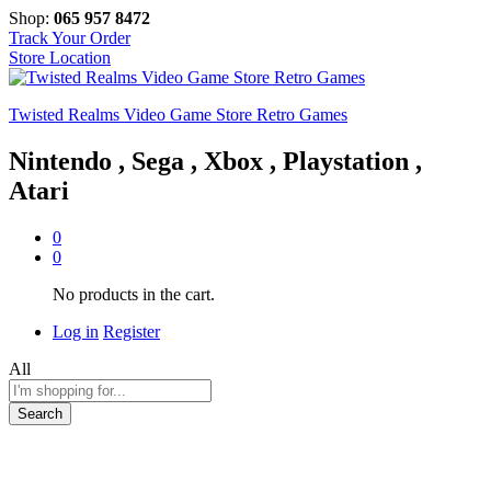
Shop:
065 957 8472
Track Your Order
Store Location
Twisted Realms Video Game Store Retro Games
Nintendo , Sega , Xbox , Playstation ,
Atari
0
0
No products in the cart.
Log in
Register
All
Search