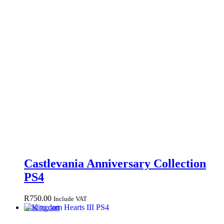
Castlevania Anniversary Collection
PS4
R
750.00
Include VAT
Add to cart