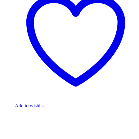
Add to wishlist