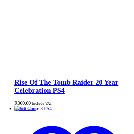
Rise Of The Tomb Raider 20 Year
Celebration PS4
R
300.00
Include VAT
Add to cart