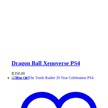
Dragon Ball Xenoverse PS4
R
350.00
Add to cart