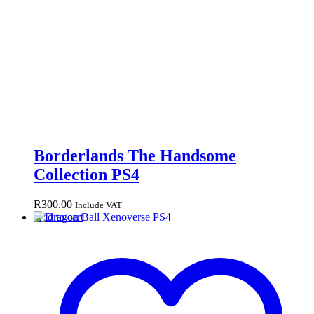
Borderlands The Handsome
Collection PS4
R
300.00
Include VAT
Add to cart