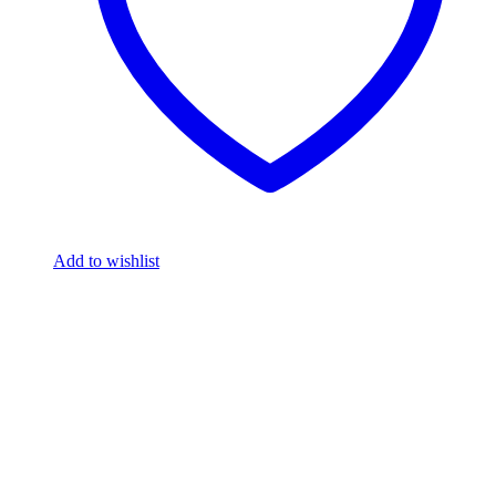
Add to wishlist