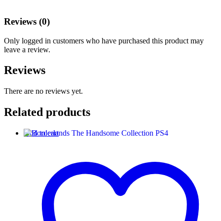
Reviews (0)
Only logged in customers who have purchased this product may
leave a review.
Reviews
There are no reviews yet.
Related products
Add to cart