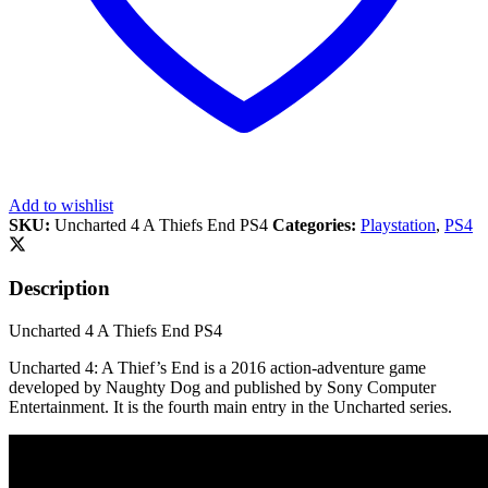
Add to wishlist
SKU:
Uncharted 4 A Thiefs End PS4
Categories:
Playstation
,
PS4
Description
Uncharted 4 A Thiefs End PS4
Uncharted 4: A Thief’s End is a 2016 action-adventure game
developed by Naughty Dog and published by Sony Computer
Entertainment. It is the fourth main entry in the Uncharted series.