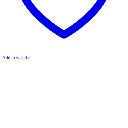
Add to wishlist