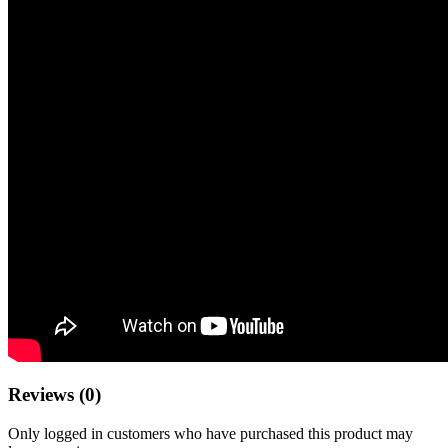
Reviews (0)
Only logged in customers who have purchased this product may