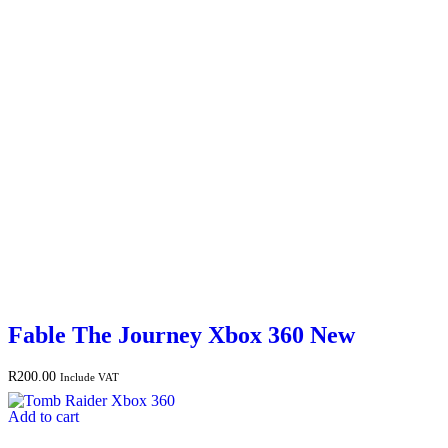
Fable The Journey Xbox 360 New
R
200.00
Include VAT
Add to cart