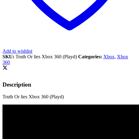
Add to wishlist
SKU:
Truth Or lies Xbox 360 (Playd)
Categories:
Xbox
,
Xbox
360
Description
Truth Or lies Xbox 360 (Playd)