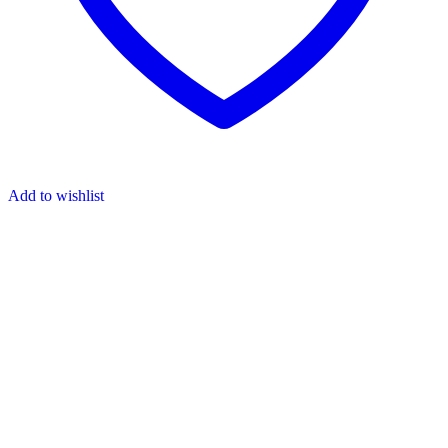
Add to wishlist