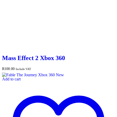
Mass Effect 2 Xbox 360
R
100.00
Include VAT
Add to cart