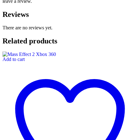
leave a review.
Reviews
There are no reviews yet.
Related products
Add to cart