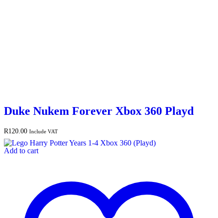
Duke Nukem Forever Xbox 360 Playd
R
120.00
Include VAT
Add to cart