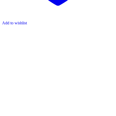
Add to wishlist