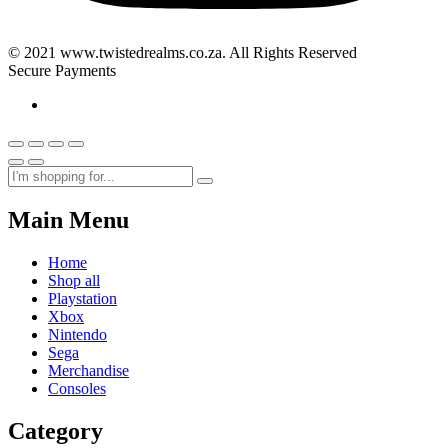
© 2021 www.twistedrealms.co.za. All Rights Reserved
Secure Payments
Main Menu
Home
Shop all
Playstation
Xbox
Nintendo
Sega
Merchandise
Consoles
Category