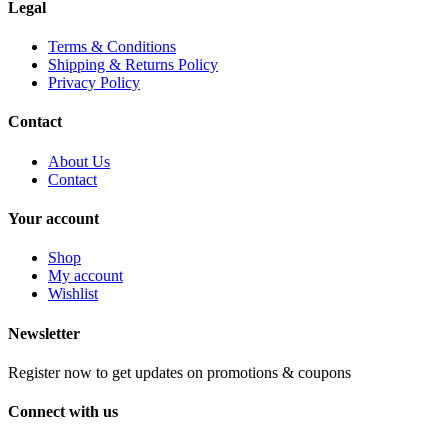
Legal
Terms & Conditions
Shipping & Returns Policy
Privacy Policy
Contact
About Us
Contact
Your account
Shop
My account
Wishlist
Newsletter
Register now to get updates on promotions & coupons
Connect with us