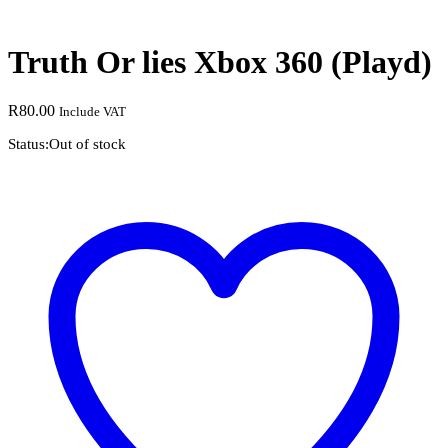
Truth Or lies Xbox 360 (Playd)
R
80.00
Include VAT
Status:
Out of stock