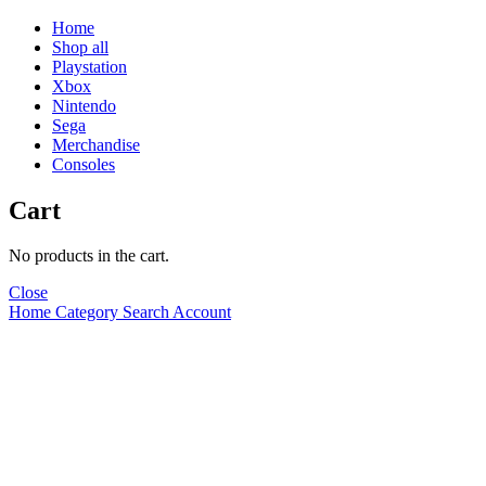
Home
Shop all
Playstation
Xbox
Nintendo
Sega
Merchandise
Consoles
Cart
No products in the cart.
Close
Home
Category
Search
Account