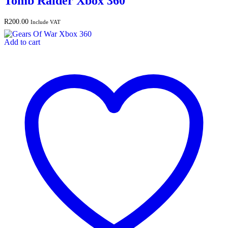
Tomb Raider Xbox 360
R
200.00
Include VAT
Add to cart