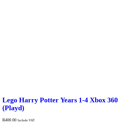
Lego Harry Potter Years 1-4 Xbox 360
(Playd)
R
400.00
Include VAT