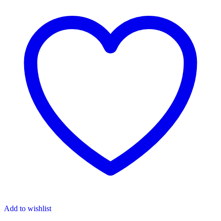
Add to wishlist