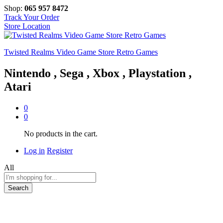
Shop:
065 957 8472
Track Your Order
Store Location
Twisted Realms Video Game Store Retro Games
Nintendo , Sega , Xbox , Playstation ,
Atari
0
0
No products in the cart.
Log in
Register
All
Search