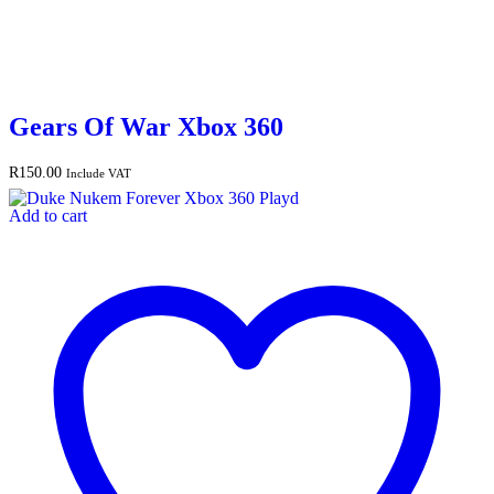
Gears Of War Xbox 360
R
150.00
Include VAT
Add to cart