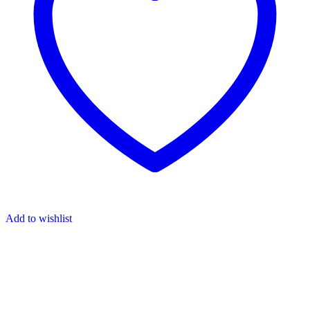
Add to wishlist