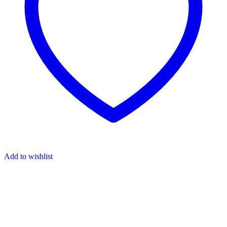
Add to wishlist