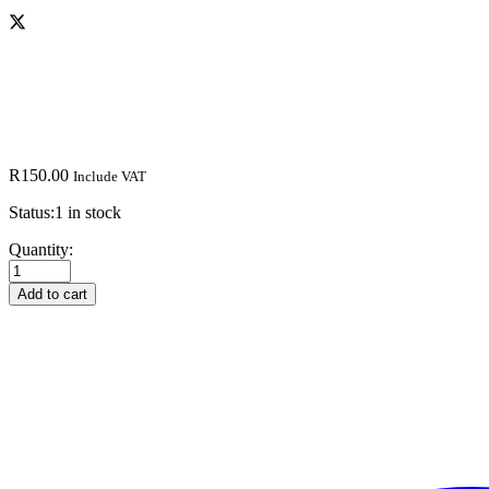
R
150.00
Include VAT
Status:
1 in stock
Tom
Quantity:
Clancys
Ghost
Add to cart
Recon
Future
Soldier
PS3
quantity