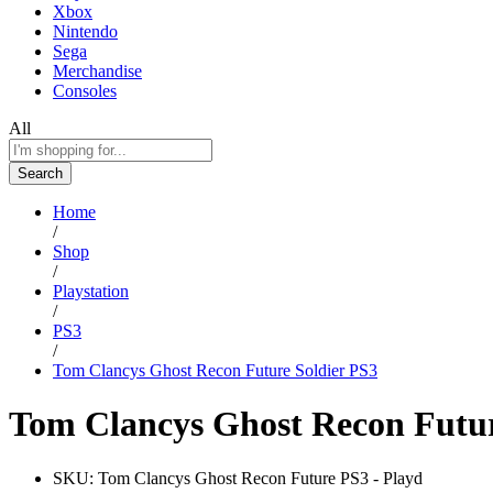
Xbox
Nintendo
Sega
Merchandise
Consoles
All
Search
Home
/
Shop
/
Playstation
/
PS3
/
Tom Clancys Ghost Recon Future Soldier PS3
Tom Clancys Ghost Recon Futur
SKU:
Tom Clancys Ghost Recon Future PS3 - Playd