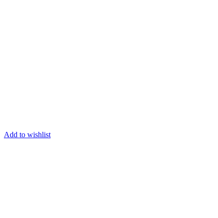
Add to wishlist