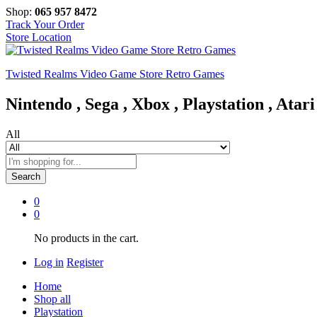
Shop:
065 957 8472
Track Your Order
Store Location
Twisted Realms Video Game Store Retro Games
Nintendo , Sega , Xbox , Playstation , Atari
All
Search
0
0
No products in the cart.
Log in
Register
Home
Shop all
Playstation