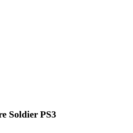
e Soldier PS3