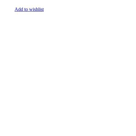
Add to wishlist