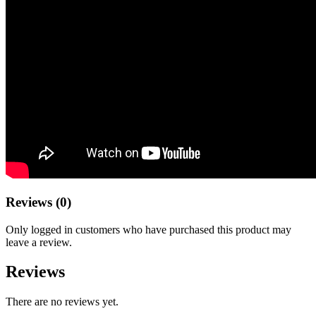
Reviews (0)
Only logged in customers who have purchased this product may
leave a review.
Reviews
There are no reviews yet.