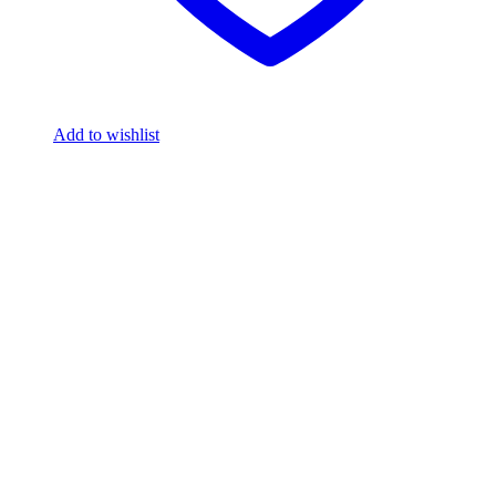
Add to wishlist