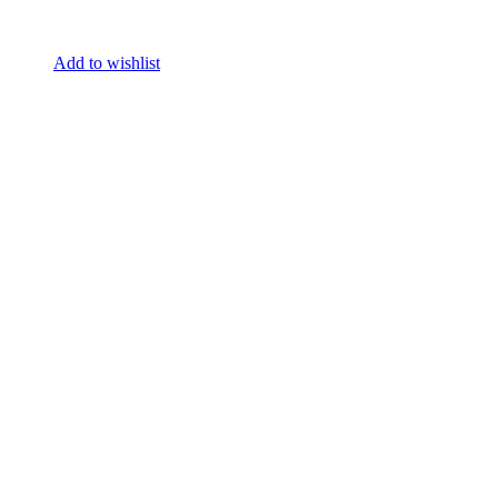
Add to wishlist