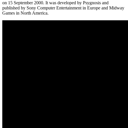
on 15 September 2000. It was developed by Psygnosis and
published by Sony Computer Entertainment in Europe and Midway
Games in North America.