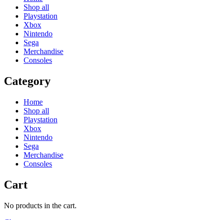
Shop all
Playstation
Xbox
Nintendo
Sega
Merchandise
Consoles
Category
Home
Shop all
Playstation
Xbox
Nintendo
Sega
Merchandise
Consoles
Cart
No products in the cart.