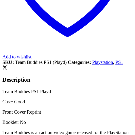
Add to wishlist
SKU:
Team Buddies PS1 (Playd)
Categories:
Playstation
,
PS1
Description
Team Buddies PS1 Playd
Case: Good
Front Cover Reprint
Booklet: No
Team Buddies is an action video game released for the PlayStation