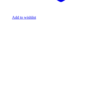
Add to wishlist