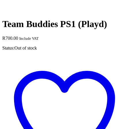
Team Buddies PS1 (Playd)
R
700.00
Include VAT
Status:
Out of stock