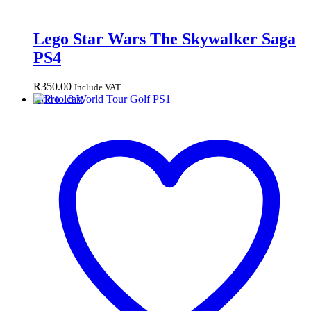
Lego Star Wars The Skywalker Saga
PS4
R
350.00
Include VAT
Add to cart