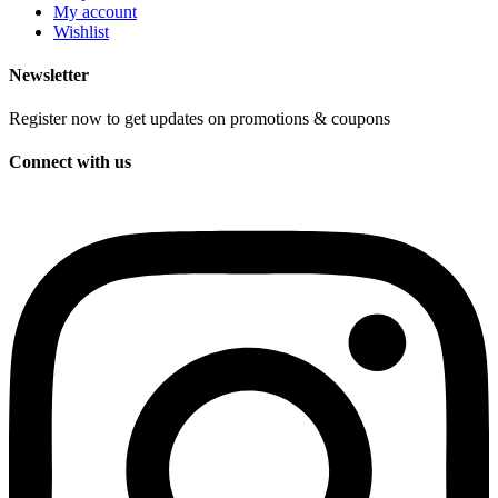
My account
Wishlist
Newsletter
Register now to get updates on promotions & coupons
Connect with us