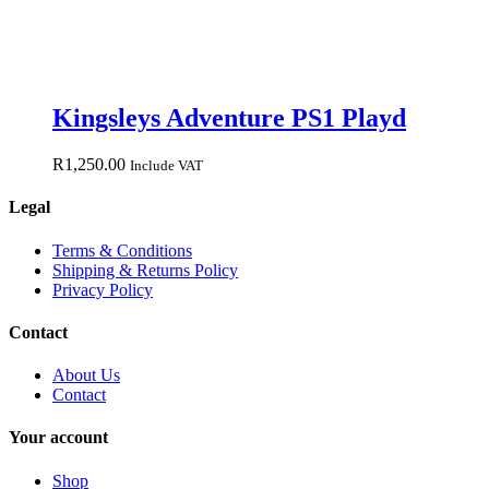
Kingsleys Adventure PS1 Playd
R
1,250.00
Include VAT
Legal
Terms & Conditions
Shipping & Returns Policy
Privacy Policy
Contact
About Us
Contact
Your account
Shop