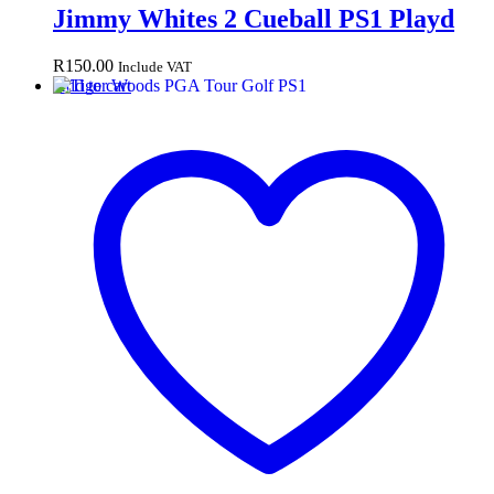
Jimmy Whites 2 Cueball PS1 Playd
R
150.00
Include VAT
Add to cart