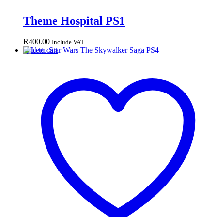
Theme Hospital PS1
R
400.00
Include VAT
Add to cart