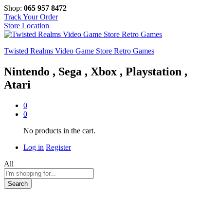
Shop:
065 957 8472
Track Your Order
Store Location
Twisted Realms Video Game Store Retro Games
Nintendo , Sega , Xbox , Playstation ,
Atari
0
0
No products in the cart.
Log in
Register
All
Search