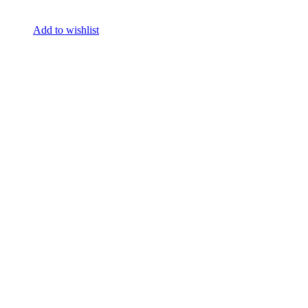
Add to wishlist