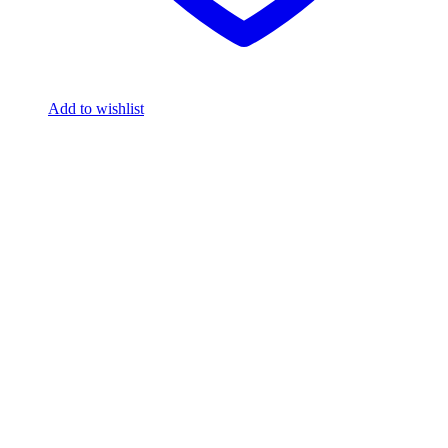
Add to wishlist