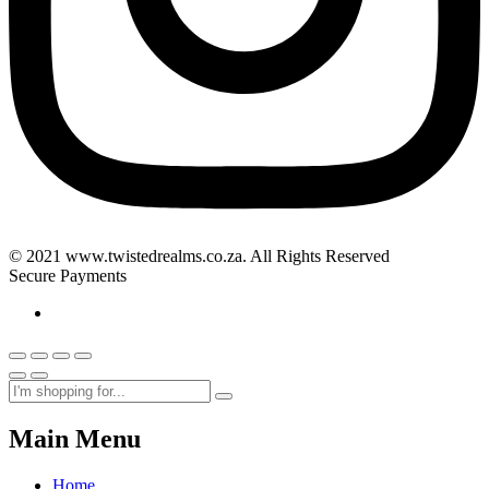
© 2021 www.twistedrealms.co.za. All Rights Reserved
Secure Payments
Main Menu
Home