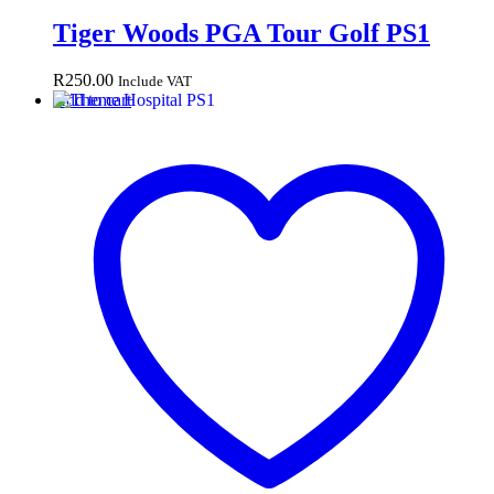
Tiger Woods PGA Tour Golf PS1
R
250.00
Include VAT
Add to cart