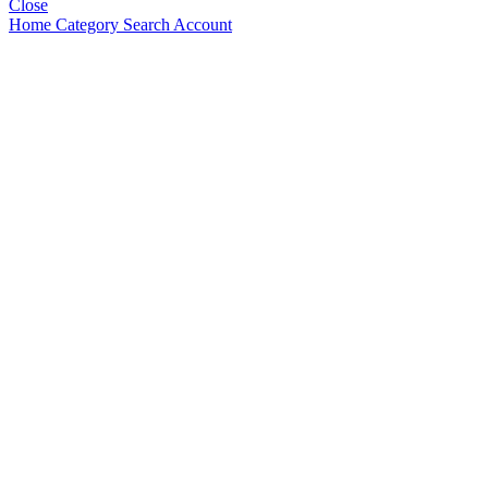
Close
Home
Category
Search
Account