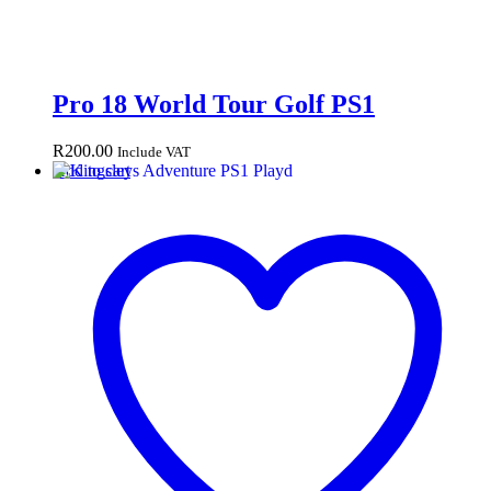
Pro 18 World Tour Golf PS1
R
200.00
Include VAT
Add to cart