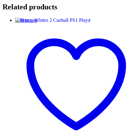
Related products
Add to cart