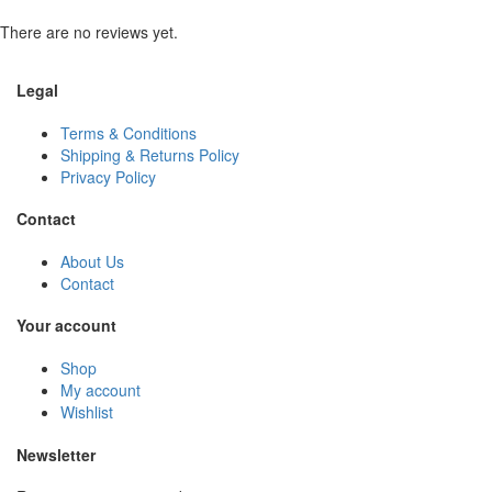
There are no reviews yet.
Legal
Terms & Conditions
Shipping & Returns Policy
Privacy Policy
Contact
About Us
Contact
Your account
Shop
My account
Wishlist
Newsletter