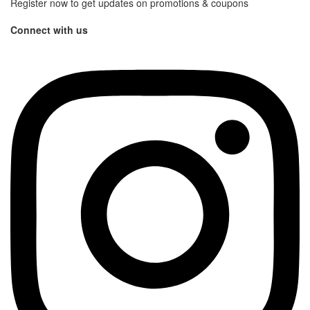
Register now to get updates on promotions & coupons
Connect with us