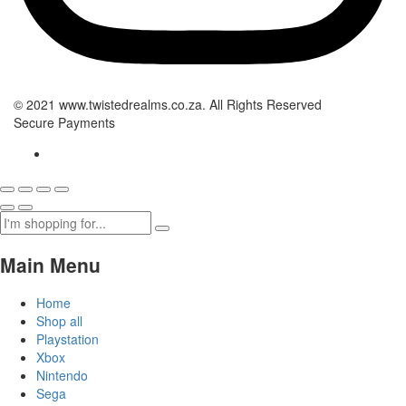
© 2021 www.twistedrealms.co.za. All Rights Reserved
Secure Payments
Main Menu
Home
Shop all
Playstation
Xbox
Nintendo
Sega