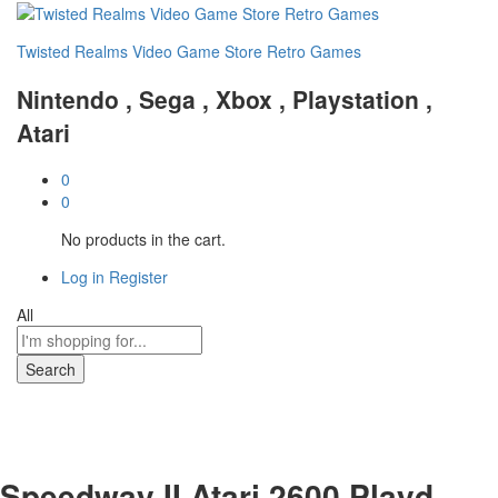
Twisted Realms Video Game Store Retro Games
Nintendo , Sega , Xbox , Playstation ,
Atari
0
0
No products in the cart.
Log in
Register
All
Search
Speedway II Atari 2600 Playd