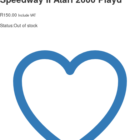
R
150.00
Include VAT
Status:
Out of stock