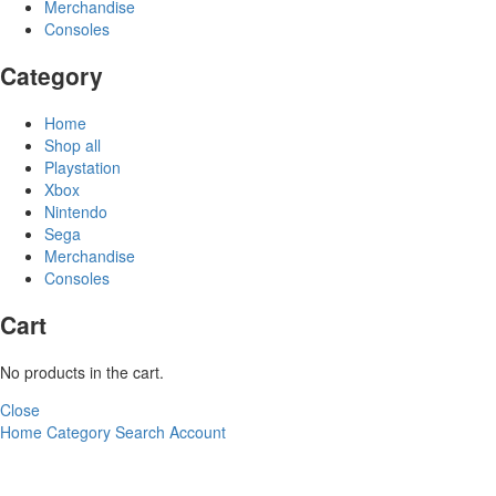
Merchandise
Consoles
Category
Home
Shop all
Playstation
Xbox
Nintendo
Sega
Merchandise
Consoles
Cart
No products in the cart.
Close
Home
Category
Search
Account