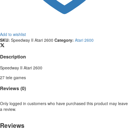
Add to wishlist
SKU:
Speedway II Atari 2600
Category:
Atari 2600
Description
Speedway II Atari 2600
27 tele games
Reviews (0)
Only logged in customers who have purchased this product may leave
a review.
Reviews