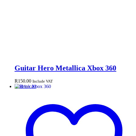
Guitar Hero Metallica Xbox 360
R
150.00
Include VAT
Add to cart