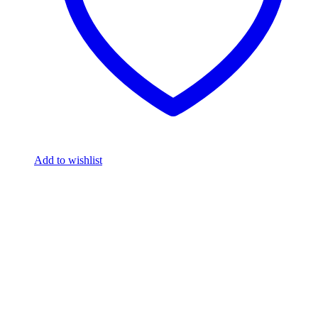
Add to wishlist