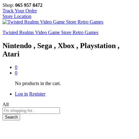
Shop:
065 957 8472
Track Your Order
Store Location
Twisted Realms Video Game Store Retro Games
Nintendo , Sega , Xbox , Playstation ,
Atari
0
0
No products in the cart.
Log in
Register
All
Search