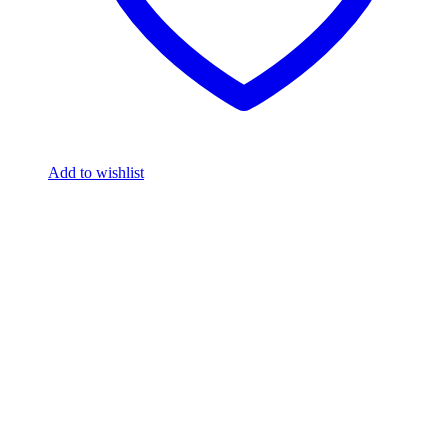
Add to wishlist