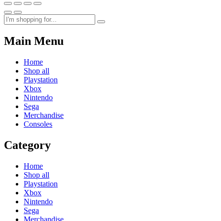
Main Menu
Home
Shop all
Playstation
Xbox
Nintendo
Sega
Merchandise
Consoles
Category
Home
Shop all
Playstation
Xbox
Nintendo
Sega
Merchandise