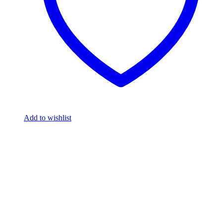
Add to wishlist