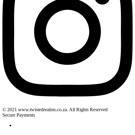
© 2021 www.twistedrealms.co.za. All Rights Reserved
Secure Payments