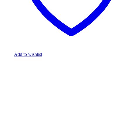
Add to wishlist