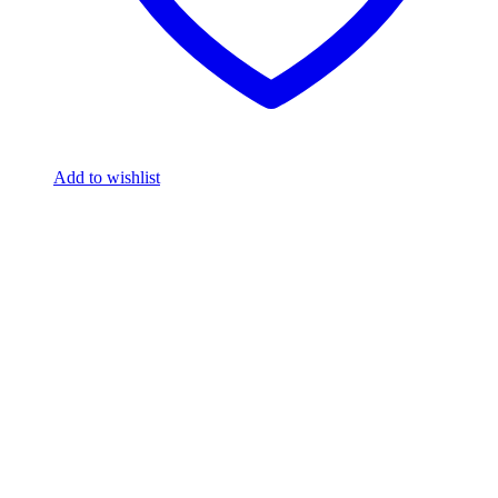
Add to wishlist