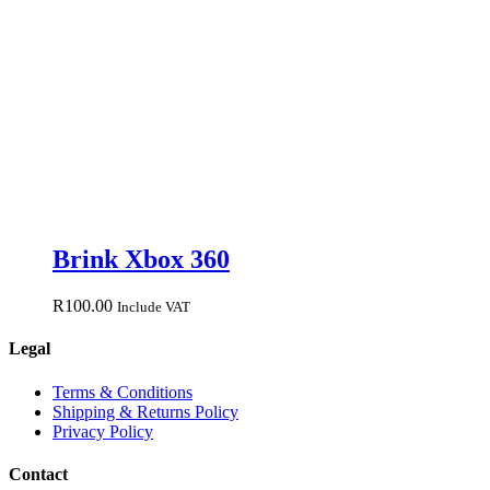
Brink Xbox 360
R
100.00
Include VAT
Legal
Terms & Conditions
Shipping & Returns Policy
Privacy Policy
Contact