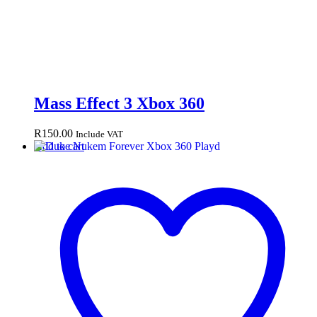
Mass Effect 3 Xbox 360
R
150.00
Include VAT
Add to cart