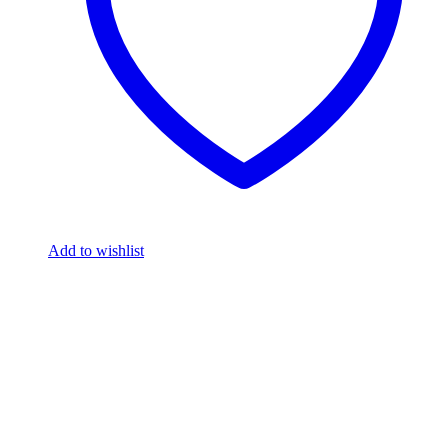
Add to wishlist