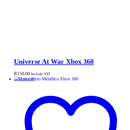
Universe At War Xbox 360
R
150.00
Include VAT
Add to cart