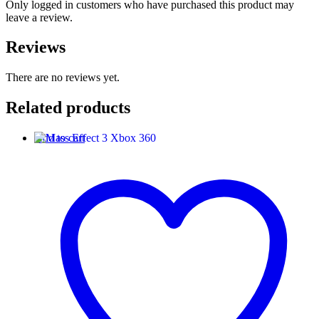
Only logged in customers who have purchased this product may
leave a review.
Reviews
There are no reviews yet.
Related products
Add to cart