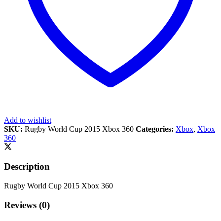
Add to wishlist
SKU:
Rugby World Cup 2015 Xbox 360
Categories:
Xbox
,
Xbox
360
Description
Rugby World Cup 2015 Xbox 360
Reviews (0)