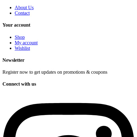
About Us
Contact
Your account
Shop
My account
Wishlist
Newsletter
Register now to get updates on promotions & coupons
Connect with us