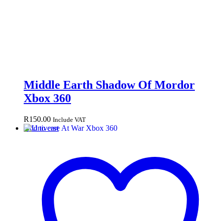
Middle Earth Shadow Of Mordor
Xbox 360
R
150.00
Include VAT
Add to cart