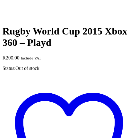
Rugby World Cup 2015 Xbox
360 – Playd
R
200.00
Include VAT
Status:
Out of stock