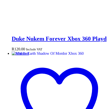
Duke Nukem Forever Xbox 360 Playd
R
120.00
Include VAT
Add to cart