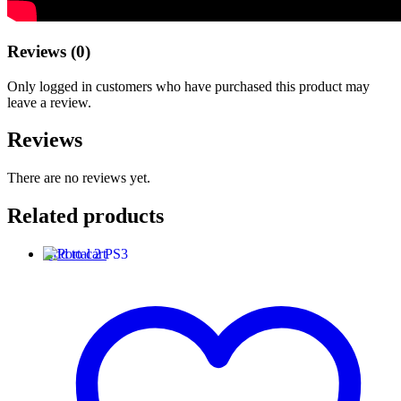
Reviews (0)
Only logged in customers who have purchased this product may
leave a review.
Reviews
There are no reviews yet.
Related products
Add to cart