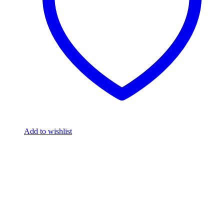
Add to wishlist