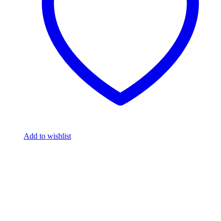
Add to wishlist