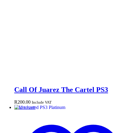
Call Of Juarez The Cartel PS3
R
200.00
Include VAT
Add to cart