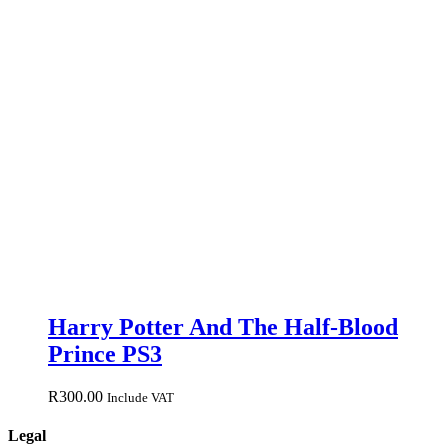
Harry Potter And The Half-Blood
Prince PS3
R
300.00
Include VAT
Legal