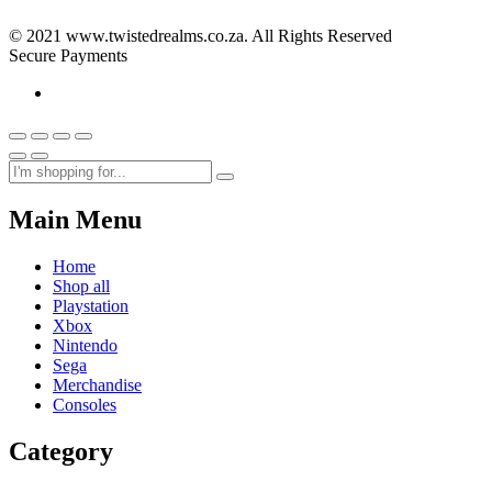
© 2021 www.twistedrealms.co.za. All Rights Reserved
Secure Payments
Main Menu
Home
Shop all
Playstation
Xbox
Nintendo
Sega
Merchandise
Consoles
Category