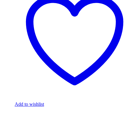
Add to wishlist