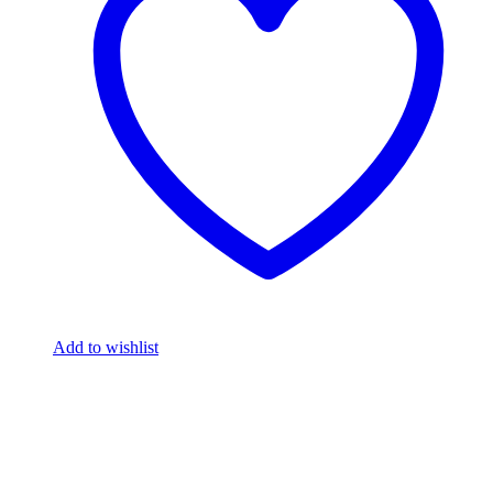
Add to wishlist