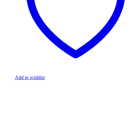
Add to wishlist