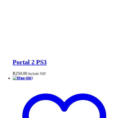
Portal 2 PS3
R
250.00
Include VAT
Add to cart