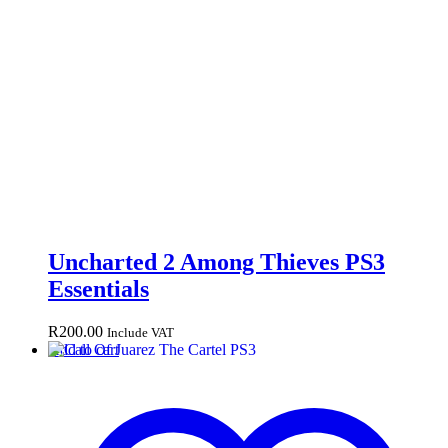
Uncharted 2 Among Thieves PS3
Essentials
R
200.00
Include VAT
Add to cart