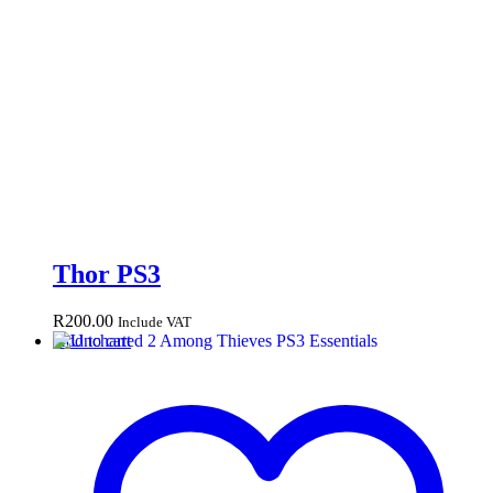
Thor PS3
R
200.00
Include VAT
Add to cart