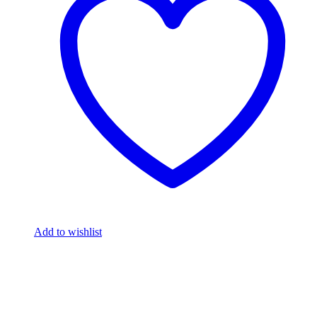
Add to wishlist