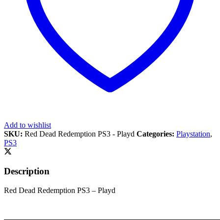
Add to wishlist
SKU:
Red Dead Redemption PS3 - Playd
Categories:
Playstation
,
PS3
Description
Red Dead Redemption PS3 – Playd