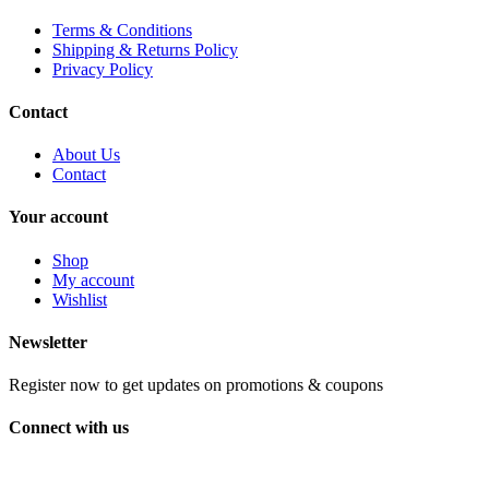
Terms & Conditions
Shipping & Returns Policy
Privacy Policy
Contact
About Us
Contact
Your account
Shop
My account
Wishlist
Newsletter
Register now to get updates on promotions & coupons
Connect with us