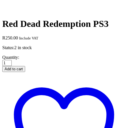
Red Dead Redemption PS3
R
250.00
Include VAT
Status:
2 in stock
Red
Quantity:
Dead
Redemption
Add to cart
PS3
quantity