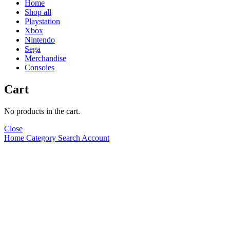
Home
Shop all
Playstation
Xbox
Nintendo
Sega
Merchandise
Consoles
Cart
No products in the cart.
Close
Home
Category
Search
Account