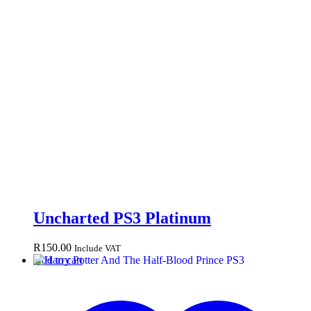
Uncharted PS3 Platinum
R
150.00
Include VAT
Add to cart