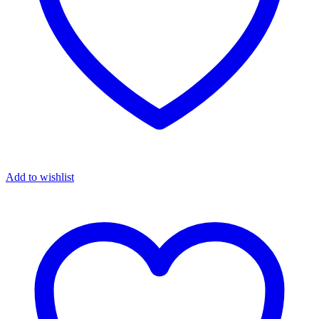
Add to wishlist