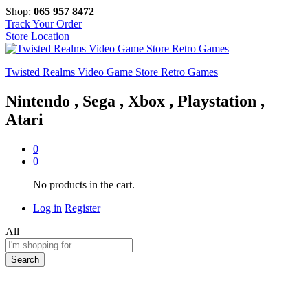
Shop:
065 957 8472
Track Your Order
Store Location
Twisted Realms Video Game Store Retro Games
Nintendo , Sega , Xbox , Playstation ,
Atari
0
0
No products in the cart.
Log in
Register
All
Search