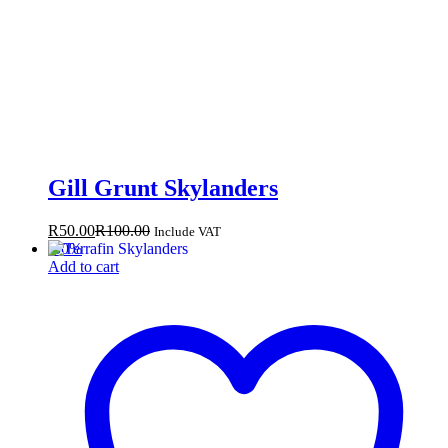
Gill Grunt Skylanders
R
50.00
R
100.00
Include VAT
-
50
%
Add to cart