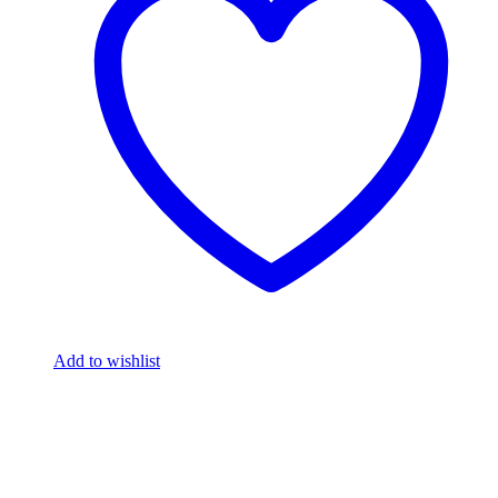
Add to wishlist