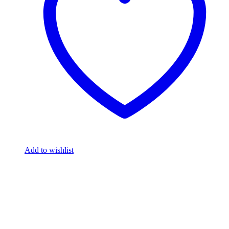
Add to wishlist