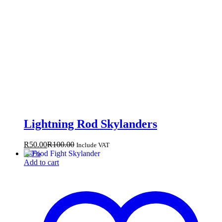
Lightning Rod Skylanders
R
50.00
R
100.00
Include VAT
-
50
%
Add to cart