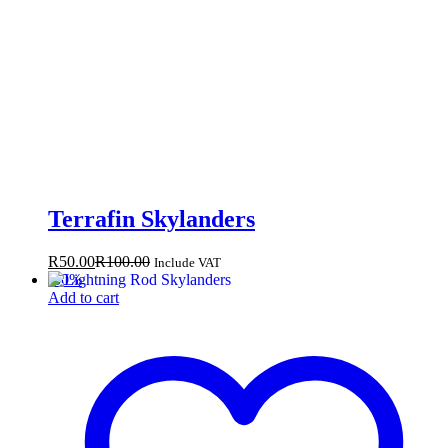
Terrafin Skylanders
R
50.00
R
100.00
Include VAT
-
50
%
Add to cart