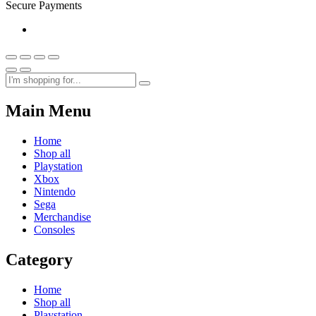
Secure Payments
Main Menu
Home
Shop all
Playstation
Xbox
Nintendo
Sega
Merchandise
Consoles
Category
Home
Shop all
Playstation