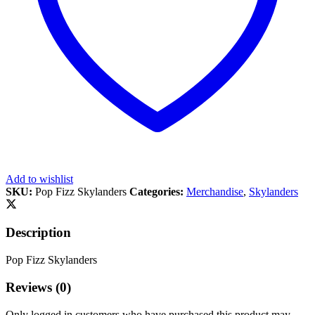
Add to wishlist
SKU:
Pop Fizz Skylanders
Categories:
Merchandise
,
Skylanders
Description
Pop Fizz Skylanders
Reviews (0)
Only logged in customers who have purchased this product may