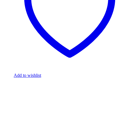
Add to wishlist