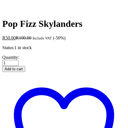
Pop Fizz Skylanders
R
50.00
R
100.00
(-50%)
Include VAT
Status:
1 in stock
Pop
Quantity:
Fizz
Skylanders
Add to cart
quantity