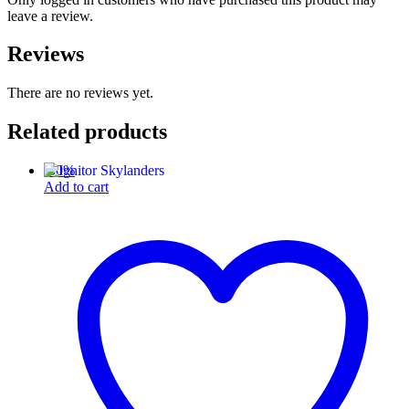
leave a review.
Reviews
There are no reviews yet.
Related products
-
50
%
Add to cart