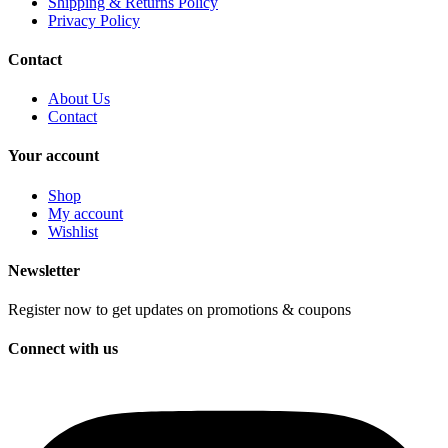
Shipping & Returns Policy
Privacy Policy
Contact
About Us
Contact
Your account
Shop
My account
Wishlist
Newsletter
Register now to get updates on promotions & coupons
Connect with us