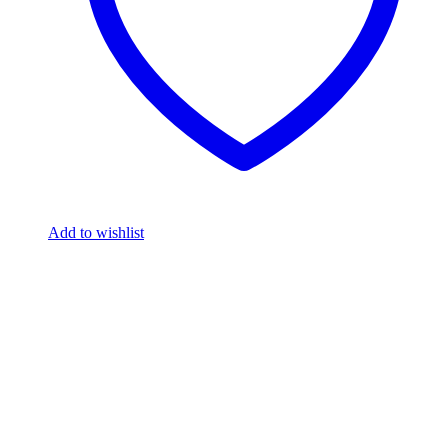
Add to wishlist