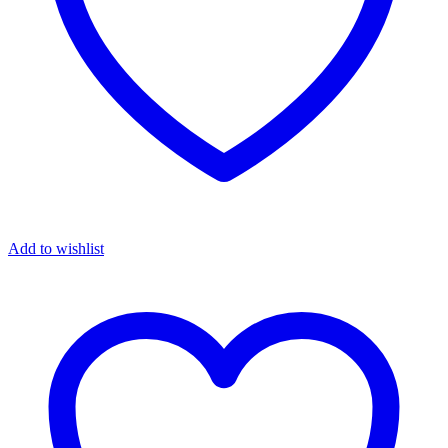
Add to wishlist