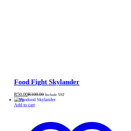
Food Fight Skylander
R
50.00
R
100.00
Include VAT
-
50
%
Add to cart