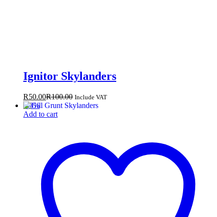
Ignitor Skylanders
R
50.00
R
100.00
Include VAT
-
50
%
Add to cart