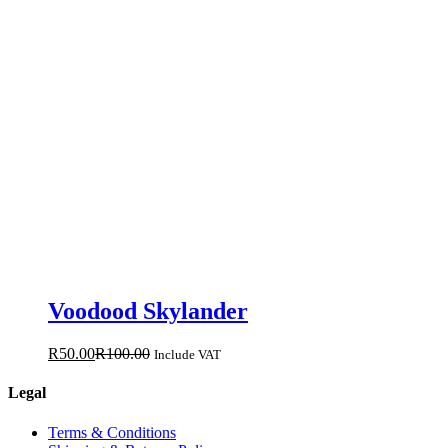
Voodood Skylander
R
50.00
R
100.00
Include VAT
Legal
Terms & Conditions