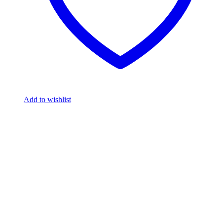
Add to wishlist