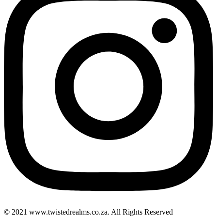
© 2021 www.twistedrealms.co.za. All Rights Reserved