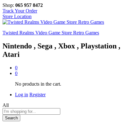
Shop:
065 957 8472
Track Your Order
Store Location
Twisted Realms Video Game Store Retro Games
Nintendo , Sega , Xbox , Playstation ,
Atari
0
0
No products in the cart.
Log in
Register
All
Search
-
%