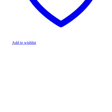
Add to wishlist