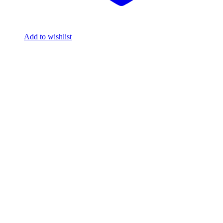
Add to wishlist