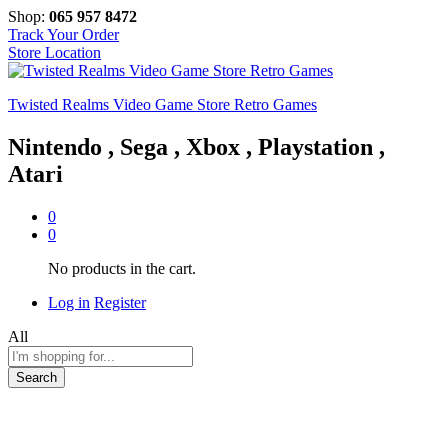
Shop:
065 957 8472
Track Your Order
Store Location
Twisted Realms Video Game Store Retro Games
Nintendo , Sega , Xbox , Playstation ,
Atari
0
0
No products in the cart.
Log in
Register
All
Search