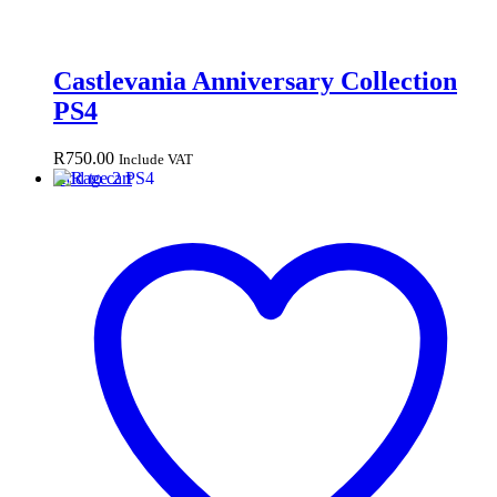
Castlevania Anniversary Collection
PS4
R
750.00
Include VAT
Add to cart