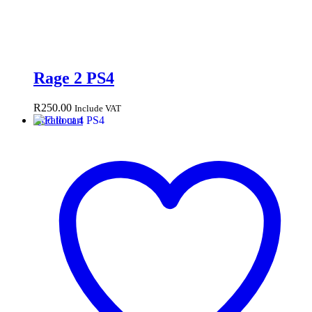
Rage 2 PS4
R
250.00
Include VAT
Add to cart