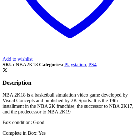
Add to wishlist
SKU:
NBA2K18
Categories:
Playstation
,
PS4
Description
NBA 2K18 is a basketball simulation video game developed by
Visual Concepts and published by 2K Sports. It is the 19th
installment in the NBA 2K franchise, the successor to NBA 2K17,
and the predecessor to NBA 2K19
Box condition: Good
Complete in Box: Yes