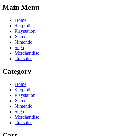
Main Menu
Home
Shop all
Playstation
Xbox
Nintendo
Sega
Merchandise
Consoles
Category
Home
Shop all
Playstation
Xbox
Nintendo
Sega
Merchandise
Consoles
Cart