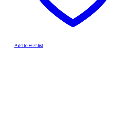
Add to wishlist