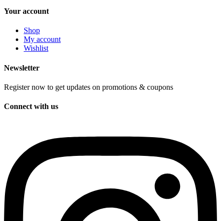
Your account
Shop
My account
Wishlist
Newsletter
Register now to get updates on promotions & coupons
Connect with us