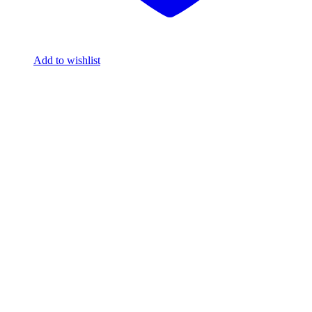
Add to wishlist