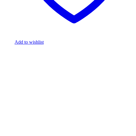
Add to wishlist