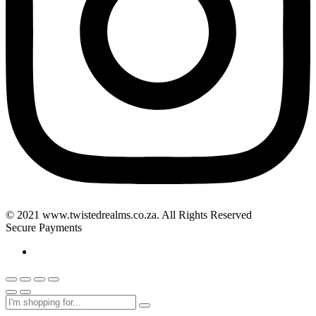
© 2021 www.twistedrealms.co.za. All Rights Reserved
Secure Payments