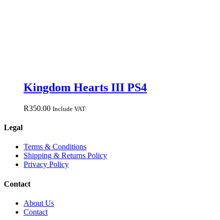
Kingdom Hearts III PS4
R
350.00
Include VAT
Legal
Terms & Conditions
Shipping & Returns Policy
Privacy Policy
Contact
About Us
Contact