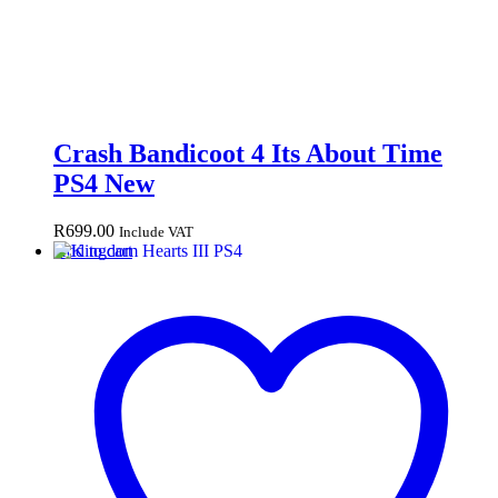
Crash Bandicoot 4 Its About Time
PS4 New
R
699.00
Include VAT
Add to cart