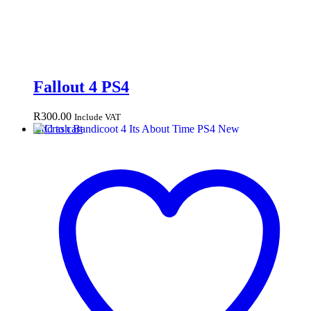
Fallout 4 PS4
R
300.00
Include VAT
Add to cart