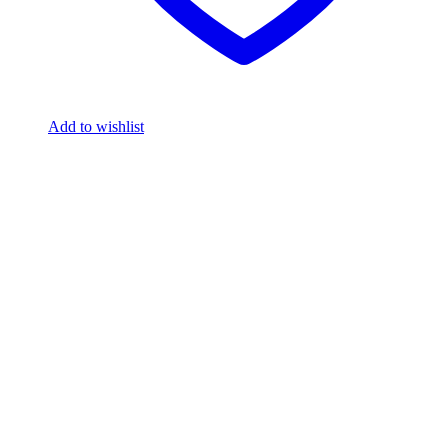
Add to wishlist