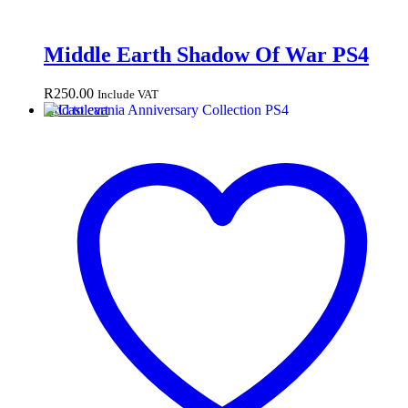
Middle Earth Shadow Of War PS4
R
250.00
Include VAT
Add to cart