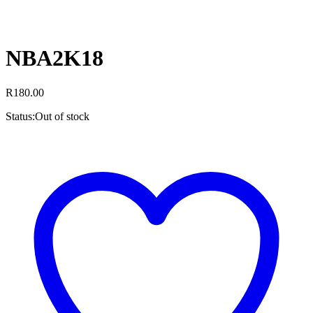
NBA2K18
R
180.00
Status:
Out of stock