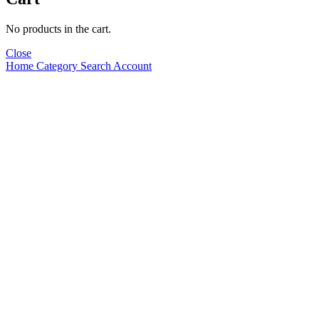
No products in the cart.
Close
Home
Category
Search
Account