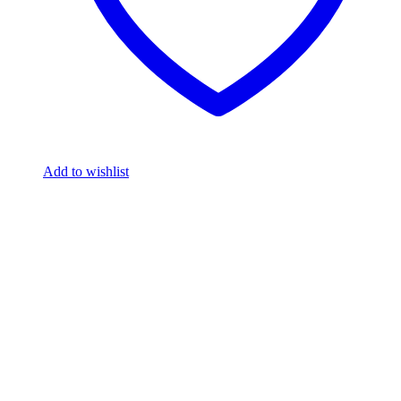
Add to wishlist