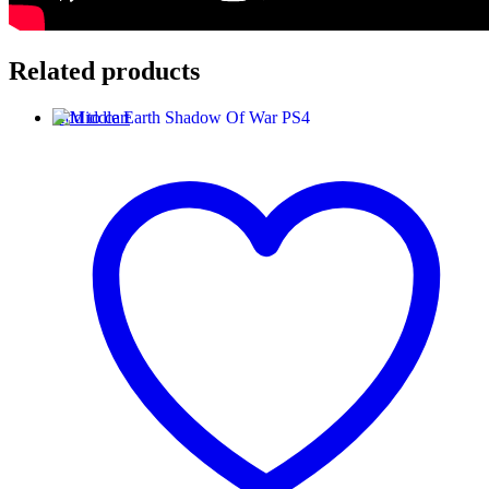
Related products
Add to cart