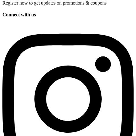
Register now to get updates on promotions & coupons
Connect with us