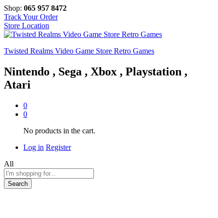
Shop:
065 957 8472
Track Your Order
Store Location
Twisted Realms Video Game Store Retro Games
Nintendo , Sega , Xbox , Playstation ,
Atari
0
0
No products in the cart.
Log in
Register
All
Search