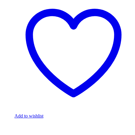
Add to wishlist