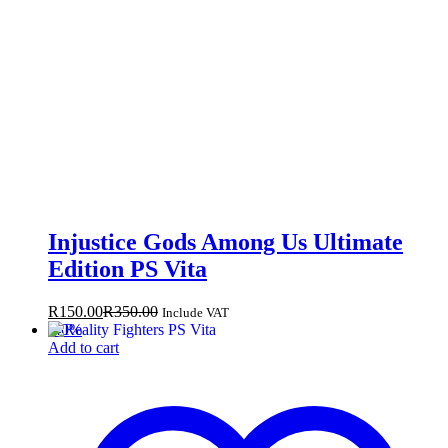
Injustice Gods Among Us Ultimate
Edition PS Vita
R
150.00
R
350.00
Include VAT
-
40
%
Add to cart