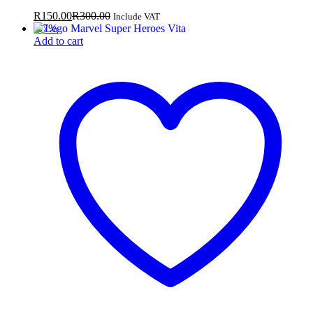
R
150.00
R
300.00
Include VAT
-
57
%
Add to cart