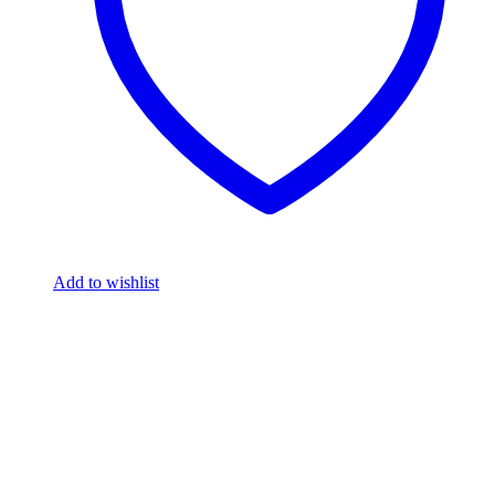
Add to wishlist