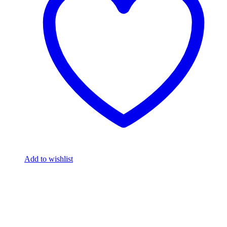
Add to wishlist