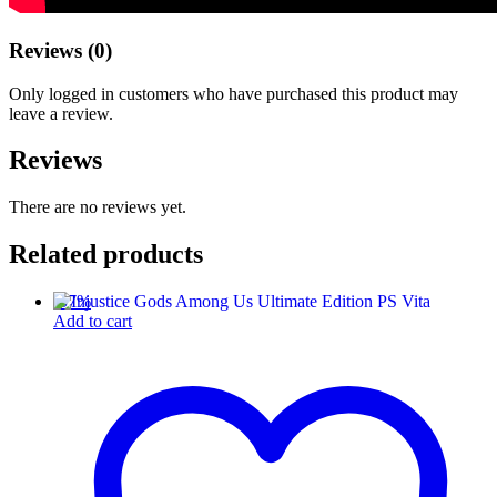
Reviews (0)
Only logged in customers who have purchased this product may
leave a review.
Reviews
There are no reviews yet.
Related products
-
57
%
Add to cart