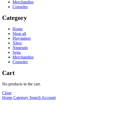
Merchandise
Consoles
Category
Home
Shop all
Playstation
Xbox
Nintendo
Sega
Merchandise
Consoles
Cart
No products in the cart.
Close
Home
Category
Search
Account