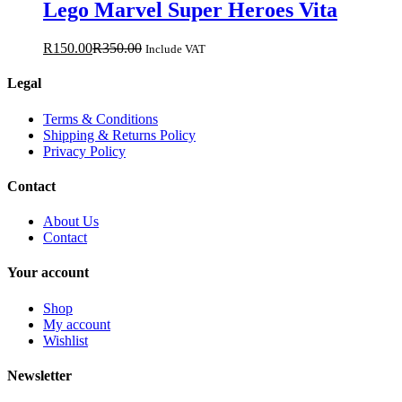
Lego Marvel Super Heroes Vita
R
150.00
R
350.00
Include VAT
Legal
Terms & Conditions
Shipping & Returns Policy
Privacy Policy
Contact
About Us
Contact
Your account
Shop
My account
Wishlist
Newsletter