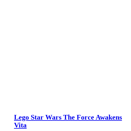
Lego Star Wars The Force Awakens
Vita