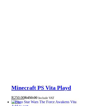
Minecraft PS Vita Playd
R
250.00
R
450.00
Include VAT
-
50
%