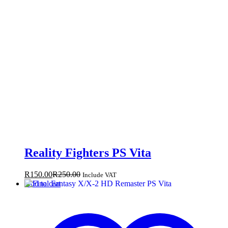
Reality Fighters PS Vita
R
150.00
R
250.00
Include VAT
Add to cart