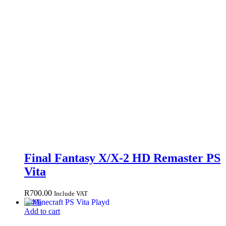
Final Fantasy X/X-2 HD Remaster PS
Vita
R
700.00
Include VAT
-
44
%
Add to cart