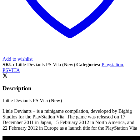
Add to wishlist
SKU:
Little Deviants PS Vita (New)
Categories:
Playstation
,
PSVITA
Description
Little Deviants PS Vita (New)
Little Deviants – is a minigame compilation, developed by Bigbig
Studios for the PlayStation Vita. The game was released on 17
December 2011 in Japan, 15 February 2012 in North America, and
22 February 2012 in Europe as a launch title for the PlayStation Vita