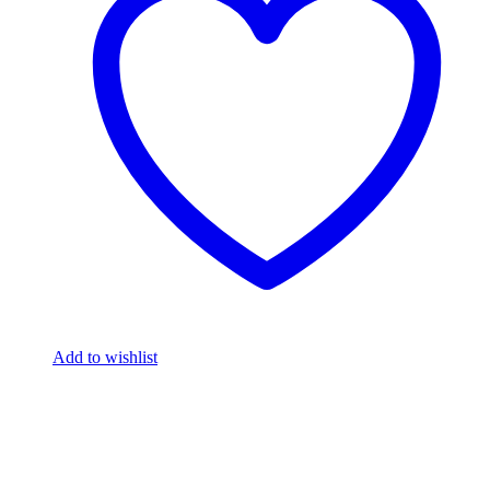
Add to wishlist