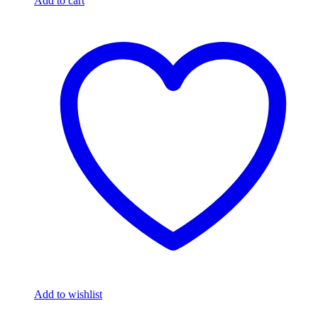
Add to cart
Add to wishlist