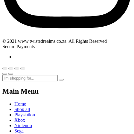
© 2021 www.twistedrealms.co.za. All Rights Reserved
Secure Payments
Main Menu
Home
Shop all
Playstation
Xbox
Nintendo
Sega