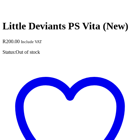
Little Deviants PS Vita (New)
R
200.00
Include VAT
Status:
Out of stock