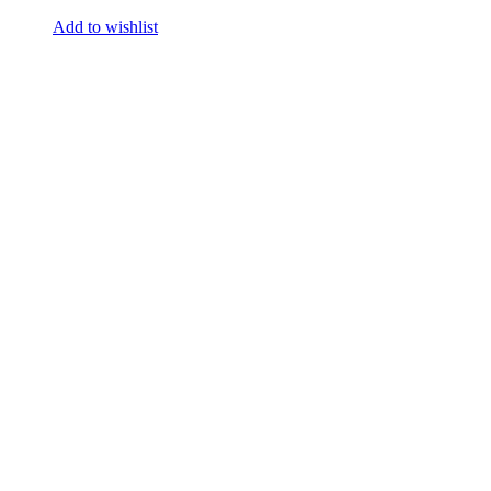
Add to wishlist