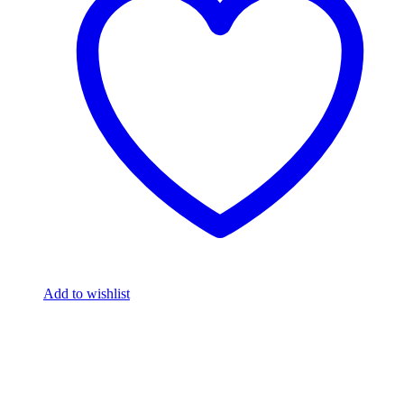
Add to wishlist