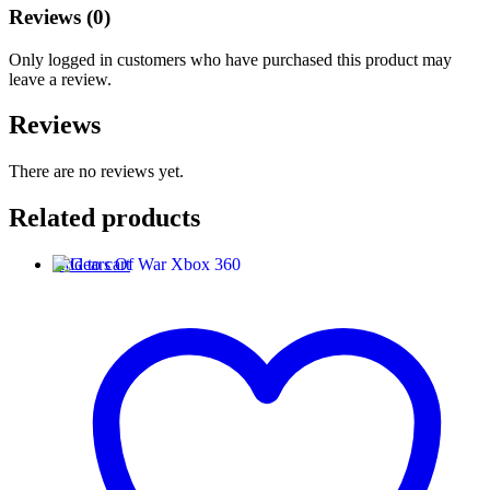
Reviews (0)
Only logged in customers who have purchased this product may
leave a review.
Reviews
There are no reviews yet.
Related products
Add to cart