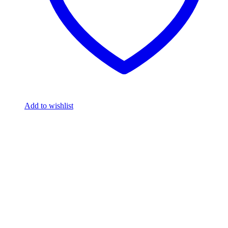
Add to wishlist