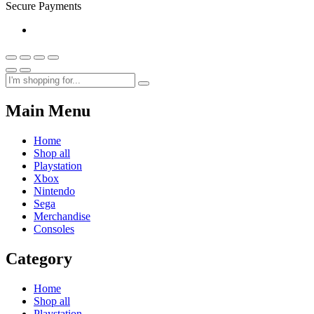
Secure Payments
Main Menu
Home
Shop all
Playstation
Xbox
Nintendo
Sega
Merchandise
Consoles
Category
Home
Shop all
Playstation