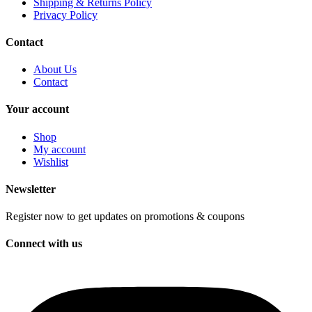
Shipping & Returns Policy
Privacy Policy
Contact
About Us
Contact
Your account
Shop
My account
Wishlist
Newsletter
Register now to get updates on promotions & coupons
Connect with us