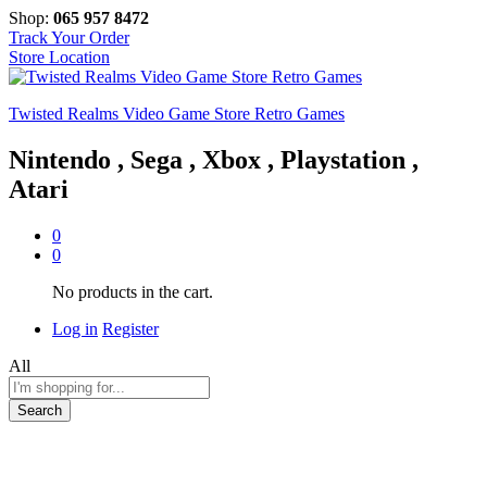
Shop:
065 957 8472
Track Your Order
Store Location
Twisted Realms Video Game Store Retro Games
Nintendo , Sega , Xbox , Playstation ,
Atari
0
0
No products in the cart.
Log in
Register
All
Search