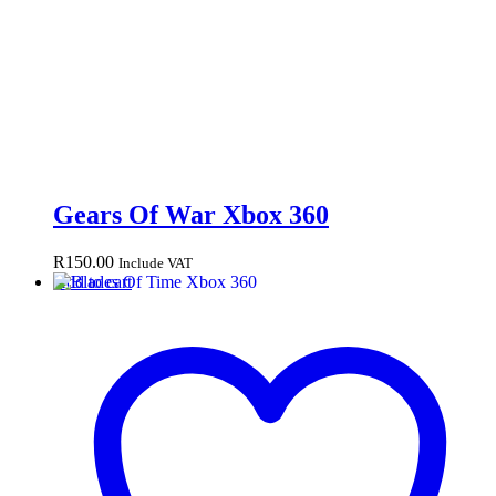
Gears Of War Xbox 360
R
150.00
Include VAT
Add to cart