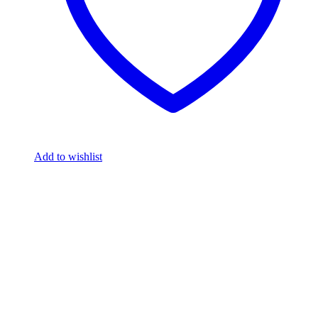
Add to wishlist