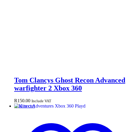
Tom Clancys Ghost Recon Advanced
warfighter 2 Xbox 360
R
150.00
Include VAT
Add to cart