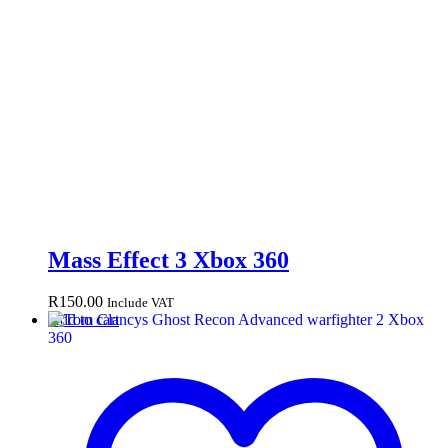
Mass Effect 3 Xbox 360
R
150.00
Include VAT
Add to cart