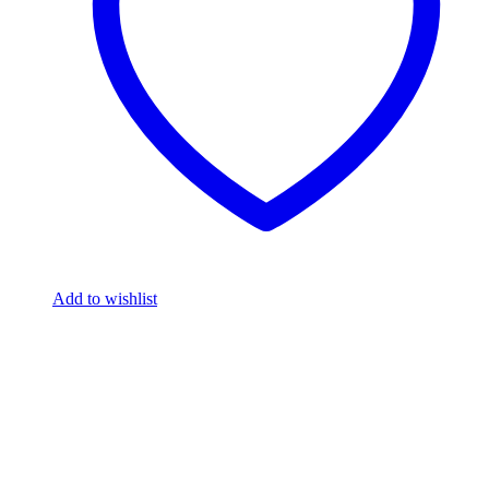
Add to wishlist