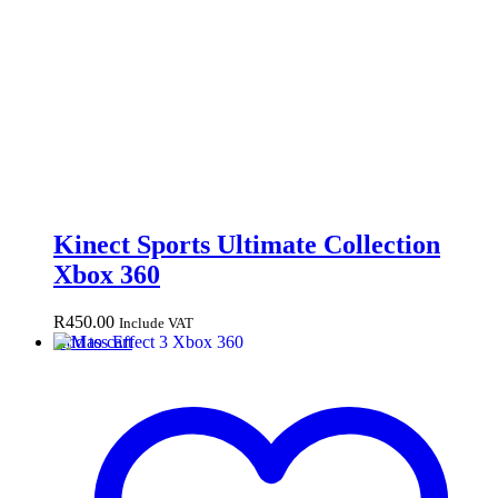
Kinect Sports Ultimate Collection
Xbox 360
R
450.00
Include VAT
Add to cart