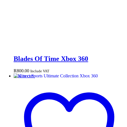
Blades Of Time Xbox 360
R
800.00
Include VAT
Add to cart