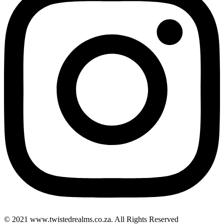
© 2021 www.twistedrealms.co.za. All Rights Reserved