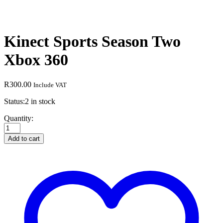
Kinect Sports Season Two
Xbox 360
R
300.00
Include VAT
Status:
2 in stock
Kinect
Quantity:
Sports
Season
Add to cart
Two
Xbox
360
quantity