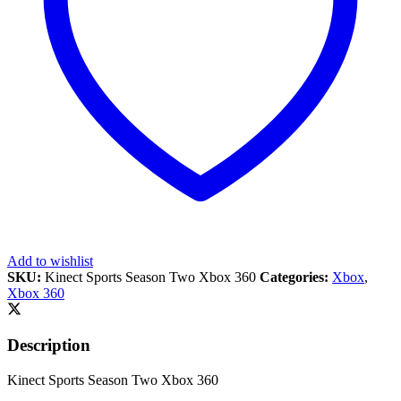
Add to wishlist
SKU:
Kinect Sports Season Two Xbox 360
Categories:
Xbox
,
Xbox 360
Description
Kinect Sports Season Two Xbox 360