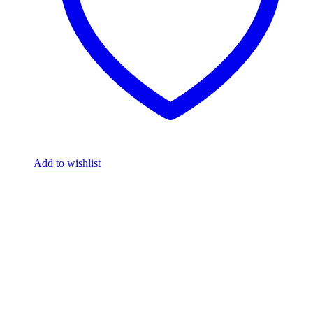
Add to wishlist