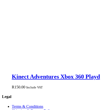
Kinect Adventures Xbox 360 Playd
R
150.00
Include VAT
Legal
Terms & Conditions