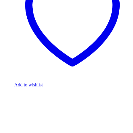
Add to wishlist