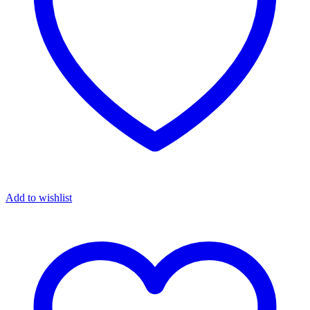
Add to wishlist