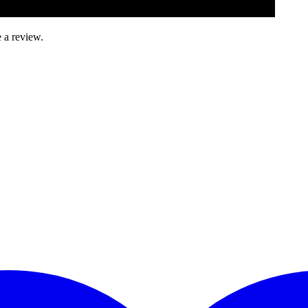
 a review.