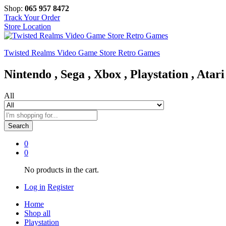
Shop:
065 957 8472
Track Your Order
Store Location
Twisted Realms Video Game Store Retro Games
Nintendo , Sega , Xbox , Playstation , Atari
All
Search
0
0
No products in the cart.
Log in
Register
Home
Shop all
Playstation