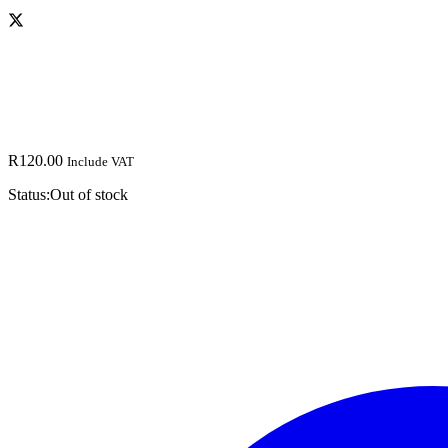
R
120.00
Include VAT
Status:
Out of stock