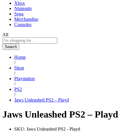
Xbox
Nintendo
Sega
Merchandise
Consoles
All
Search
Home
/
Shop
/
Playstation
/
PS2
/
Jaws Unleashed PS2 – Playd
Jaws Unleashed PS2 – Playd
SKU:
Jaws Unleashed PS2 - Playd