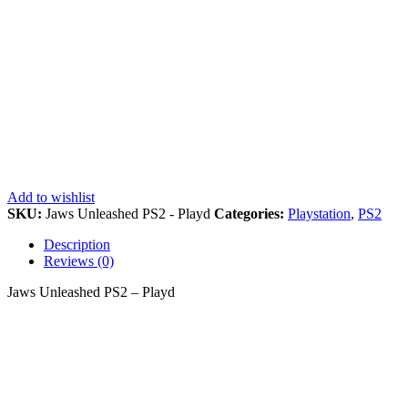
Add to wishlist
SKU:
Jaws Unleashed PS2 - Playd
Categories:
Playstation
,
PS2
Description
Reviews (0)
Jaws Unleashed PS2 – Playd