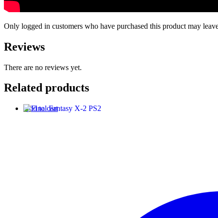
Only logged in customers who have purchased this product may leave
Reviews
There are no reviews yet.
Related products
Add to cart