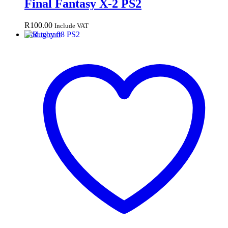
Final Fantasy X-2 PS2
R
100.00
Include VAT
Add to cart