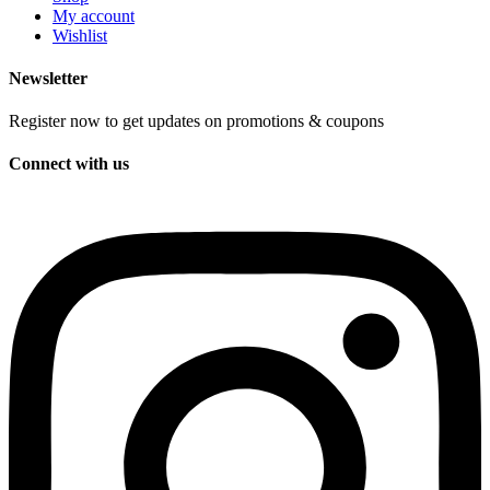
My account
Wishlist
Newsletter
Register now to get updates on promotions & coupons
Connect with us