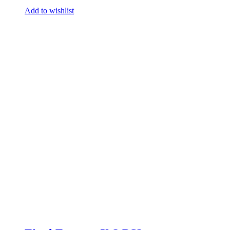
Add to wishlist