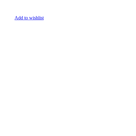
Add to wishlist