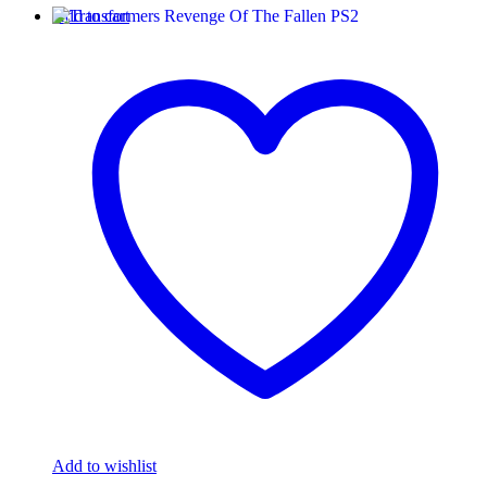
Add to cart
Add to wishlist