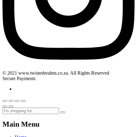
© 2021 www.twistedrealms.co.za. All Rights Reserved
Secure Payments
Main Menu