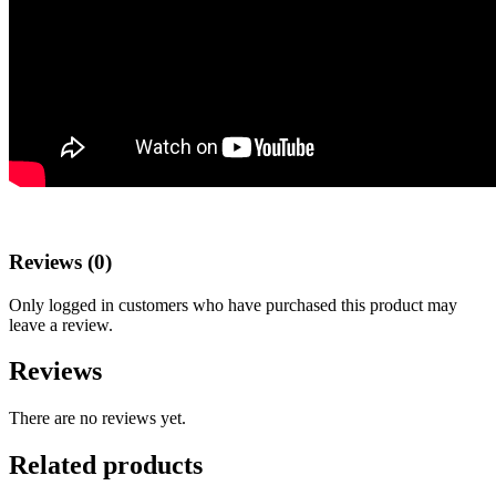
Reviews (0)
Only logged in customers who have purchased this product may
leave a review.
Reviews
There are no reviews yet.
Related products