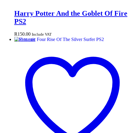
Harry Potter And the Goblet Of Fire
PS2
R
150.00
Include VAT
Add to cart