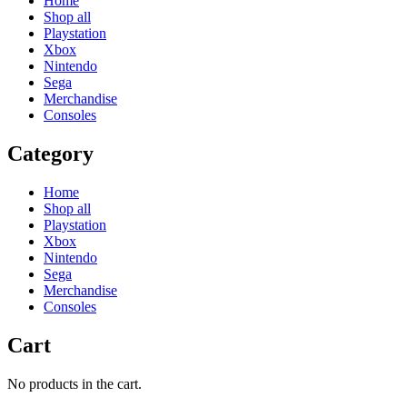
Home
Shop all
Playstation
Xbox
Nintendo
Sega
Merchandise
Consoles
Category
Home
Shop all
Playstation
Xbox
Nintendo
Sega
Merchandise
Consoles
Cart
No products in the cart.