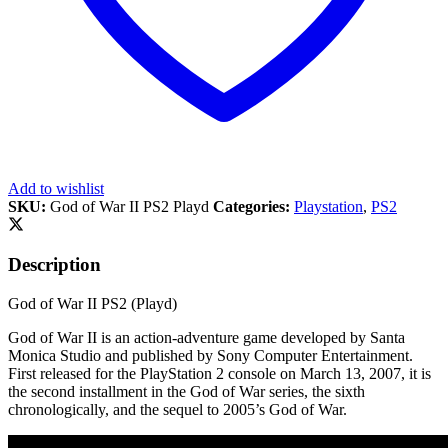
Add to wishlist
SKU:
God of War II PS2 Playd
Categories:
Playstation
,
PS2
Description
God of War II PS2 (Playd)
God of War II is an action-adventure game developed by Santa
Monica Studio and published by Sony Computer Entertainment.
First released for the PlayStation 2 console on March 13, 2007, it is
the second installment in the God of War series, the sixth
chronologically, and the sequel to 2005’s God of War.