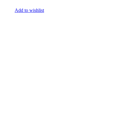
Add to wishlist