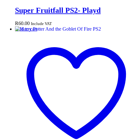
Super Fruitfall PS2- Playd
R
60.00
Include VAT
Add to cart