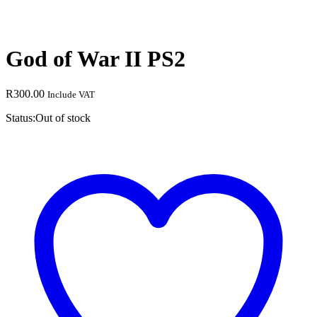
God of War II PS2
R
300.00
Include VAT
Status:
Out of stock