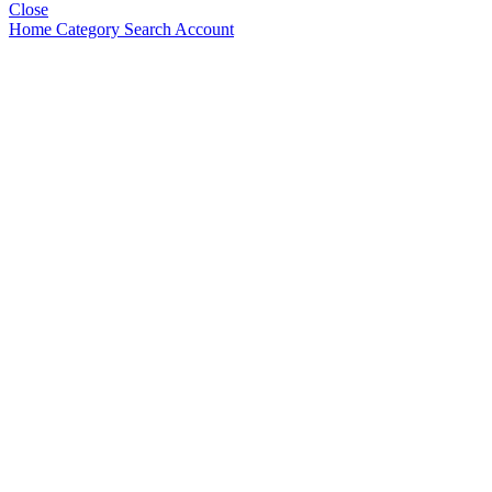
Close
Home
Category
Search
Account