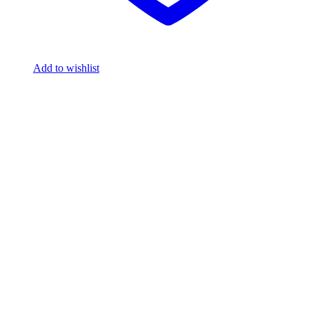
Add to wishlist