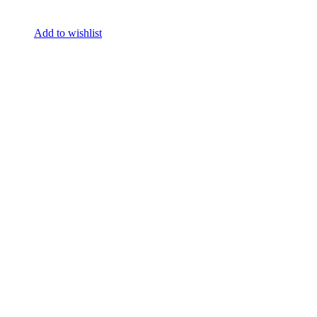
Add to wishlist