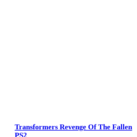
Transformers Revenge Of The Fallen
PS2