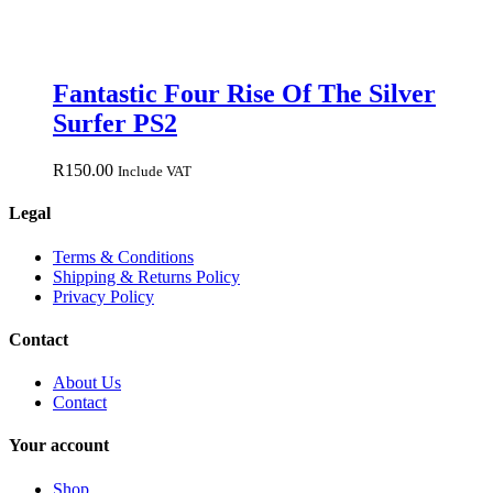
Fantastic Four Rise Of The Silver
Surfer PS2
R
150.00
Include VAT
Legal
Terms & Conditions
Shipping & Returns Policy
Privacy Policy
Contact
About Us
Contact
Your account
Shop