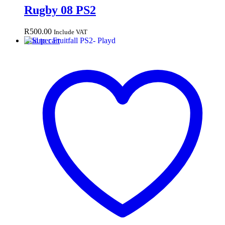
Rugby 08 PS2
R
500.00
Include VAT
Add to cart