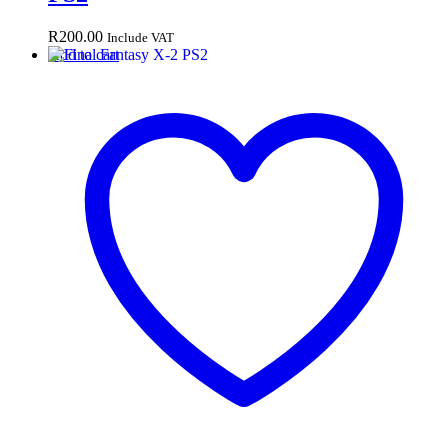
R
200.00
Include VAT
Add to cart