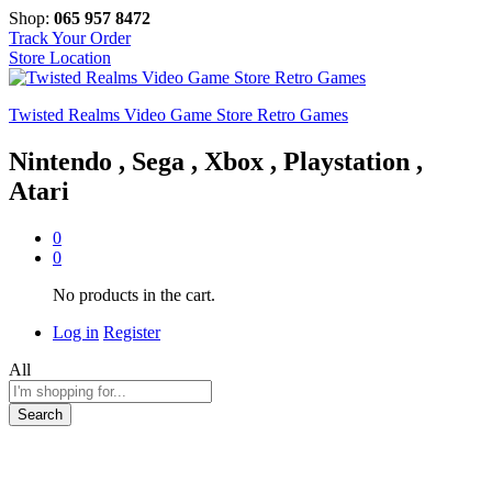
Shop:
065 957 8472
Track Your Order
Store Location
Twisted Realms Video Game Store Retro Games
Nintendo , Sega , Xbox , Playstation ,
Atari
0
0
No products in the cart.
Log in
Register
All
Search