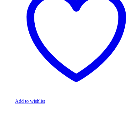
Add to wishlist