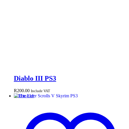
Diablo III PS3
R
200.00
Include VAT
Add to cart