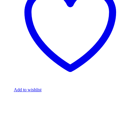
Add to wishlist