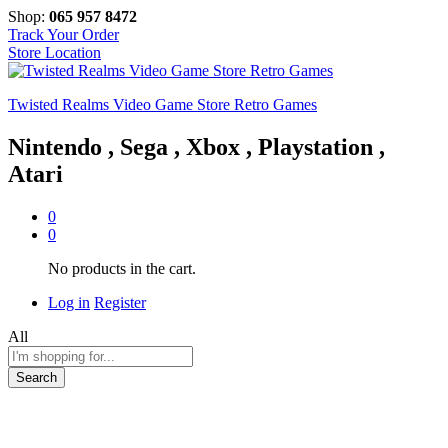
Shop:
065 957 8472
Track Your Order
Store Location
Twisted Realms Video Game Store Retro Games
Nintendo , Sega , Xbox , Playstation ,
Atari
0
0
No products in the cart.
Log in
Register
All
Search