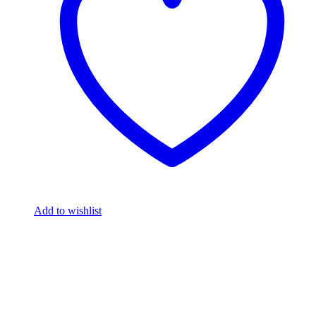
Add to wishlist