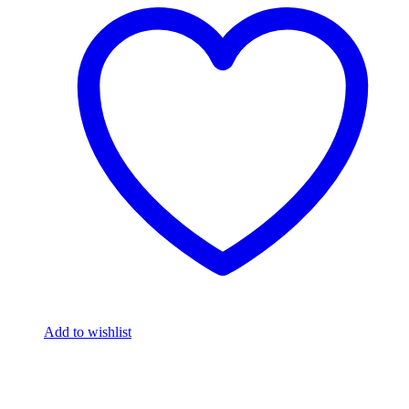
Add to wishlist