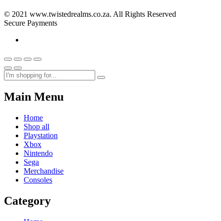
© 2021 www.twistedrealms.co.za. All Rights Reserved
Secure Payments
Main Menu
Home
Shop all
Playstation
Xbox
Nintendo
Sega
Merchandise
Consoles
Category