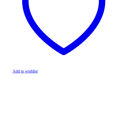
Add to wishlist