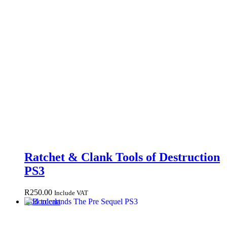
Ratchet & Clank Tools of Destruction
PS3
R
250.00
Include VAT
Add to cart