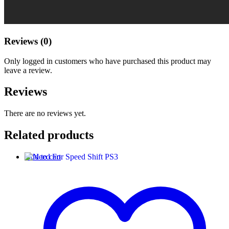
Reviews (0)
Only logged in customers who have purchased this product may
leave a review.
Reviews
There are no reviews yet.
Related products
Add to cart