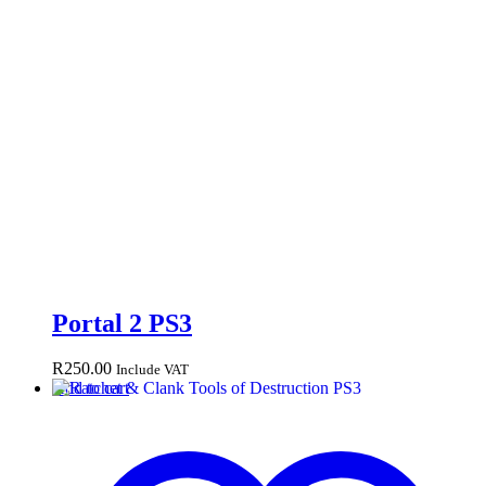
Portal 2 PS3
R
250.00
Include VAT
Add to cart