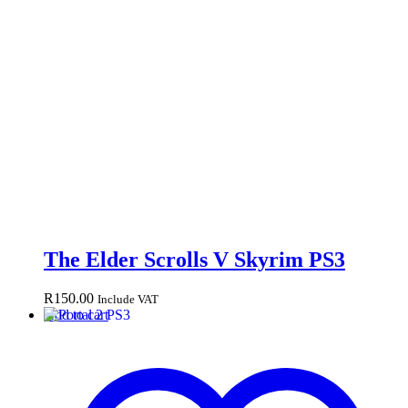
The Elder Scrolls V Skyrim PS3
R
150.00
Include VAT
Add to cart