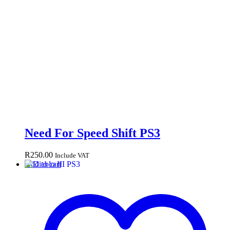
Need For Speed Shift PS3
R
250.00
Include VAT
Add to cart