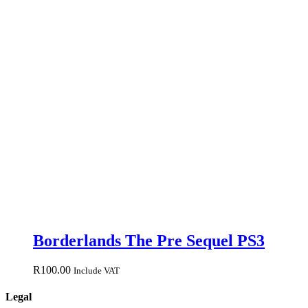
Borderlands The Pre Sequel PS3
R
100.00
Include VAT
Legal