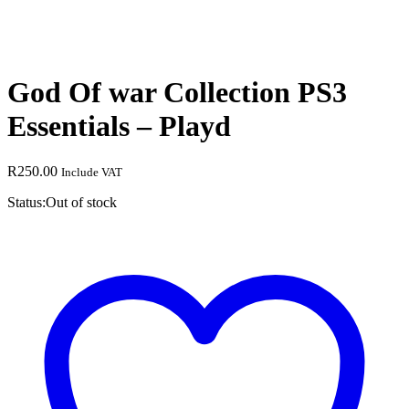
God Of war Collection PS3
Essentials – Playd
R
250.00
Include VAT
Status:
Out of stock