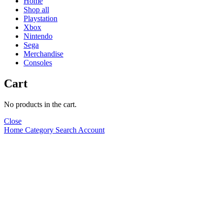
Home
Shop all
Playstation
Xbox
Nintendo
Sega
Merchandise
Consoles
Cart
No products in the cart.
Close
Home
Category
Search
Account