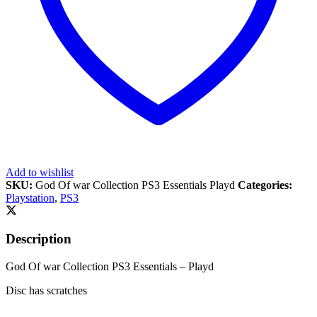
Add to wishlist
SKU:
God Of war Collection PS3 Essentials Playd
Categories:
Playstation
,
PS3
Description
God Of war Collection PS3 Essentials – Playd
Disc has scratches