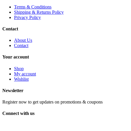
Terms & Conditions
Shipping & Returns Policy
Privacy Policy
Contact
About Us
Contact
Your account
Shop
My account
Wishlist
Newsletter
Register now to get updates on promotions & coupons
Connect with us