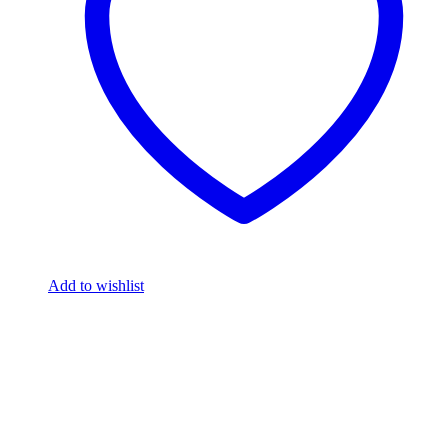
Add to wishlist