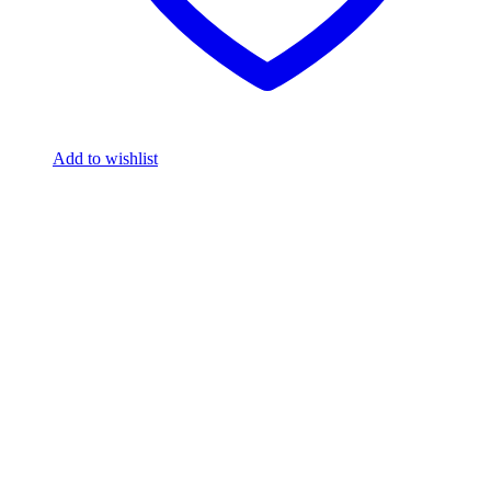
Add to wishlist