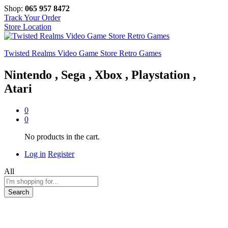
Shop:
065 957 8472
Track Your Order
Store Location
Twisted Realms Video Game Store Retro Games
Nintendo , Sega , Xbox , Playstation ,
Atari
0
0
No products in the cart.
Log in
Register
All
Search