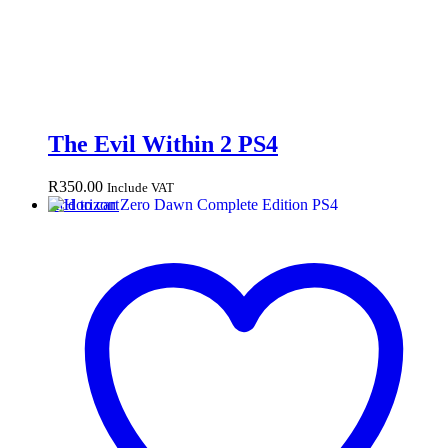
The Evil Within 2 PS4
R
350.00
Include VAT
Add to cart