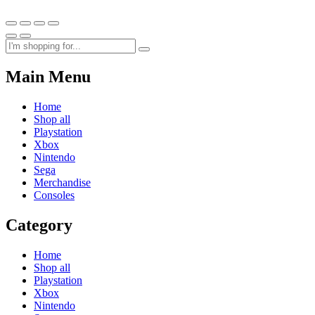
Main Menu
Home
Shop all
Playstation
Xbox
Nintendo
Sega
Merchandise
Consoles
Category
Home
Shop all
Playstation
Xbox
Nintendo