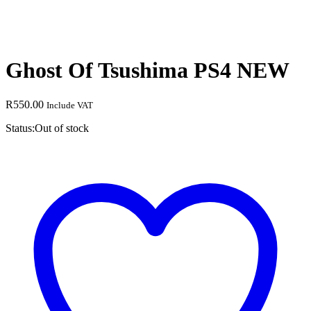
Ghost Of Tsushima PS4 NEW
R
550.00
Include VAT
Status:
Out of stock