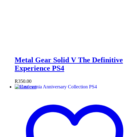
Metal Gear Solid V The Definitive
Experience PS4
R
350.00
Add to cart