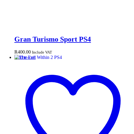
Gran Turismo Sport PS4
R
400.00
Include VAT
Add to cart