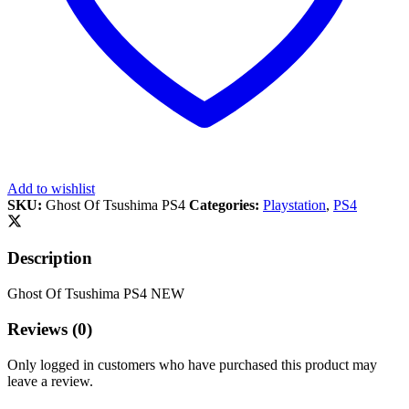
Add to wishlist
SKU:
Ghost Of Tsushima PS4
Categories:
Playstation
,
PS4
Description
Ghost Of Tsushima PS4 NEW
Reviews (0)
Only logged in customers who have purchased this product may
leave a review.