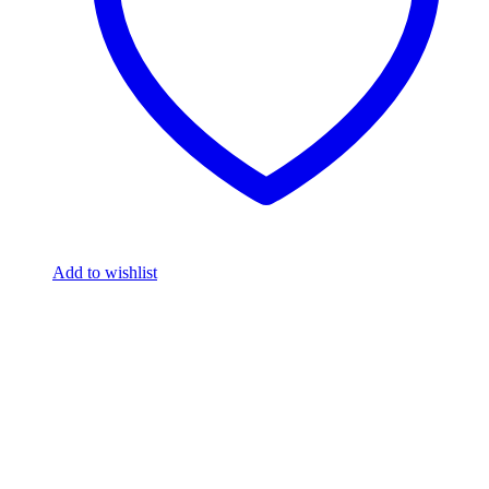
Add to wishlist