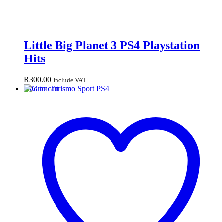
Little Big Planet 3 PS4 Playstation
Hits
R
300.00
Include VAT
Add to cart