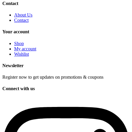
Contact
About Us
Contact
Your account
Shop
My account
Wishlist
Newsletter
Register now to get updates on promotions & coupons
Connect with us