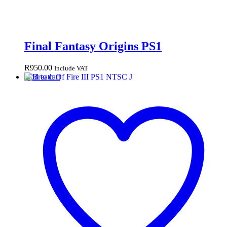
Final Fantasy Origins PS1
R
950.00
Include VAT
Add to cart