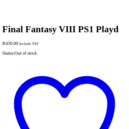
Final Fantasy VIII PS1 Playd
R
450.00
Include VAT
Status:
Out of stock