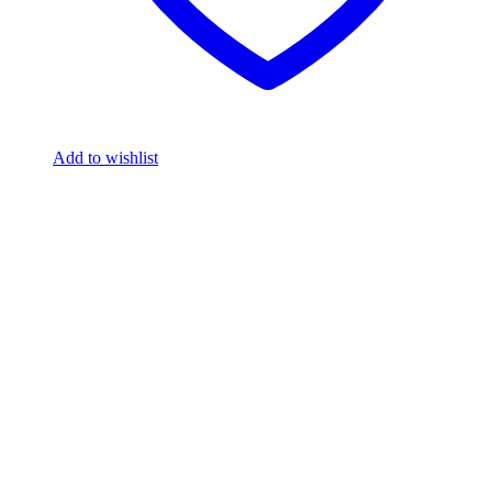
Add to wishlist