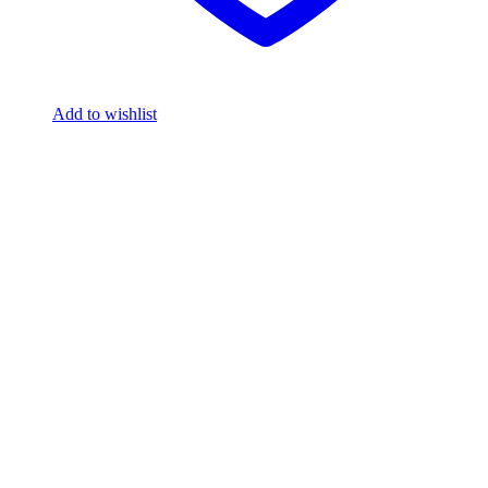
Add to wishlist