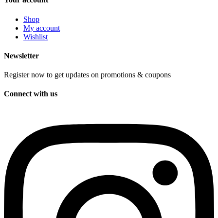
Shop
My account
Wishlist
Newsletter
Register now to get updates on promotions & coupons
Connect with us