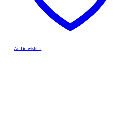
Add to wishlist