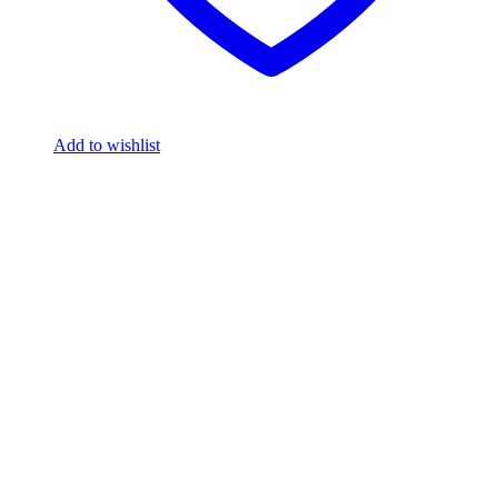
Add to wishlist