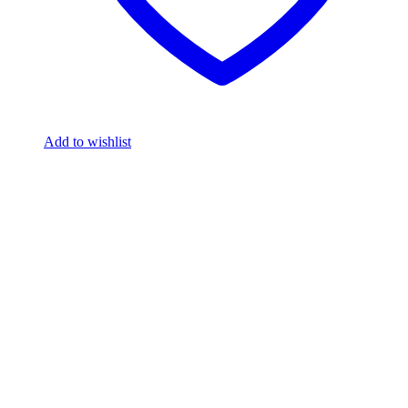
Add to wishlist