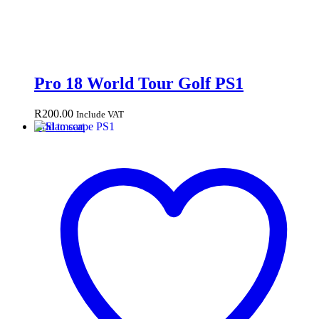
Pro 18 World Tour Golf PS1
R
200.00
Include VAT
Add to cart