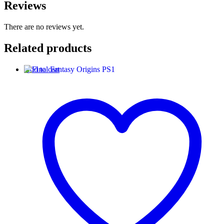
Reviews
There are no reviews yet.
Related products
Add to cart