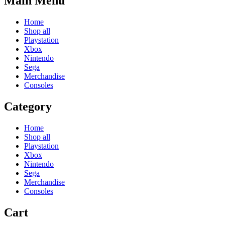
Main Menu
Home
Shop all
Playstation
Xbox
Nintendo
Sega
Merchandise
Consoles
Category
Home
Shop all
Playstation
Xbox
Nintendo
Sega
Merchandise
Consoles
Cart