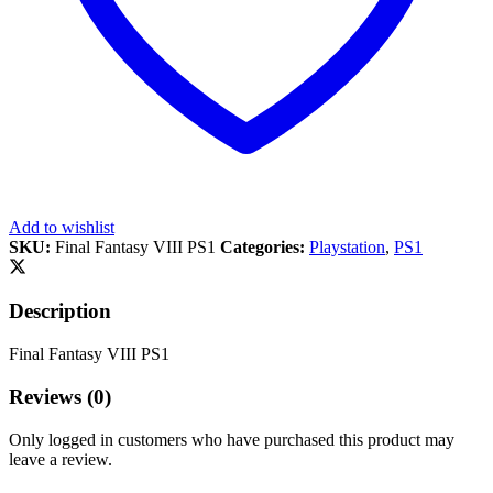
Add to wishlist
SKU:
Final Fantasy VIII PS1
Categories:
Playstation
,
PS1
Description
Final Fantasy VIII PS1
Reviews (0)
Only logged in customers who have purchased this product may
leave a review.