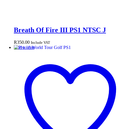
Breath Of Fire III PS1 NTSC J
R
350.00
Include VAT
Add to cart