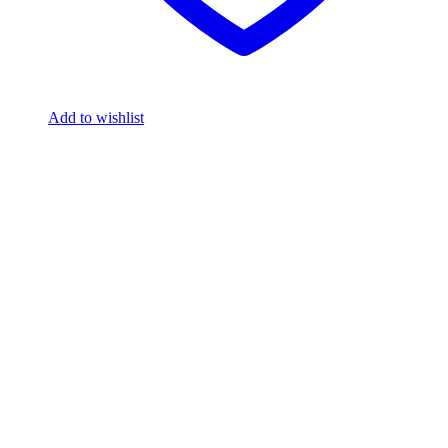
Add to wishlist