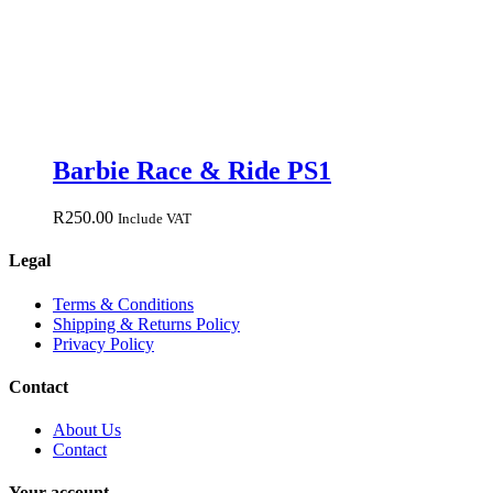
Barbie Race & Ride PS1
R
250.00
Include VAT
Legal
Terms & Conditions
Shipping & Returns Policy
Privacy Policy
Contact
About Us
Contact
Your account