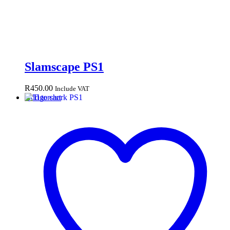
Slamscape PS1
R
450.00
Include VAT
Add to cart