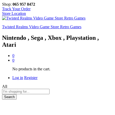
Shop:
065 957 8472
Track Your Order
Store Location
Twisted Realms Video Game Store Retro Games
Nintendo , Sega , Xbox , Playstation ,
Atari
0
0
No products in the cart.
Log in
Register
All
Search