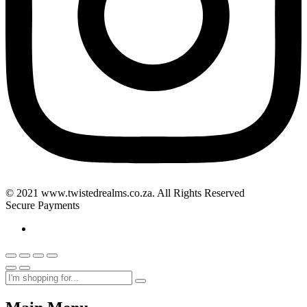
© 2021 www.twistedrealms.co.za. All Rights Reserved
Secure Payments