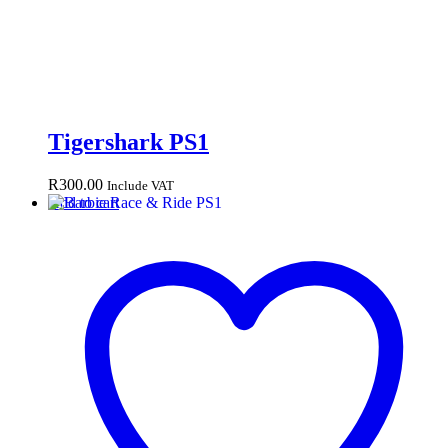
Tigershark PS1
R
300.00
Include VAT
Add to cart