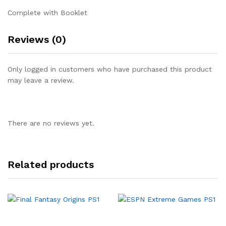
Complete with Booklet
Reviews (0)
Only logged in customers who have purchased this product
may leave a review.
There are no reviews yet.
Related products