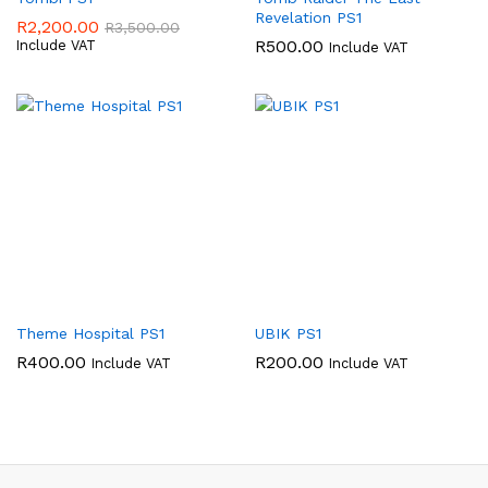
Revelation PS1
R
2,200.00
R
3,500.00
R
500.00
Include VAT
Include VAT
Theme Hospital PS1
UBIK PS1
R
400.00
R
200.00
Include VAT
Include VAT