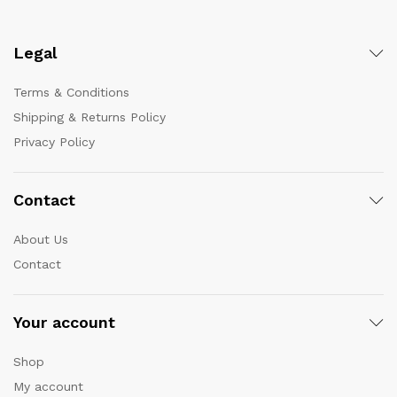
Legal
Terms & Conditions
Shipping & Returns Policy
Privacy Policy
Contact
About Us
Contact
Your account
Shop
My account