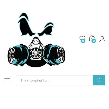
0
0
Search