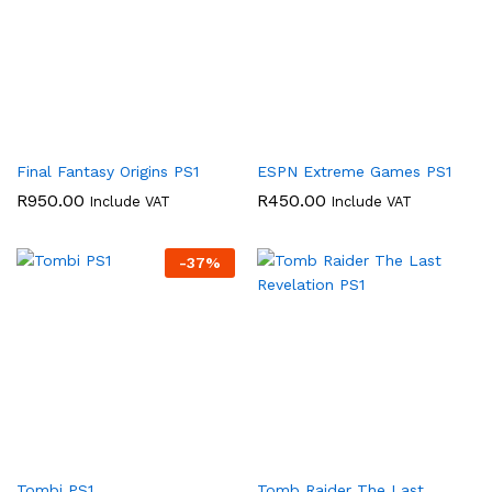
Final Fantasy Origins PS1
ESPN Extreme Games PS1
R
950.00
R
450.00
Include VAT
Include VAT
-
37
%
Tombi PS1
Tomb Raider The Last