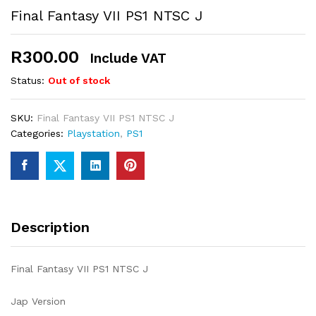
Final Fantasy VII PS1 NTSC J
R
300.00
Include VAT
Status:
Out of stock
SKU:
Final Fantasy VII PS1 NTSC J
Categories:
Playstation
,
PS1
Description
Final Fantasy VII PS1 NTSC J
Jap Version