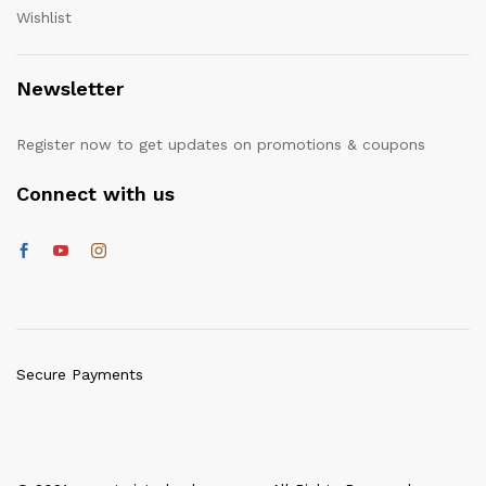
Wishlist
Newsletter
Register now to get updates on promotions & coupons
Connect with us
Secure Payments