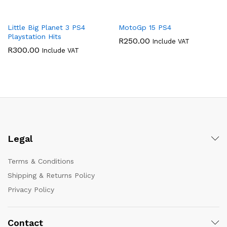
Little Big Planet 3 PS4
MotoGp 15 PS4
Playstation Hits
R
250.00
Include VAT
R
300.00
Include VAT
Legal
Terms & Conditions
Shipping & Returns Policy
Privacy Policy
Contact