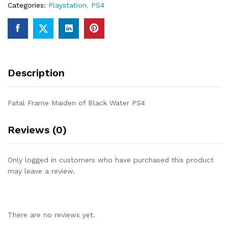
Categories:
Playstation
,
PS4
Description
Fatal Frame Maiden of Black Water PS4
Reviews (0)
Only logged in customers who have purchased this product
may leave a review.
There are no reviews yet.