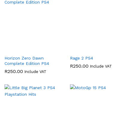
Horizon Zero Dawn
Rage 2 PS4
Complete Edition PS4
R
250.00
Include VAT
R
250.00
Include VAT