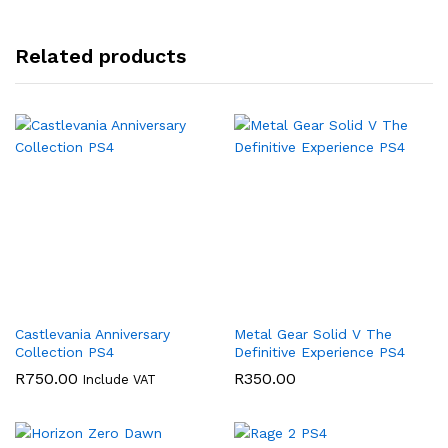
Related products
Castlevania Anniversary
Metal Gear Solid V The
Collection PS4
Definitive Experience PS4
R
750.00
R
350.00
Include VAT