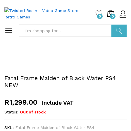
0
0
Search
Fatal Frame Maiden of Black Water PS4
NEW
R
1,299.00
Include VAT
Status:
Out of stock
SKU:
Fatal Frame Maiden of Black Water PS4