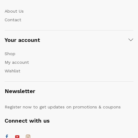
About Us
Contact
Your account
Shop
My account
Wishlist
Newsletter
Register now to get updates on promotions & coupons
Connect with us