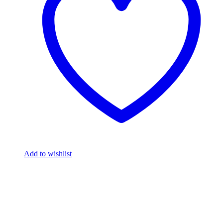
Add to wishlist