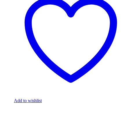
Add to wishlist