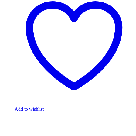
Add to wishlist