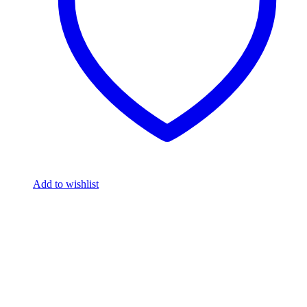
Add to wishlist