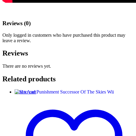
Reviews (0)
Only logged in customers who have purchased this product may
leave a review.
Reviews
There are no reviews yet.
Related products
Add to cart