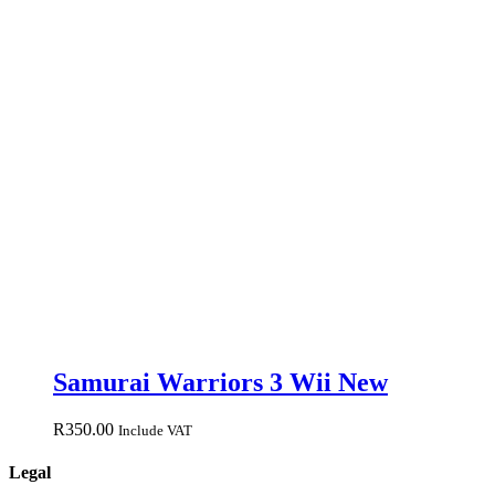
Samurai Warriors 3 Wii New
R
350.00
Include VAT
Legal