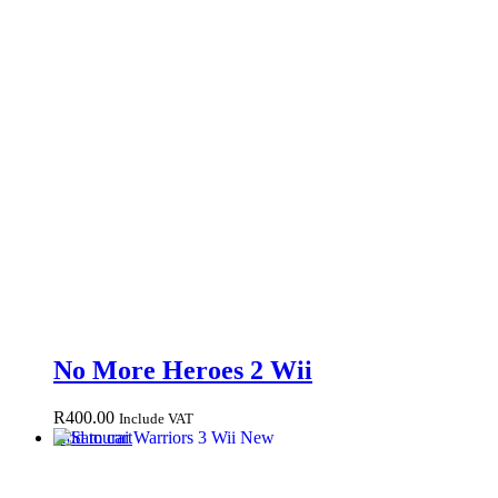
No More Heroes 2 Wii
R
400.00
Include VAT
Add to cart