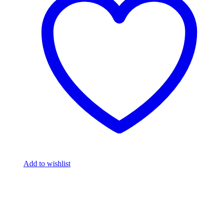
Add to wishlist