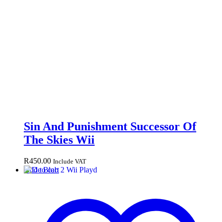
Sin And Punishment Successor Of
The Skies Wii
R
450.00
Include VAT
Add to cart