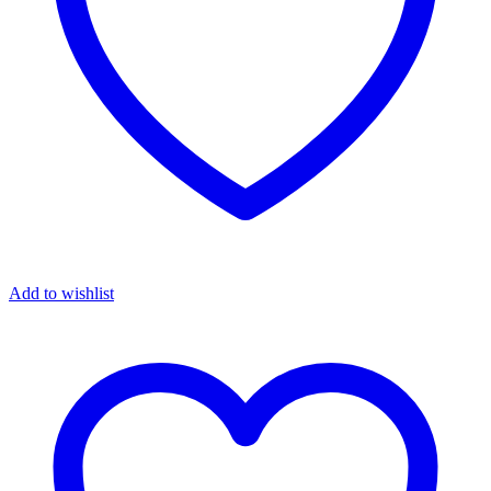
Add to wishlist