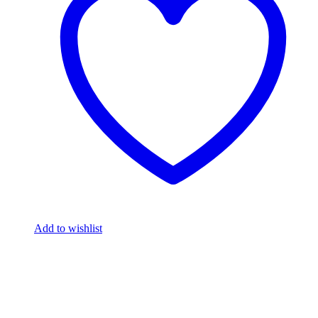
Add to wishlist