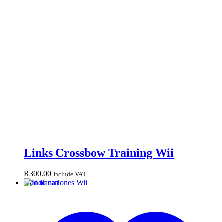
Links Crossbow Training Wii
R
300.00
Include VAT
Add to cart