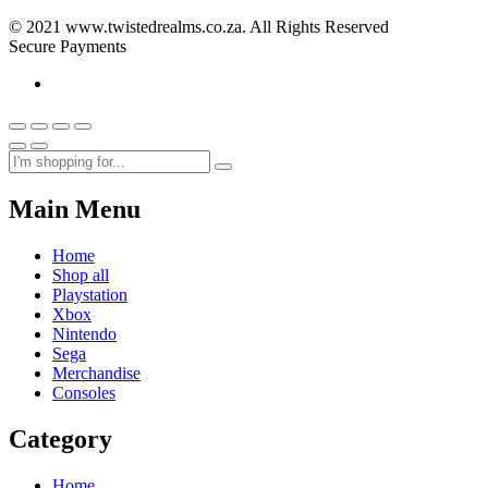
© 2021 www.twistedrealms.co.za. All Rights Reserved
Secure Payments
Main Menu
Home
Shop all
Playstation
Xbox
Nintendo
Sega
Merchandise
Consoles
Category
Home