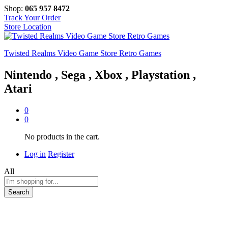
Shop:
065 957 8472
Track Your Order
Store Location
Twisted Realms Video Game Store Retro Games
Nintendo , Sega , Xbox , Playstation ,
Atari
0
0
No products in the cart.
Log in
Register
All
Search