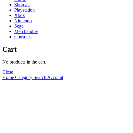
Shop all
Playstation
Xbox
Nintendo
Sega
Merchandise
Consoles
Cart
No products in the cart.
Close
Home
Category
Search
Account