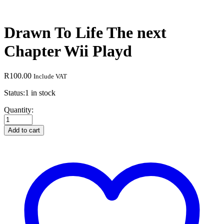
Drawn To Life The next
Chapter Wii Playd
R
100.00
Include VAT
Status:
1 in stock
Drawn
Quantity:
To
Life
Add to cart
The
next
Chapter
Wii
Playd
quantity