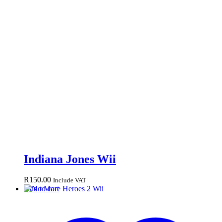
Indiana Jones Wii
R
150.00
Include VAT
Add to cart