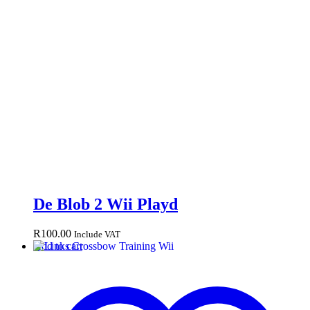
De Blob 2 Wii Playd
R
100.00
Include VAT
Add to cart