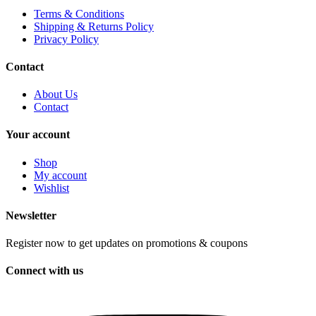
Terms & Conditions
Shipping & Returns Policy
Privacy Policy
Contact
About Us
Contact
Your account
Shop
My account
Wishlist
Newsletter
Register now to get updates on promotions & coupons
Connect with us