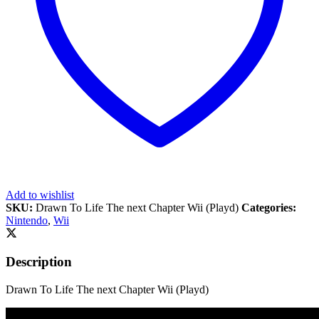
Add to wishlist
SKU:
Drawn To Life The next Chapter Wii (Playd)
Categories:
Nintendo
,
Wii
Description
Drawn To Life The next Chapter Wii (Playd)