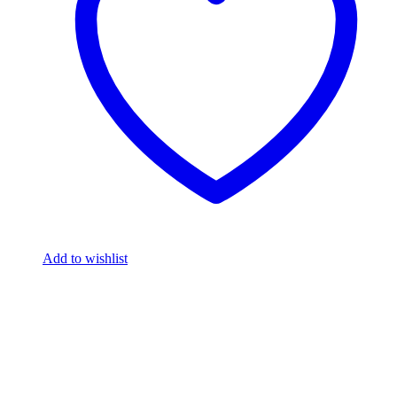
Add to wishlist