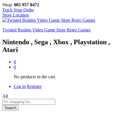
Shop:
065 957 8472
Track Your Order
Store Location
Twisted Realms Video Game Store Retro Games
Nintendo , Sega , Xbox , Playstation ,
Atari
0
0
No products in the cart.
Log in
Register
All
Search