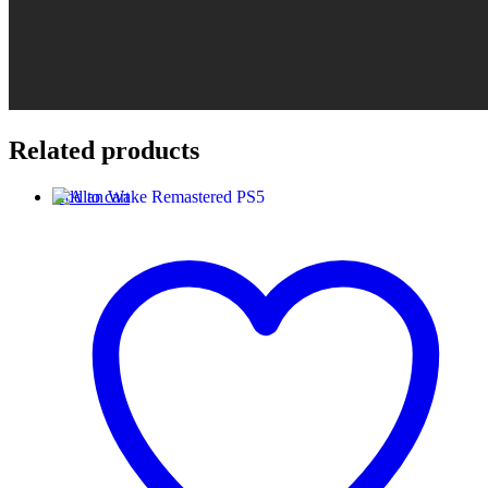
Related products
Add to cart