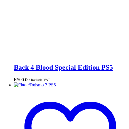
Back 4 Blood Special Edition PS5
R
500.00
Include VAT
Add to cart