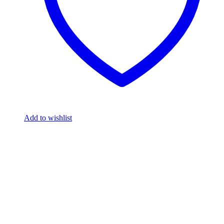
Add to wishlist