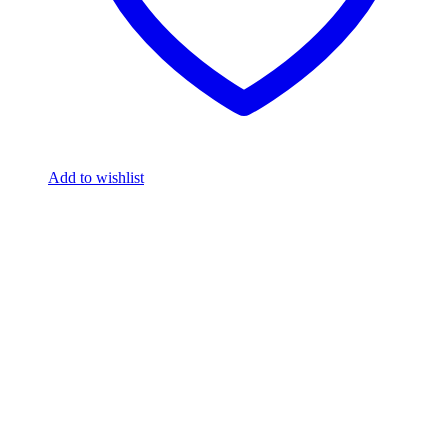
Add to wishlist