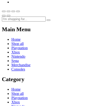
Main Menu
Home
Shop all
Playstation
Xbox
Nintendo
Sega
Merchandise
Consoles
Category
Home
Shop all
Playstation
Xbox