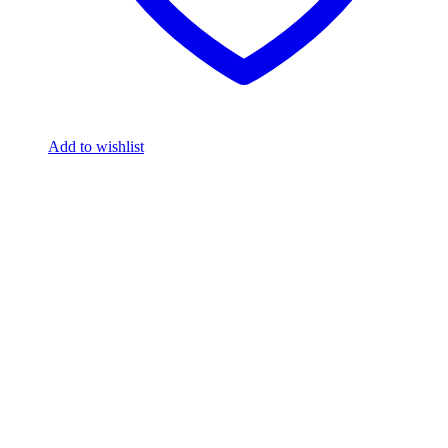
Add to wishlist