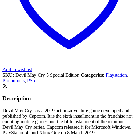
Add to wishlist
SKU:
Devil May Cry 5 Special Edition
Categories:
Playstation
,
Promotions
,
PS5
Description
Devil May Cry 5 is a 2019 action-adventure game developed and
published by Capcom. It is the sixth installment in the franchise not
counting mobile games and the fifth installment of the mainline
Devil May Cry series. Capcom released it for Microsoft Windows,
PlayStation 4, and Xbox One on 8 March 2019