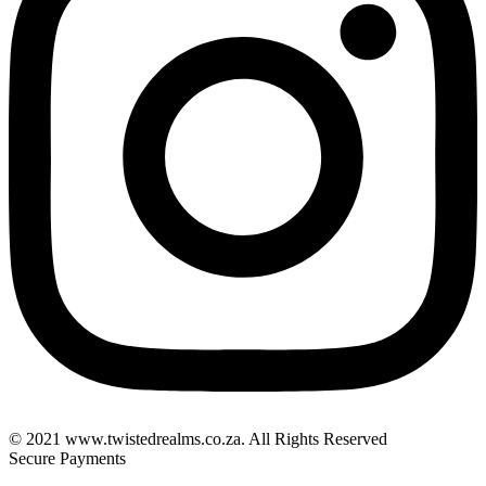
© 2021 www.twistedrealms.co.za. All Rights Reserved
Secure Payments