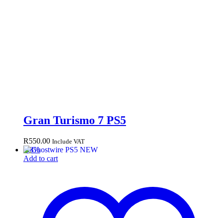
Gran Turismo 7 PS5
R
550.00
Include VAT
-
38
%
Add to cart