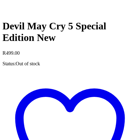
Devil May Cry 5 Special
Edition New
R
499.00
Status:
Out of stock