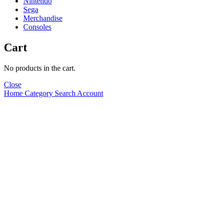
Nintendo
Sega
Merchandise
Consoles
Cart
No products in the cart.
Close
Home
Category
Search
Account