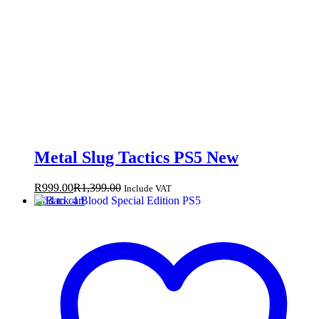
Metal Slug Tactics PS5 New
R
999.00
R
1,399.00
Include VAT
Add to cart