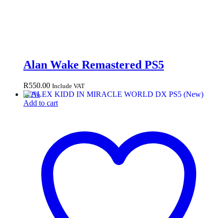
Alan Wake Remastered PS5
R
550.00
Include VAT
-
32
%
Add to cart