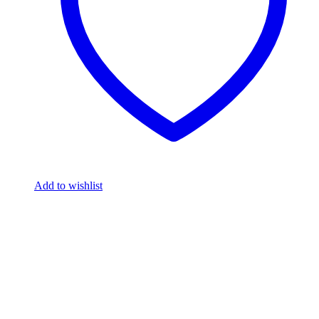
Add to wishlist