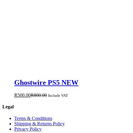
Ghostwire PS5 NEW
R
500.00
R
800.00
Include VAT
Legal
Terms & Conditions
Shipping & Returns Policy
Privacy Policy