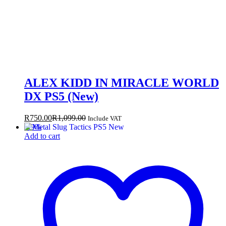
ALEX KIDD IN MIRACLE WORLD
DX PS5 (New)
R
750.00
R
1,099.00
Include VAT
-
29
%
Add to cart