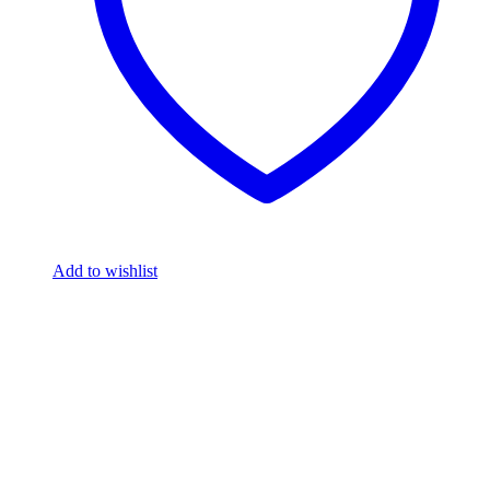
Add to wishlist