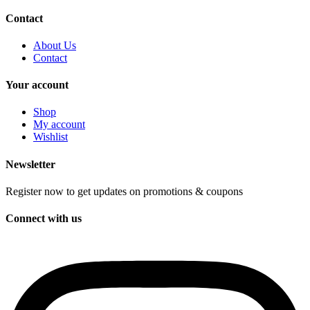
Contact
About Us
Contact
Your account
Shop
My account
Wishlist
Newsletter
Register now to get updates on promotions & coupons
Connect with us