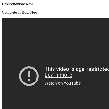
Box condition: New
Complete in Box: New