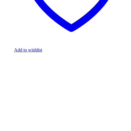
Add to wishlist