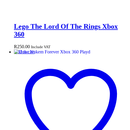
Lego The Lord Of The Rings Xbox
360
R
250.00
Include VAT
Add to cart