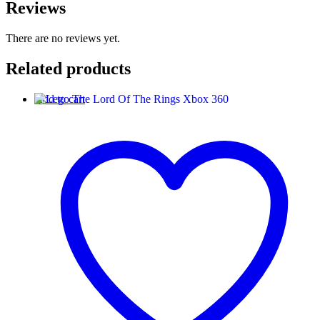
Reviews
There are no reviews yet.
Related products
Add to cart