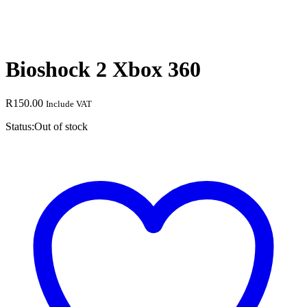
Bioshock 2 Xbox 360
R
150.00
Include VAT
Status:
Out of stock