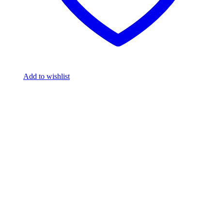
Add to wishlist