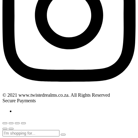
© 2021 www.twistedrealms.co.za. All Rights Reserved
Secure Payments