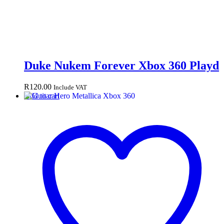
Duke Nukem Forever Xbox 360 Playd
R
120.00
Include VAT
Add to cart