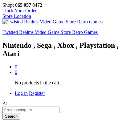
Shop:
065 957 8472
Track Your Order
Store Location
Twisted Realms Video Game Store Retro Games
Nintendo , Sega , Xbox , Playstation ,
Atari
0
0
No products in the cart.
Log in
Register
All
Search