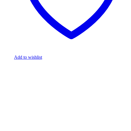
Add to wishlist