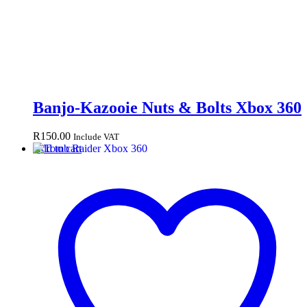
Banjo-Kazooie Nuts & Bolts Xbox 360
R
150.00
Include VAT
Add to cart