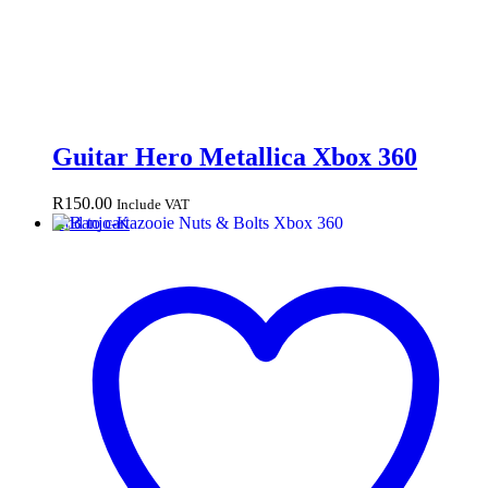
Guitar Hero Metallica Xbox 360
R
150.00
Include VAT
Add to cart