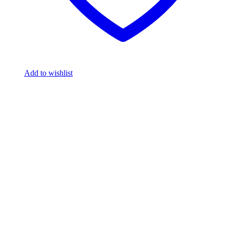
Add to wishlist