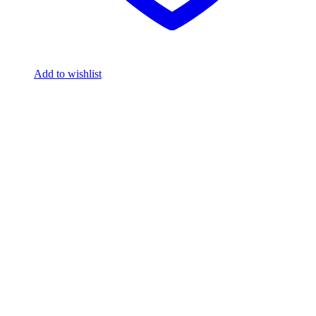
Add to wishlist