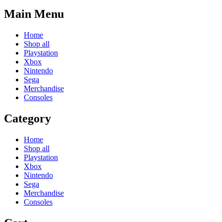
Main Menu
Home
Shop all
Playstation
Xbox
Nintendo
Sega
Merchandise
Consoles
Category
Home
Shop all
Playstation
Xbox
Nintendo
Sega
Merchandise
Consoles