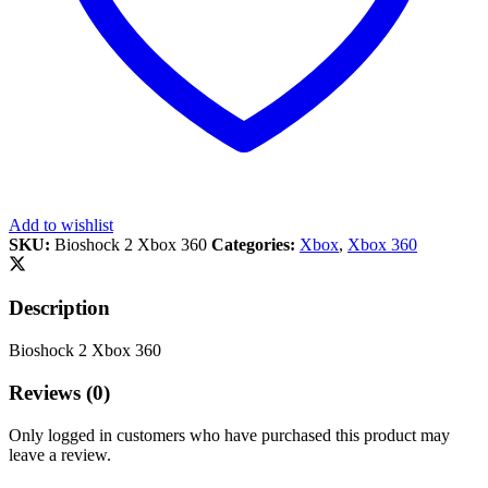
Add to wishlist
SKU:
Bioshock 2 Xbox 360
Categories:
Xbox
,
Xbox 360
Description
Bioshock 2 Xbox 360
Reviews (0)
Only logged in customers who have purchased this product may
leave a review.