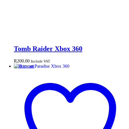
Tomb Raider Xbox 360
R
200.00
Include VAT
Add to cart