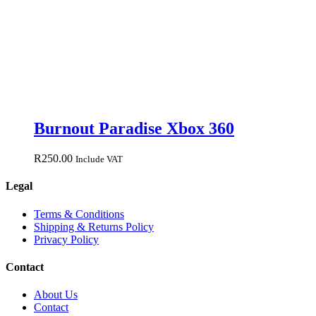
Burnout Paradise Xbox 360
R
250.00
Include VAT
Legal
Terms & Conditions
Shipping & Returns Policy
Privacy Policy
Contact
About Us
Contact