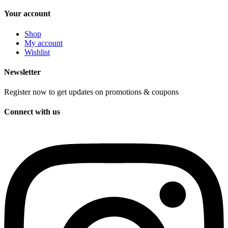
Your account
Shop
My account
Wishlist
Newsletter
Register now to get updates on promotions & coupons
Connect with us