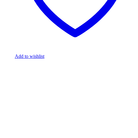
Add to wishlist