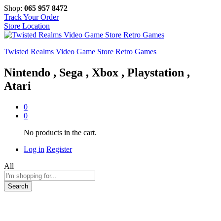
Shop:
065 957 8472
Track Your Order
Store Location
Twisted Realms Video Game Store Retro Games
Nintendo , Sega , Xbox , Playstation ,
Atari
0
0
No products in the cart.
Log in
Register
All
Search