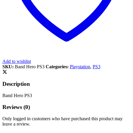
Add to wishlist
SKU:
Band Hero PS3
Categories:
Playstation
,
PS3
Description
Band Hero PS3
Reviews (0)
Only logged in customers who have purchased this product may
leave a review.