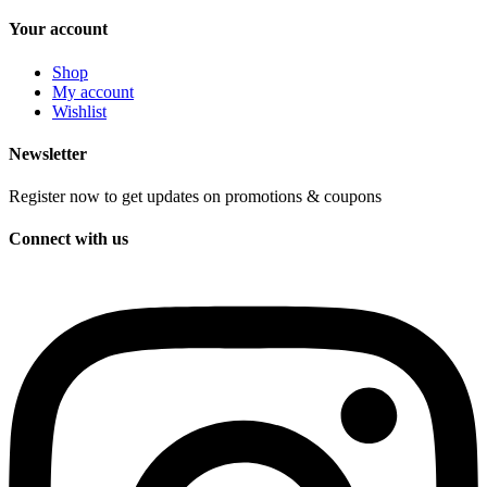
Your account
Shop
My account
Wishlist
Newsletter
Register now to get updates on promotions & coupons
Connect with us