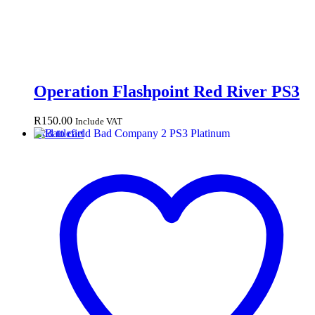
Operation Flashpoint Red River PS3
R
150.00
Include VAT
Add to cart