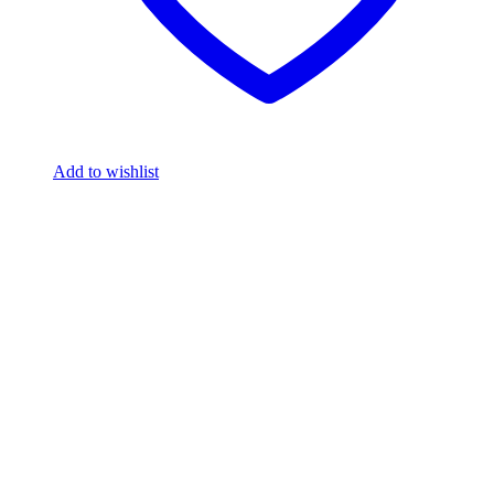
Add to wishlist