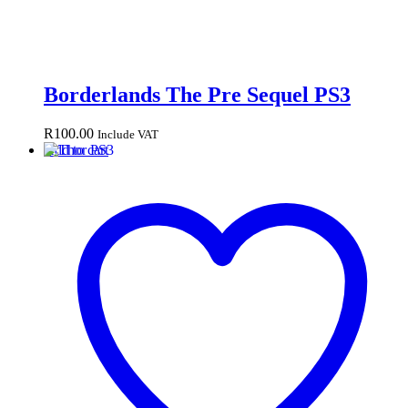
Borderlands The Pre Sequel PS3
R
100.00
Include VAT
Add to cart