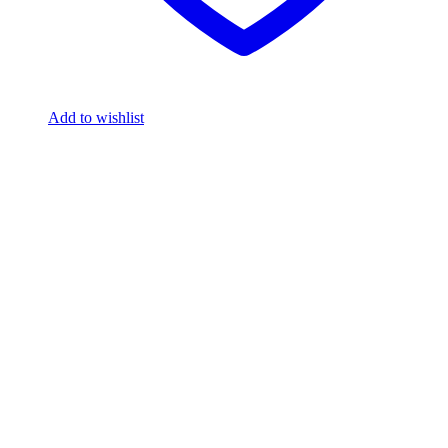
Add to wishlist