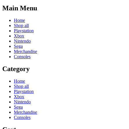
Main Menu
Home
Shop all
Playstation
Xbox
Nintendo
Sega
Merchandise
Consoles
Category
Home
Shop all
Playstation
Xbox
Nintendo
Sega
Merchandise
Consoles