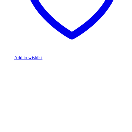
Add to wishlist