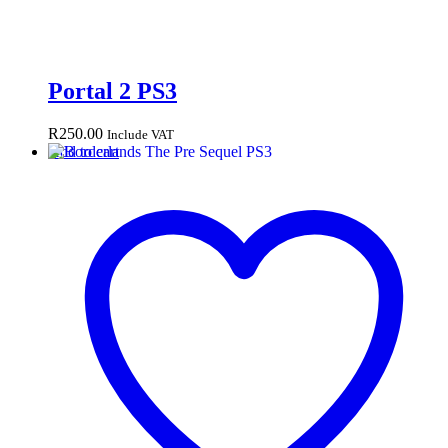
Portal 2 PS3
R
250.00
Include VAT
Add to cart