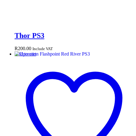
Thor PS3
R
200.00
Include VAT
Add to cart