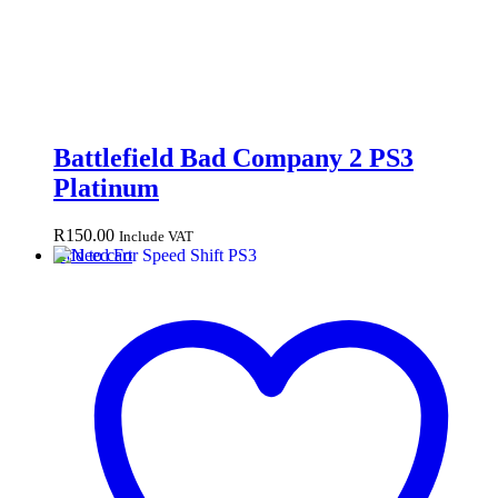
Battlefield Bad Company 2 PS3
Platinum
R
150.00
Include VAT
Add to cart