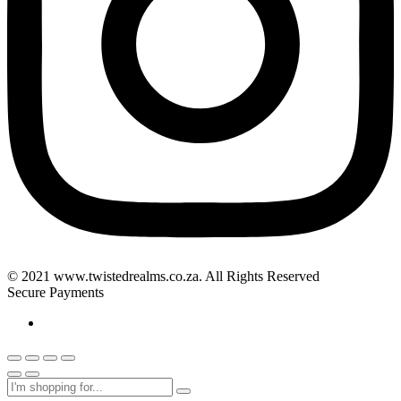
© 2021 www.twistedrealms.co.za. All Rights Reserved
Secure Payments