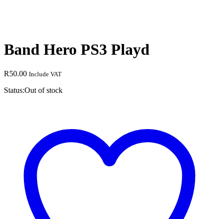
Band Hero PS3 Playd
R
50.00
Include VAT
Status:
Out of stock