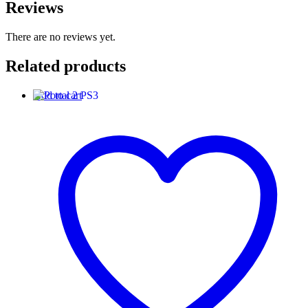
Reviews
There are no reviews yet.
Related products
Add to cart