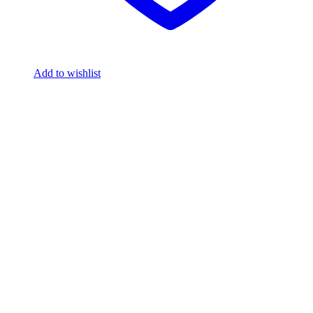
Add to wishlist