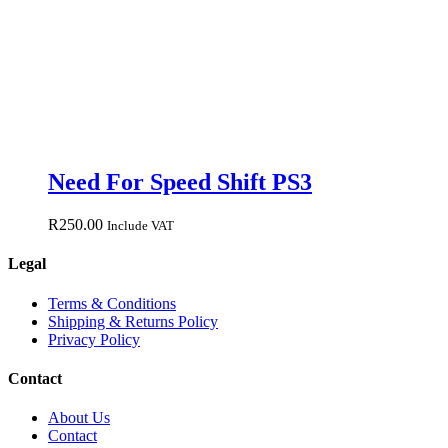
Need For Speed Shift PS3
R
250.00
Include VAT
Legal
Terms & Conditions
Shipping & Returns Policy
Privacy Policy
Contact
About Us
Contact