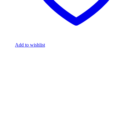
Add to wishlist