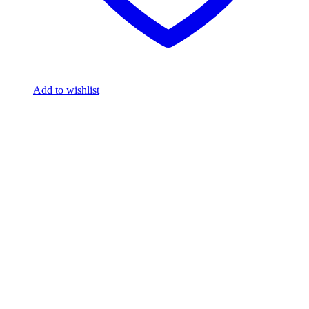
Add to wishlist