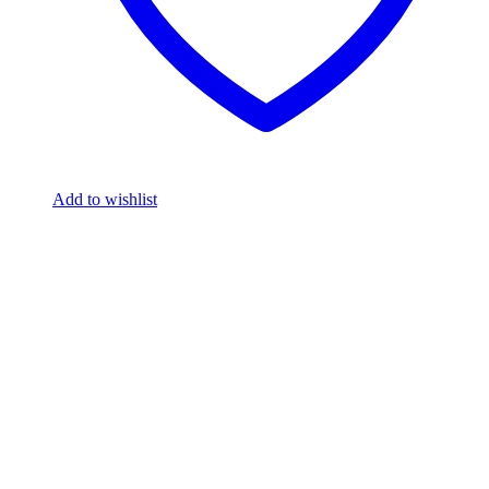
Add to wishlist