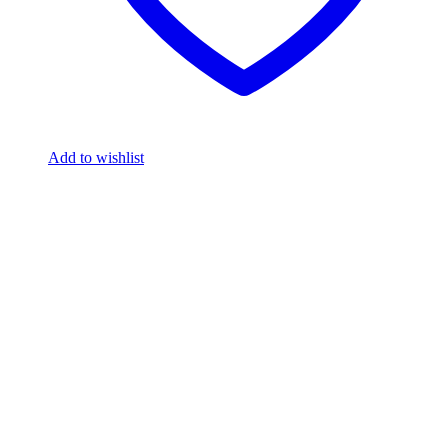
Add to wishlist