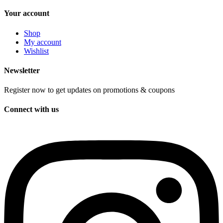
Your account
Shop
My account
Wishlist
Newsletter
Register now to get updates on promotions & coupons
Connect with us