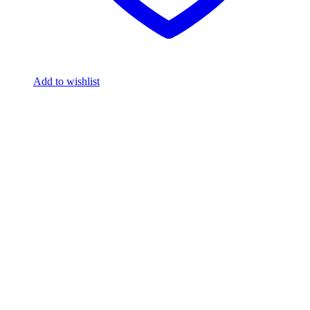
Add to wishlist