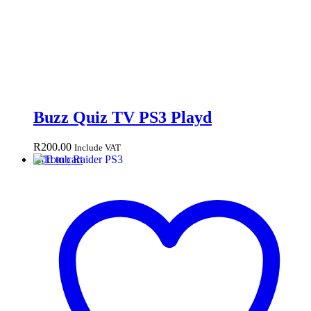
Buzz Quiz TV PS3 Playd
R
200.00
Include VAT
Add to cart