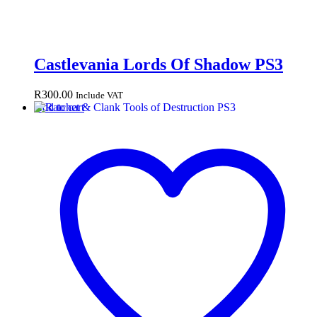
Castlevania Lords Of Shadow PS3
R
300.00
Include VAT
Add to cart