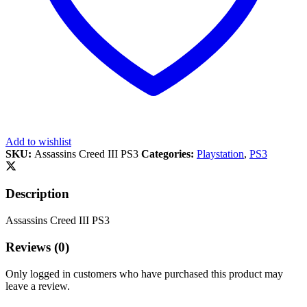
Add to wishlist
SKU:
Assassins Creed III PS3
Categories:
Playstation
,
PS3
Description
Assassins Creed III PS3
Reviews (0)
Only logged in customers who have purchased this product may
leave a review.