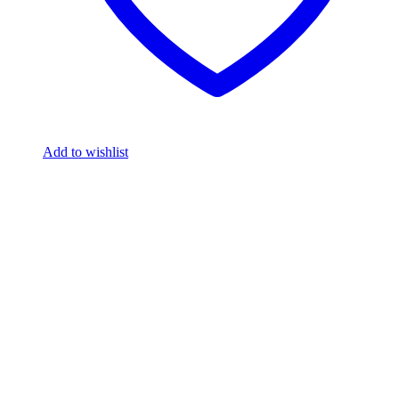
Add to wishlist