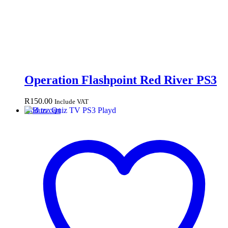
Operation Flashpoint Red River PS3
R
150.00
Include VAT
Add to cart