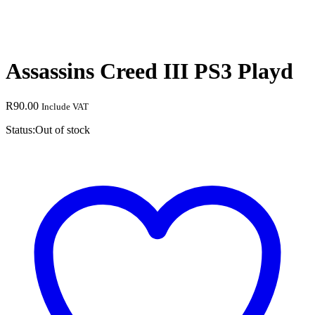
Assassins Creed III PS3 Playd
R
90.00
Include VAT
Status:
Out of stock