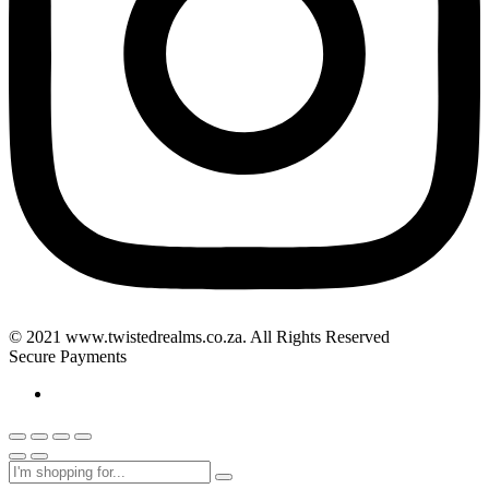
© 2021 www.twistedrealms.co.za. All Rights Reserved
Secure Payments