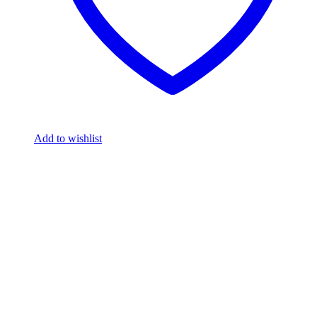
Add to wishlist