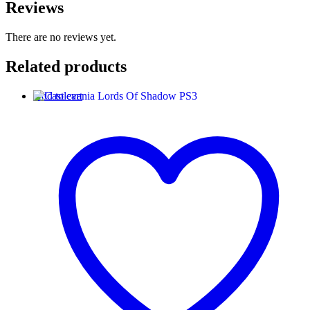
Reviews
There are no reviews yet.
Related products
Add to cart