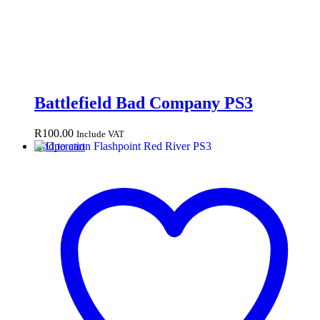
Battlefield Bad Company PS3
R
100.00
Include VAT
Add to cart