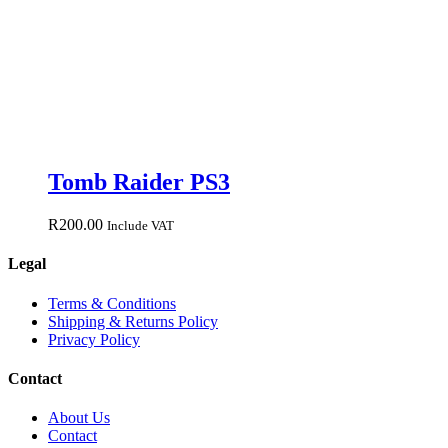
Tomb Raider PS3
R
200.00
Include VAT
Legal
Terms & Conditions
Shipping & Returns Policy
Privacy Policy
Contact
About Us
Contact