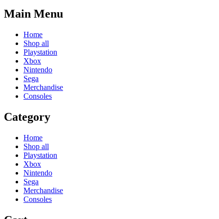
Main Menu
Home
Shop all
Playstation
Xbox
Nintendo
Sega
Merchandise
Consoles
Category
Home
Shop all
Playstation
Xbox
Nintendo
Sega
Merchandise
Consoles