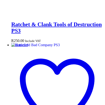
Ratchet & Clank Tools of Destruction
PS3
R
250.00
Include VAT
Add to cart