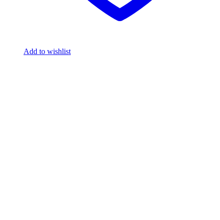
Add to wishlist