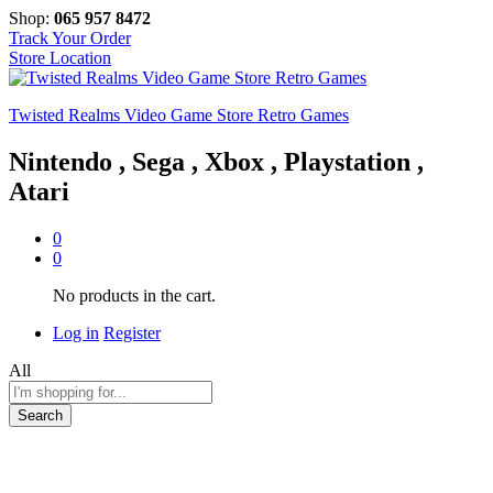
Shop:
065 957 8472
Track Your Order
Store Location
Twisted Realms Video Game Store Retro Games
Nintendo , Sega , Xbox , Playstation ,
Atari
0
0
No products in the cart.
Log in
Register
All
Search