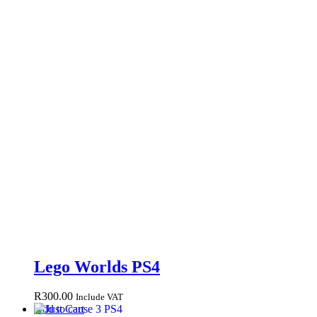
Lego Worlds PS4
R
300.00
Include VAT
Add to cart