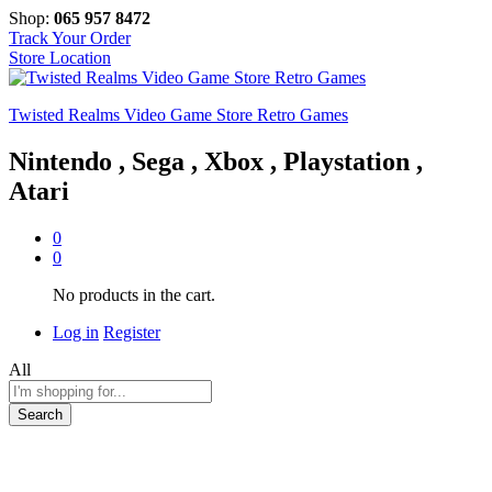
Shop:
065 957 8472
Track Your Order
Store Location
Twisted Realms Video Game Store Retro Games
Nintendo , Sega , Xbox , Playstation ,
Atari
0
0
No products in the cart.
Log in
Register
All
Search