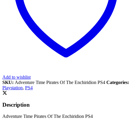
Add to wishlist
SKU:
Adventure Time Pirates Of The Enchiridion PS4
Categories:
Playstation
,
PS4
Description
Adventure Time Pirates Of The Enchiridion PS4