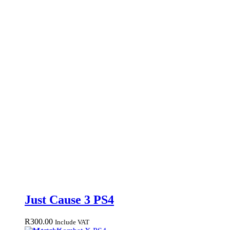
Just Cause 3 PS4
R
300.00
Include VAT