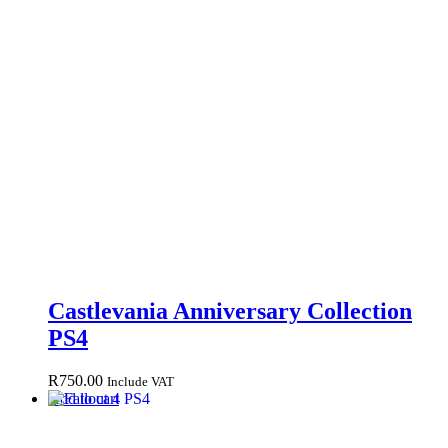
Castlevania Anniversary Collection
PS4
R
750.00
Include VAT
Add to cart