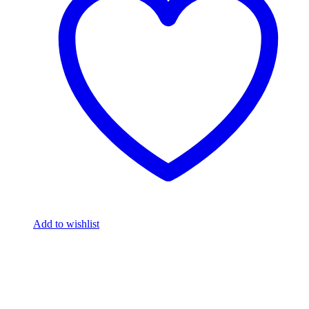
Add to wishlist