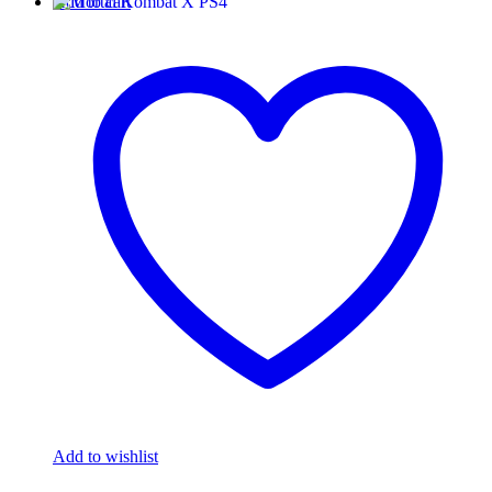
Add to cart
Add to wishlist