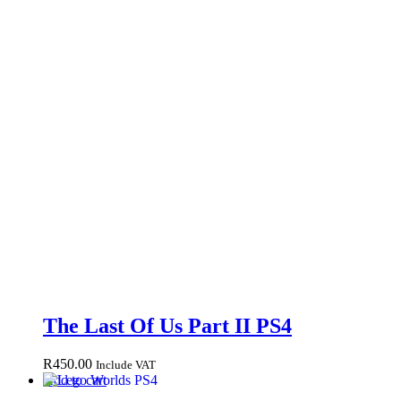
The Last Of Us Part II PS4
R
450.00
Include VAT
Add to cart