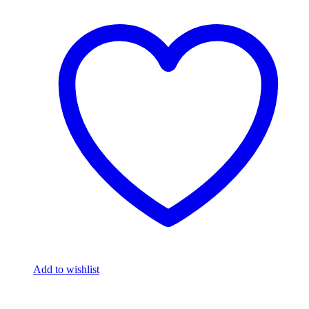
Add to wishlist