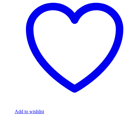
Add to wishlist