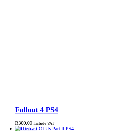
Fallout 4 PS4
R
300.00
Include VAT
Add to cart