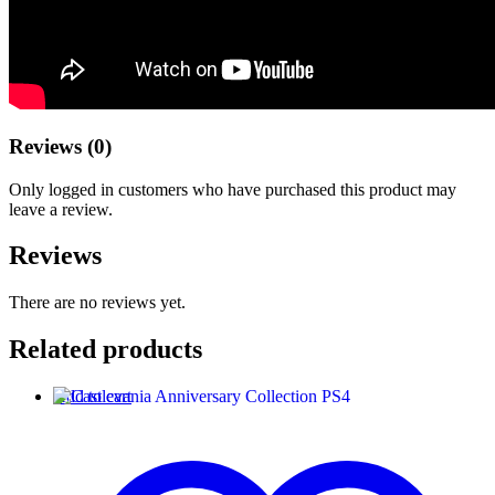
Reviews (0)
Only logged in customers who have purchased this product may
leave a review.
Reviews
There are no reviews yet.
Related products
Add to cart