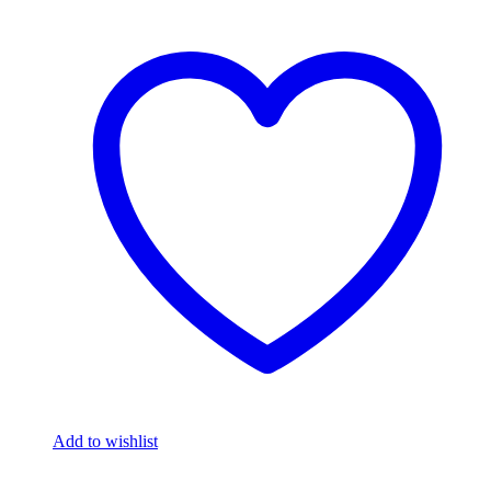
Add to wishlist