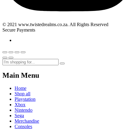
© 2021 www.twistedrealms.co.za. All Rights Reserved
Secure Payments
Main Menu
Home
Shop all
Playstation
Xbox
Nintendo
Sega
Merchandise
Consoles