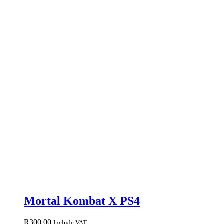
Mortal Kombat X PS4
R
300.00
Include VAT