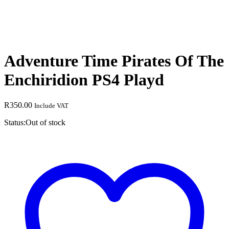
Adventure Time Pirates Of The
Enchiridion PS4 Playd
R
350.00
Include VAT
Status:
Out of stock