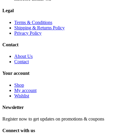
Legal
Terms & Conditions
Shipping & Returns Policy
Privacy Policy
Contact
About Us
Contact
Your account
Shop
My account
Wishlist
Newsletter
Register now to get updates on promotions & coupons
Connect with us