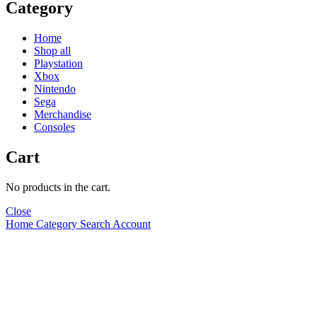
Category
Home
Shop all
Playstation
Xbox
Nintendo
Sega
Merchandise
Consoles
Cart
No products in the cart.
Close
Home
Category
Search
Account