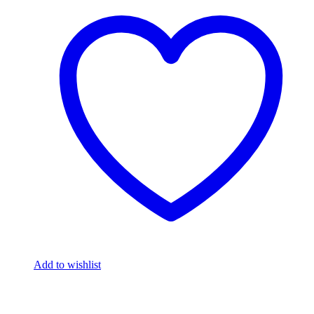
Add to wishlist