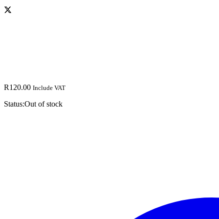
R
120.00
Include VAT
Status:
Out of stock