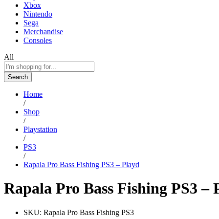
Xbox
Nintendo
Sega
Merchandise
Consoles
All
Search
Home
/
Shop
/
Playstation
/
PS3
/
Rapala Pro Bass Fishing PS3 – Playd
Rapala Pro Bass Fishing PS3 – 
SKU:
Rapala Pro Bass Fishing PS3