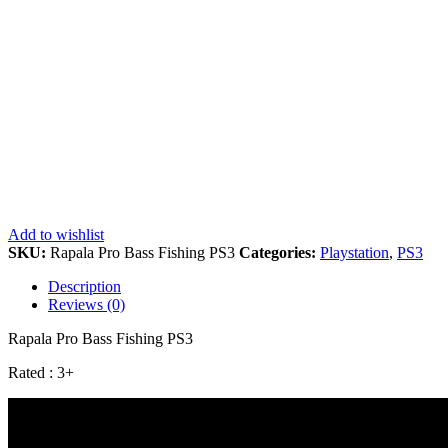
Add to wishlist
SKU:
Rapala Pro Bass Fishing PS3
Categories:
Playstation
,
PS3
Description
Reviews (0)
Rapala Pro Bass Fishing PS3
Rated : 3+