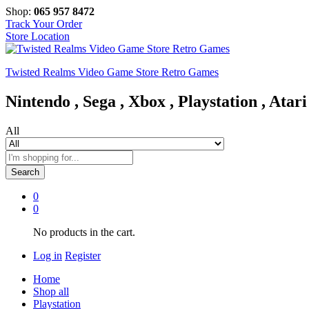
Shop:
065 957 8472
Track Your Order
Store Location
Twisted Realms Video Game Store Retro Games
Nintendo , Sega , Xbox , Playstation , Atari
All
Search
0
0
No products in the cart.
Log in
Register
Home
Shop all
Playstation