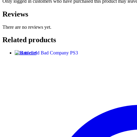
Only logged in customers who have purchased this product may leave
Reviews
There are no reviews yet.
Related products
Add to cart