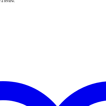
 a review.