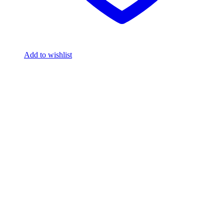
Add to wishlist