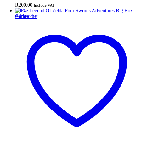
R
200.00
Include VAT
-
11
%
Add to cart