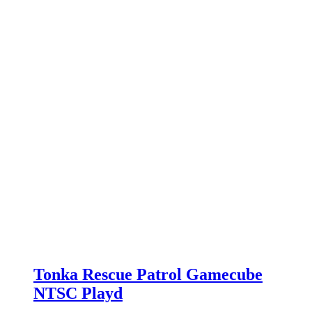
Tonka Rescue Patrol Gamecube
NTSC Playd