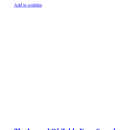
Add to wishlist