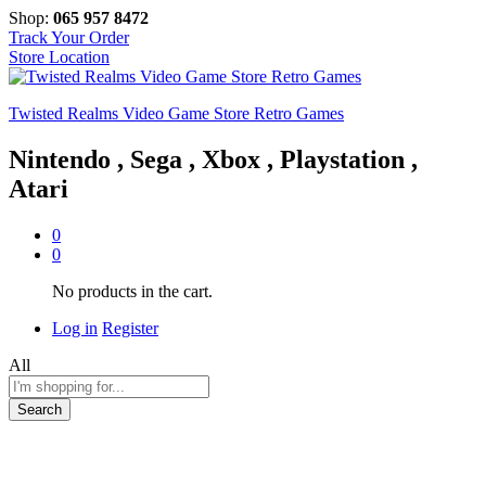
Shop:
065 957 8472
Track Your Order
Store Location
Twisted Realms Video Game Store Retro Games
Nintendo , Sega , Xbox , Playstation ,
Atari
0
0
No products in the cart.
Log in
Register
All
Search