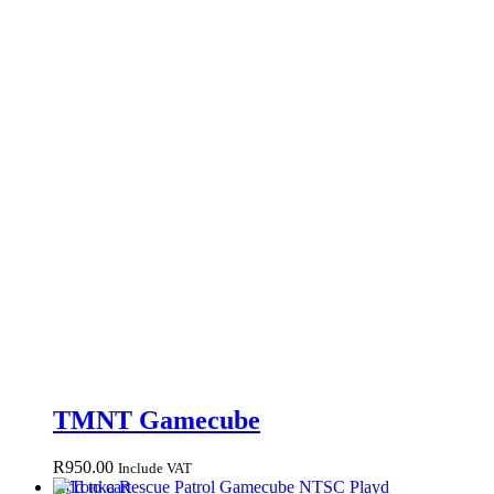
TMNT Gamecube
R
950.00
Include VAT
Add to cart