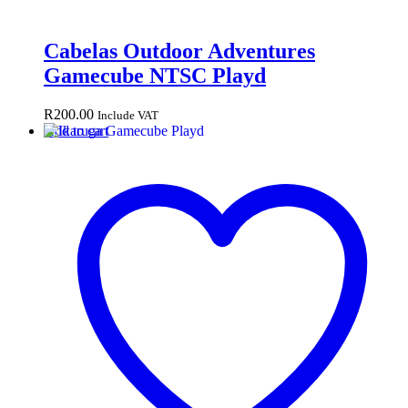
Cabelas Outdoor Adventures
Gamecube NTSC Playd
R
200.00
Include VAT
Add to cart