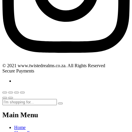
© 2021 www.twistedrealms.co.za. All Rights Reserved
Secure Payments
Main Menu
Home