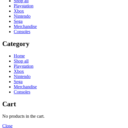
Shop all
Playstation
Xbox
Nintendo
Sega
Merchandise
Consoles
Category
Home
Shop all
Playstation
Xbox
Nintendo
Sega
Merchandise
Consoles
Cart
No products in the cart.
Close