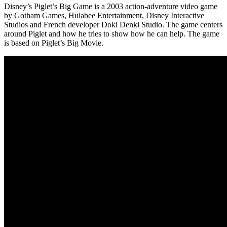
Disney’s Piglet’s Big Game is a 2003 action-adventure video game
by Gotham Games, Hulabee Entertainment, Disney Interactive
Studios and French developer Doki Denki Studio. The game centers
around Piglet and how he tries to show how he can help. The game
is based on Piglet’s Big Movie.