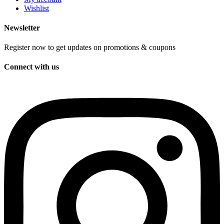
Wishlist
Newsletter
Register now to get updates on promotions & coupons
Connect with us