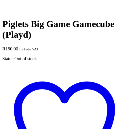
Piglets Big Game Gamecube
(Playd)
R
150.00
Include VAT
Status:
Out of stock