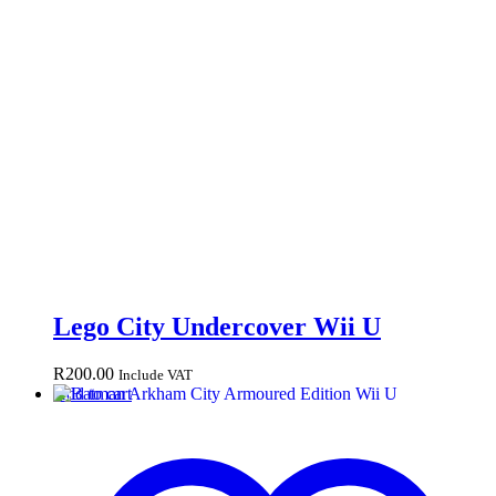
Lego City Undercover Wii U
R
200.00
Include VAT
Add to cart