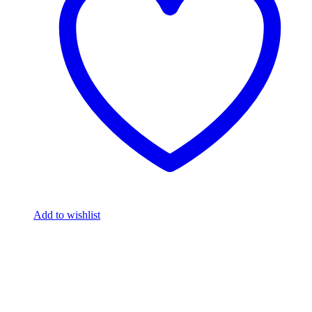
Add to wishlist