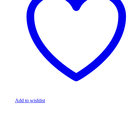
Add to wishlist