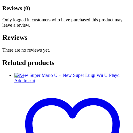
Reviews (0)
Only logged in customers who have purchased this product may
leave a review.
Reviews
There are no reviews yet.
Related products
-
30
%
Add to cart