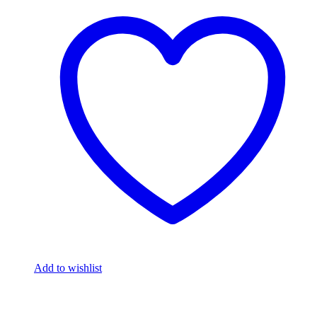
Add to wishlist