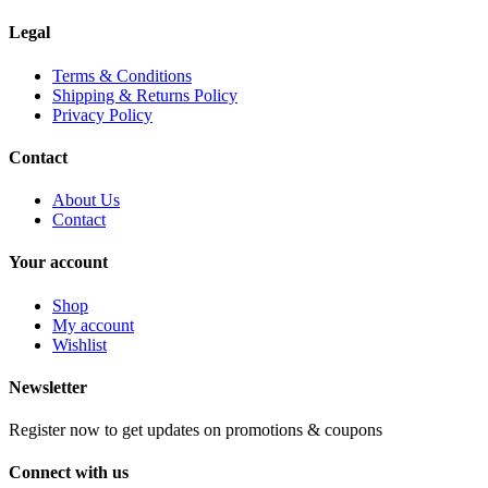
Legal
Terms & Conditions
Shipping & Returns Policy
Privacy Policy
Contact
About Us
Contact
Your account
Shop
My account
Wishlist
Newsletter
Register now to get updates on promotions & coupons
Connect with us