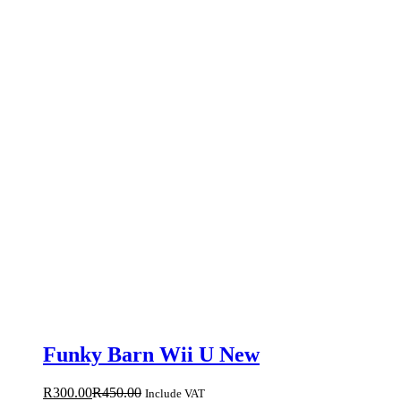
Funky Barn Wii U New
R
300.00
R
450.00
Include VAT