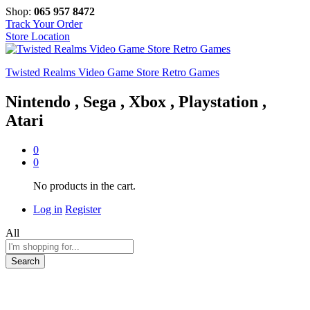
Shop:
065 957 8472
Track Your Order
Store Location
Twisted Realms Video Game Store Retro Games
Nintendo , Sega , Xbox , Playstation ,
Atari
0
0
No products in the cart.
Log in
Register
All
Search