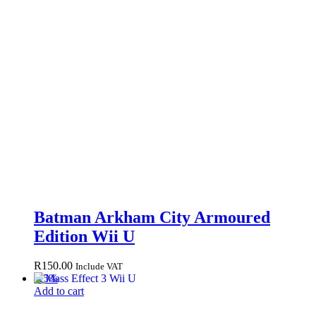
Batman Arkham City Armoured
Edition Wii U
R
150.00
Include VAT
-
25
%
Add to cart