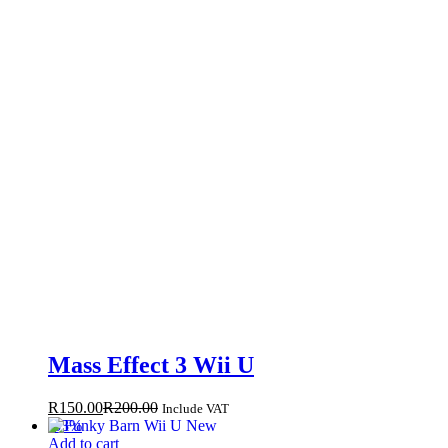
Mass Effect 3 Wii U
R
150.00
R
200.00
Include VAT
-
33
%
Add to cart