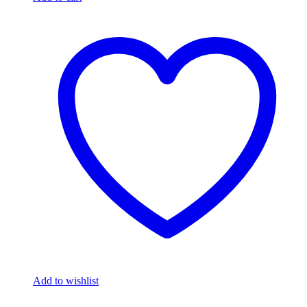
Add to wishlist