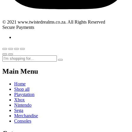
© 2021 www.twistedrealms.co.za. All Rights Reserved
Secure Payments
Main Menu
Home
Shop all
Playstation
Xbox
Nintendo
Sega
Merchandise
Consoles