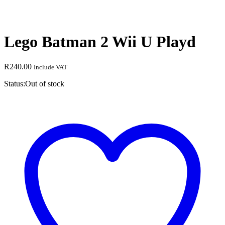
Lego Batman 2 Wii U Playd
R
240.00
Include VAT
Status:
Out of stock