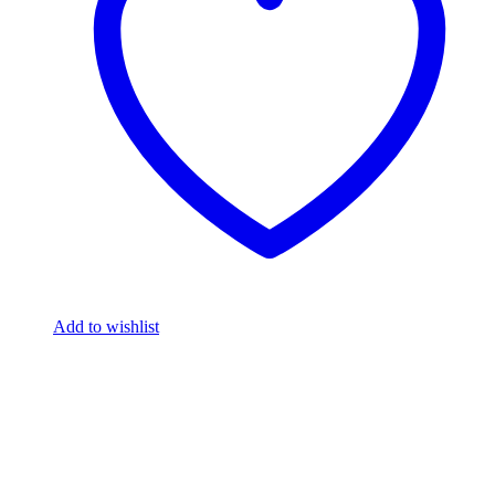
Add to wishlist