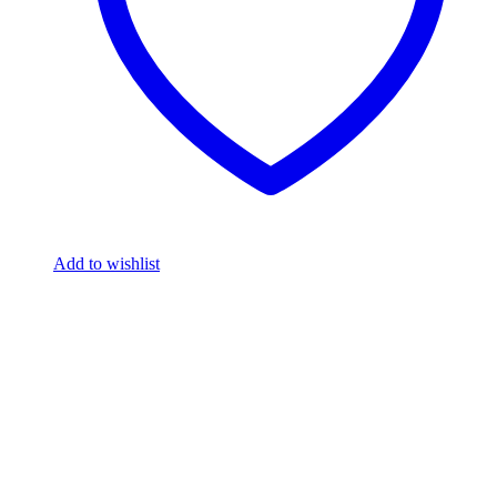
Add to wishlist