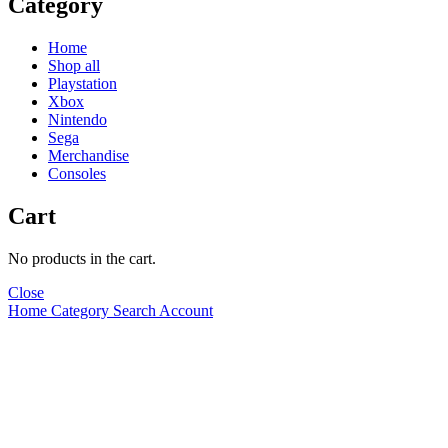
Category
Home
Shop all
Playstation
Xbox
Nintendo
Sega
Merchandise
Consoles
Cart
No products in the cart.
Close
Home
Category
Search
Account