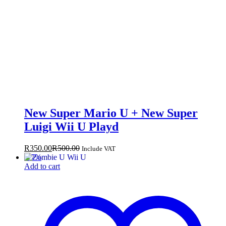
New Super Mario U + New Super
Luigi Wii U Playd
R
350.00
R
500.00
Include VAT
-
17
%
Add to cart