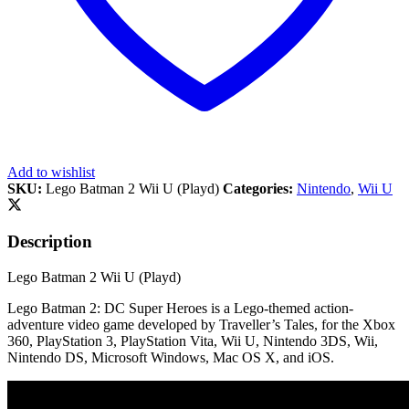
Add to wishlist
SKU:
Lego Batman 2 Wii U (Playd)
Categories:
Nintendo
,
Wii U
Description
Lego Batman 2 Wii U (Playd)
Lego Batman 2: DC Super Heroes is a Lego-themed action-
adventure video game developed by Traveller’s Tales, for the Xbox
360, PlayStation 3, PlayStation Vita, Wii U, Nintendo 3DS, Wii,
Nintendo DS, Microsoft Windows, Mac OS X, and iOS.