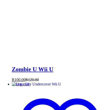
Zombie U Wii U
R
100.00
R
120.00
Add to cart