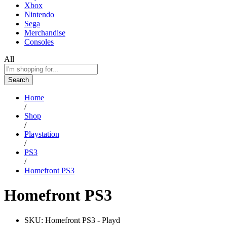
Xbox
Nintendo
Sega
Merchandise
Consoles
All
Search
Home
/
Shop
/
Playstation
/
PS3
/
Homefront PS3
Homefront PS3
SKU:
Homefront PS3 - Playd