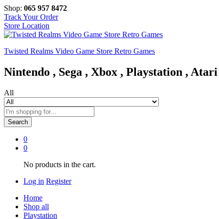
Shop:
065 957 8472
Track Your Order
Store Location
Twisted Realms Video Game Store Retro Games
Nintendo , Sega , Xbox , Playstation , Atari
All
Search
0
0
No products in the cart.
Log in
Register
Home
Shop all
Playstation