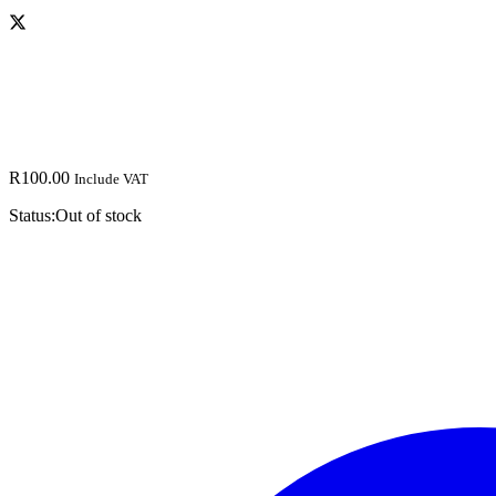
R
100.00
Include VAT
Status:
Out of stock