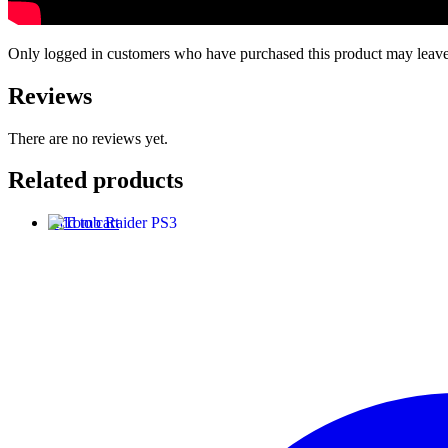
Only logged in customers who have purchased this product may leave
Reviews
There are no reviews yet.
Related products
Add to cart