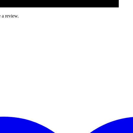
 a review.