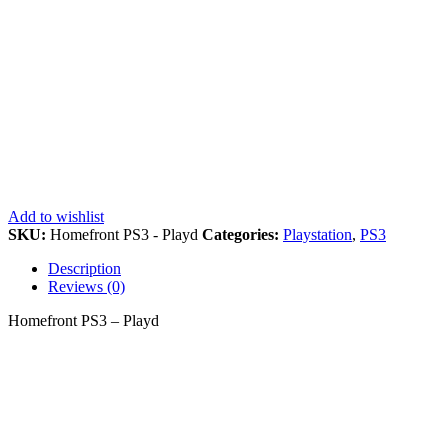
Add to wishlist
SKU:
Homefront PS3 - Playd
Categories:
Playstation
,
PS3
Description
Reviews (0)
Homefront PS3 – Playd