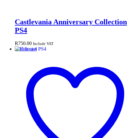
Castlevania Anniversary Collection
PS4
R
750.00
Include VAT
Add to cart