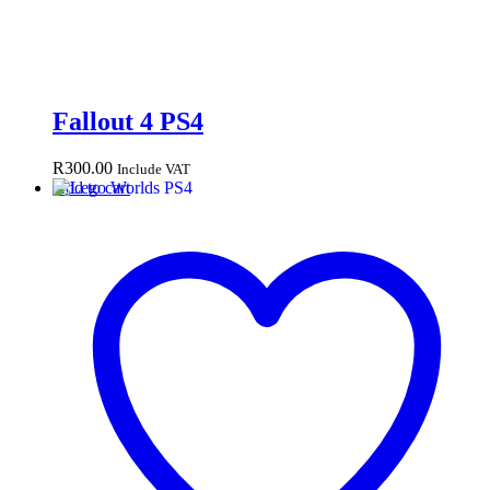
Fallout 4 PS4
R
300.00
Include VAT
Add to cart