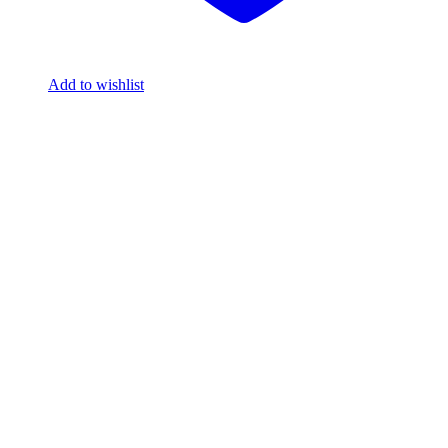
Add to wishlist