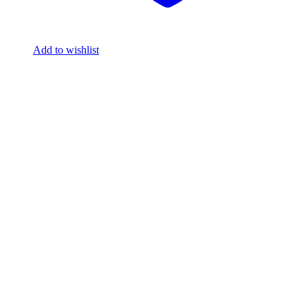
Add to wishlist