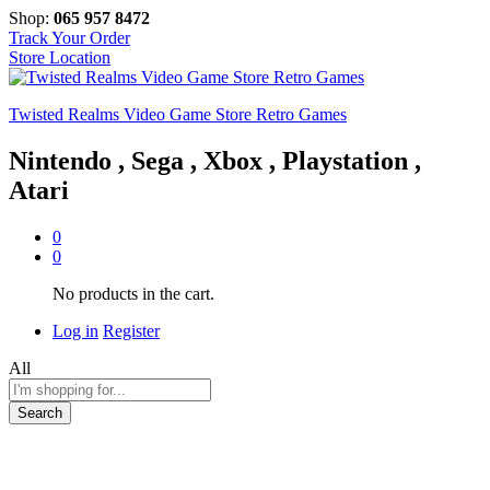
Shop:
065 957 8472
Track Your Order
Store Location
Twisted Realms Video Game Store Retro Games
Nintendo , Sega , Xbox , Playstation ,
Atari
0
0
No products in the cart.
Log in
Register
All
Search