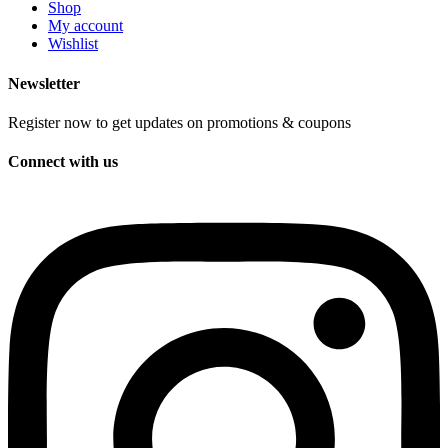
Shop
My account
Wishlist
Newsletter
Register now to get updates on promotions & coupons
Connect with us