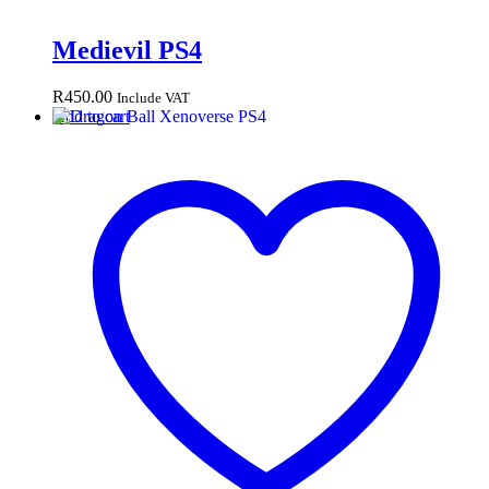
Medievil PS4
R
450.00
Include VAT
Add to cart