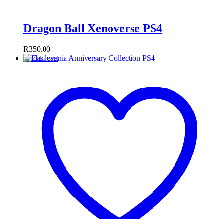
Dragon Ball Xenoverse PS4
R
350.00
Add to cart