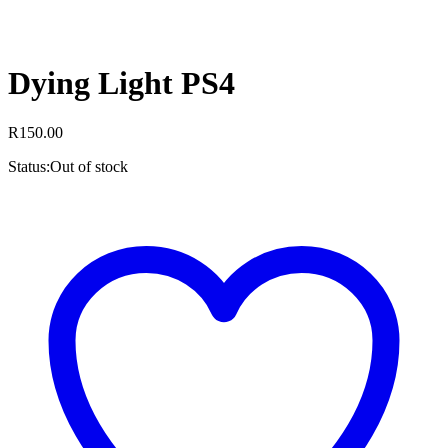
Dying Light PS4
R
150.00
Status:
Out of stock