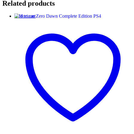
Related products
Add to cart