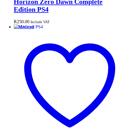
Horizon Zero Dawn Complete
Edition PS4
R
250.00
Include VAT
Add to cart