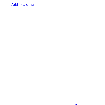
Add to wishlist