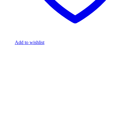
Add to wishlist