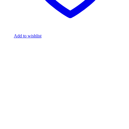
Add to wishlist