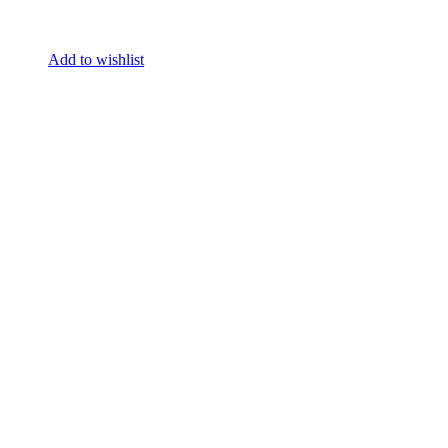
Add to wishlist