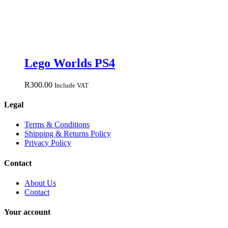
Lego Worlds PS4
R
300.00
Include VAT
Legal
Terms & Conditions
Shipping & Returns Policy
Privacy Policy
Contact
About Us
Contact
Your account