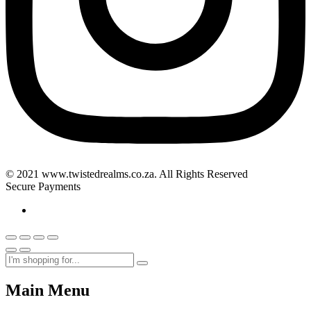
© 2021 www.twistedrealms.co.za. All Rights Reserved
Secure Payments
Main Menu