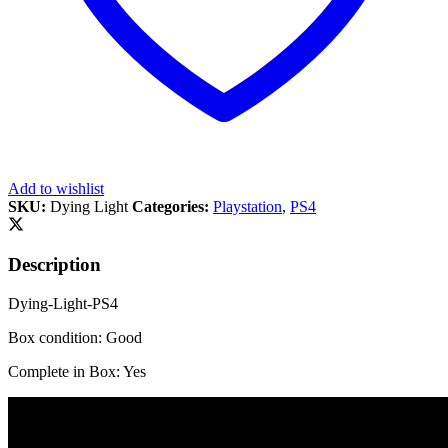
Add to wishlist
SKU:
Dying Light
Categories:
Playstation
,
PS4
Description
Dying-Light-PS4
Box condition: Good
Complete in Box: Yes