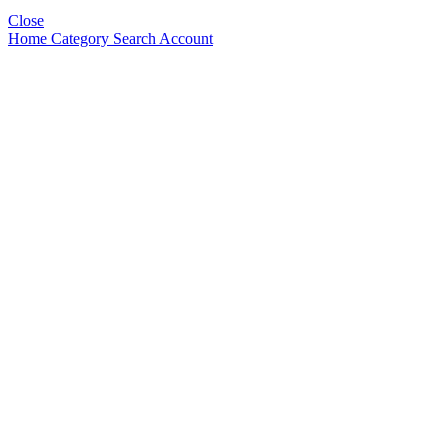
Close
Home
Category
Search
Account