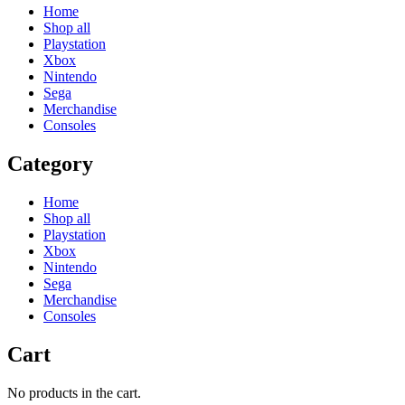
Home
Shop all
Playstation
Xbox
Nintendo
Sega
Merchandise
Consoles
Category
Home
Shop all
Playstation
Xbox
Nintendo
Sega
Merchandise
Consoles
Cart
No products in the cart.