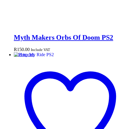
Myth Makers Orbs Of Doom PS2
R
150.00
Include VAT
Add to cart