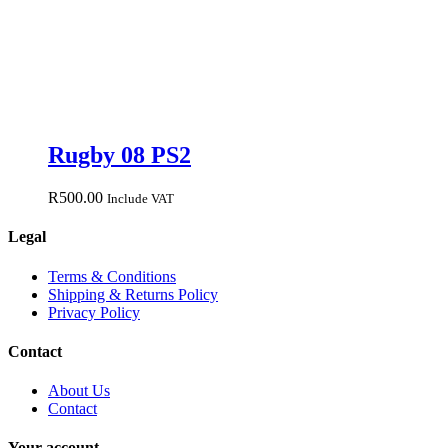
Rugby 08 PS2
R
500.00
Include VAT
Legal
Terms & Conditions
Shipping & Returns Policy
Privacy Policy
Contact
About Us
Contact
Your account