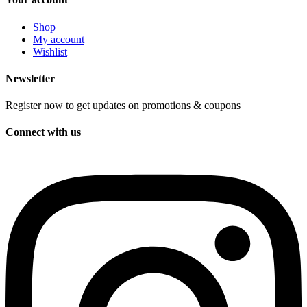
Shop
My account
Wishlist
Newsletter
Register now to get updates on promotions & coupons
Connect with us