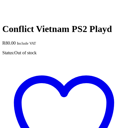
Conflict Vietnam PS2 Playd
R
80.00
Include VAT
Status:
Out of stock