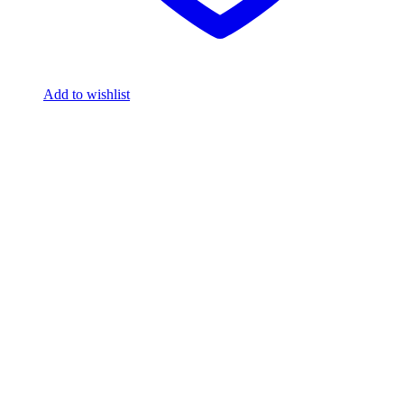
Add to wishlist