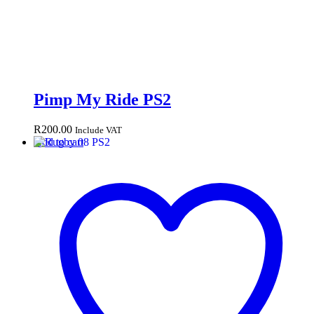
Pimp My Ride PS2
R
200.00
Include VAT
Add to cart