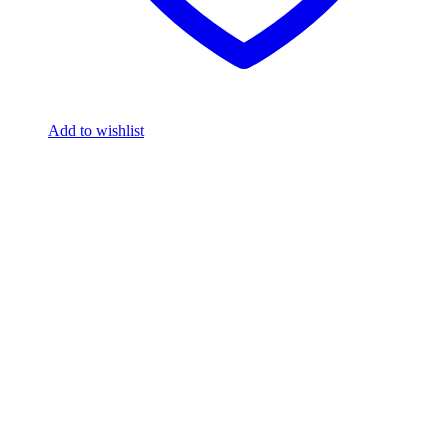
Add to wishlist