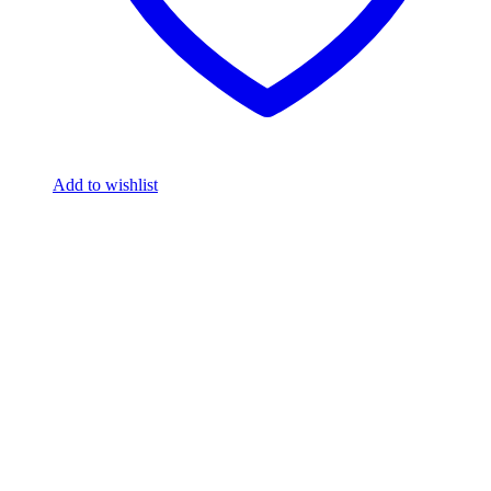
Add to wishlist