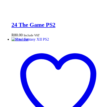
24 The Game PS2
R
80.00
Include VAT
Add to cart