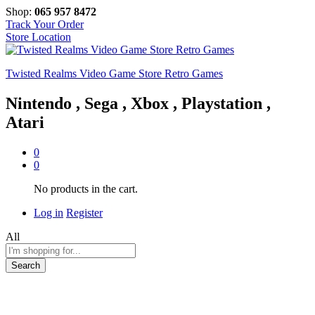
Shop:
065 957 8472
Track Your Order
Store Location
Twisted Realms Video Game Store Retro Games
Nintendo , Sega , Xbox , Playstation ,
Atari
0
0
No products in the cart.
Log in
Register
All
Search