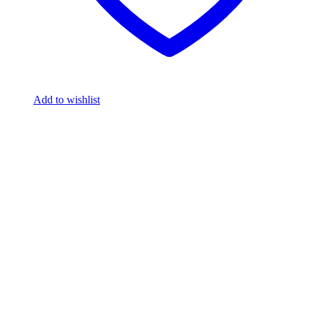
Add to wishlist