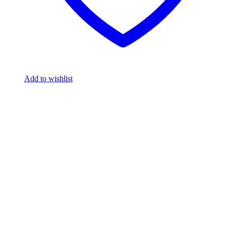
Add to wishlist