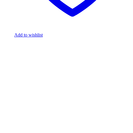
Add to wishlist