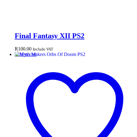
Final Fantasy XII PS2
R
100.00
Include VAT
Add to cart