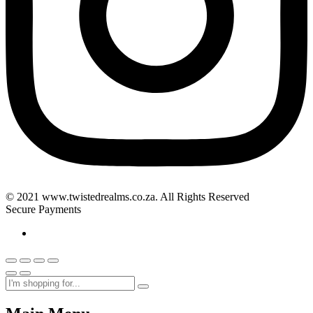
© 2021 www.twistedrealms.co.za. All Rights Reserved
Secure Payments