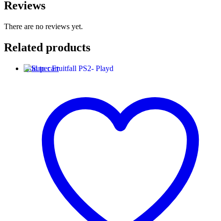
Reviews
There are no reviews yet.
Related products
Add to cart