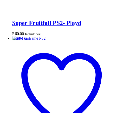
Super Fruitfall PS2- Playd
R
60.00
Include VAT
Add to cart