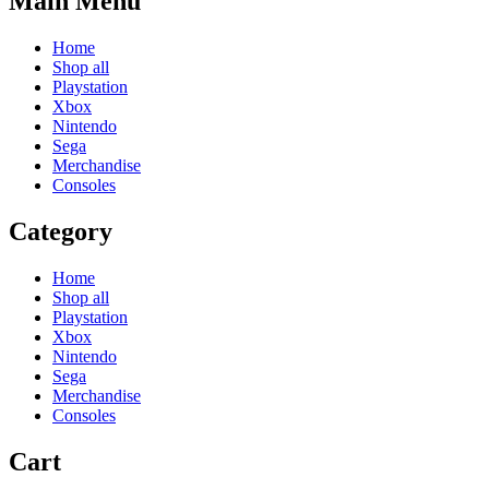
Main Menu
Home
Shop all
Playstation
Xbox
Nintendo
Sega
Merchandise
Consoles
Category
Home
Shop all
Playstation
Xbox
Nintendo
Sega
Merchandise
Consoles
Cart