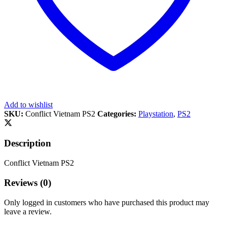
Add to wishlist
SKU:
Conflict Vietnam PS2
Categories:
Playstation
,
PS2
Description
Conflict Vietnam PS2
Reviews (0)
Only logged in customers who have purchased this product may
leave a review.