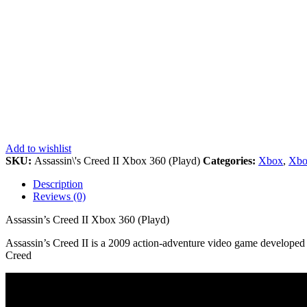
Add to wishlist
SKU:
Assassin\'s Creed II Xbox 360 (Playd)
Categories:
Xbox
,
Xbo
Description
Reviews (0)
Assassin’s Creed II Xbox 360 (Playd)
Assassin’s Creed II is a 2009 action-adventure video game developed b
Creed