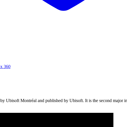
x 360
y Ubisoft Montréal and published by Ubisoft. It is the second major ins