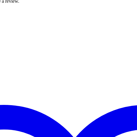
 a review.