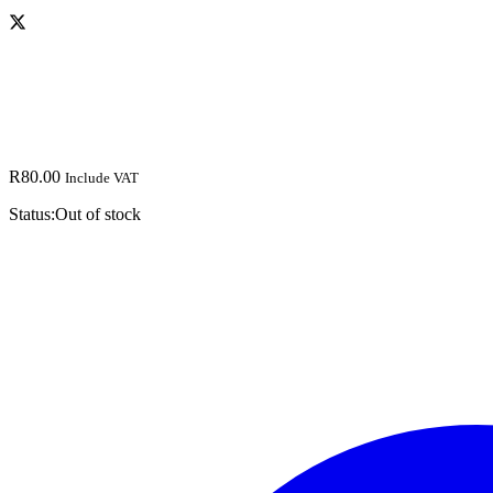
R
80.00
Include VAT
Status:
Out of stock