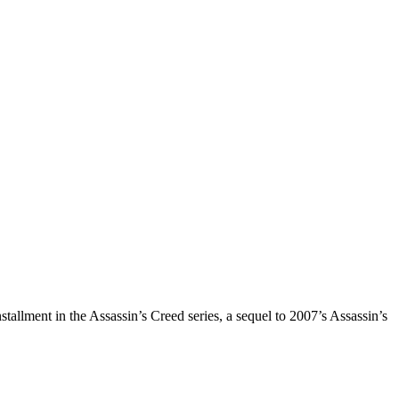
tallment in the Assassin’s Creed series, a sequel to 2007’s Assassin’s