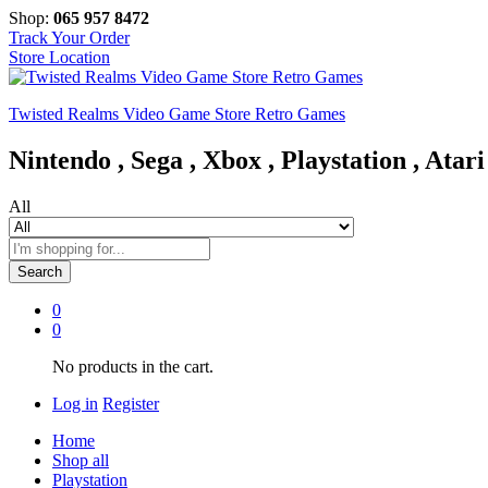
Shop:
065 957 8472
Track Your Order
Store Location
Twisted Realms Video Game Store Retro Games
Nintendo , Sega , Xbox , Playstation , Atari
All
Search
0
0
No products in the cart.
Log in
Register
Home
Shop all
Playstation