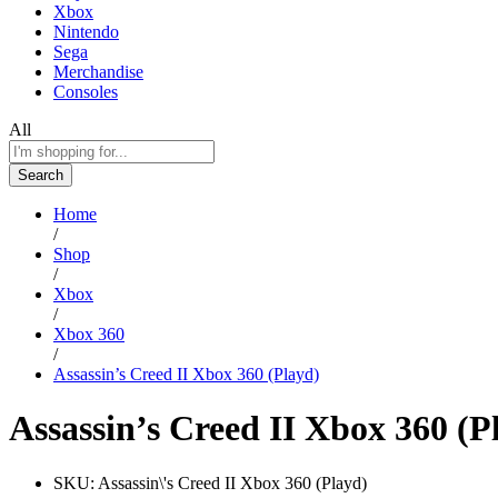
Xbox
Nintendo
Sega
Merchandise
Consoles
All
Search
Home
/
Shop
/
Xbox
/
Xbox 360
/
Assassin’s Creed II Xbox 360 (Playd)
Assassin’s Creed II Xbox 360 (P
SKU:
Assassin\'s Creed II Xbox 360 (Playd)