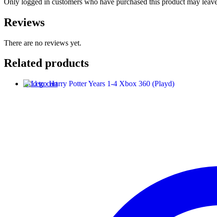
Only logged in customers who have purchased this product may leave
Reviews
There are no reviews yet.
Related products
Add to cart