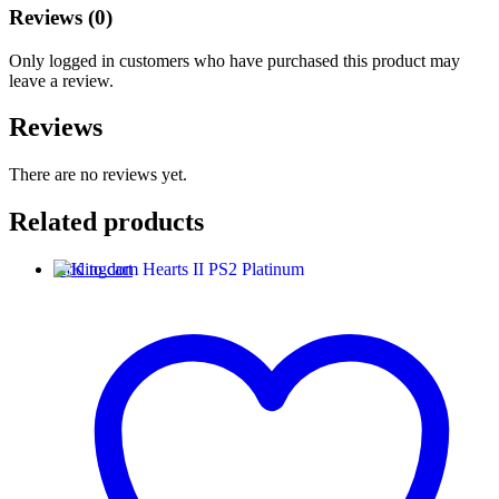
Reviews (0)
Only logged in customers who have purchased this product may
leave a review.
Reviews
There are no reviews yet.
Related products
Add to cart