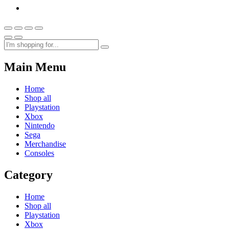
Main Menu
Home
Shop all
Playstation
Xbox
Nintendo
Sega
Merchandise
Consoles
Category
Home
Shop all
Playstation
Xbox