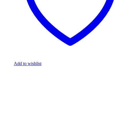
Add to wishlist