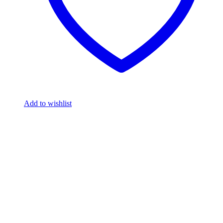
Add to wishlist