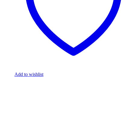
Add to wishlist