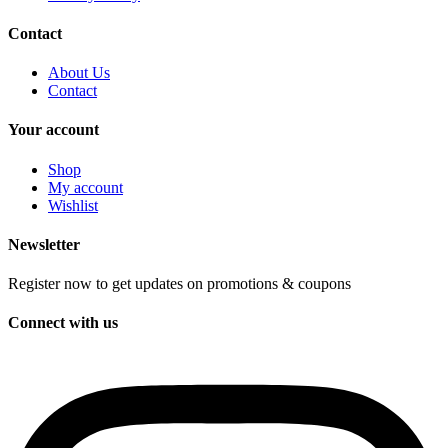
Contact
About Us
Contact
Your account
Shop
My account
Wishlist
Newsletter
Register now to get updates on promotions & coupons
Connect with us