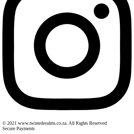
© 2021 www.twistedrealms.co.za. All Rights Reserved
Secure Payments