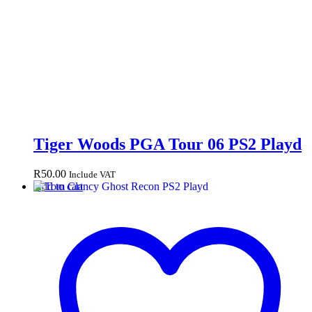
Tiger Woods PGA Tour 06 PS2 Playd
R
50.00
Include VAT
Add to cart