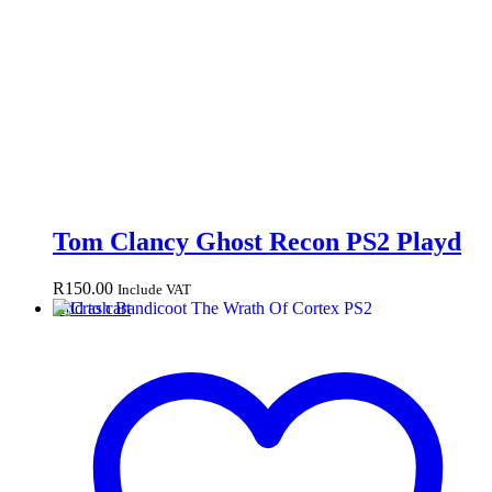
Tom Clancy Ghost Recon PS2 Playd
R
150.00
Include VAT
Add to cart