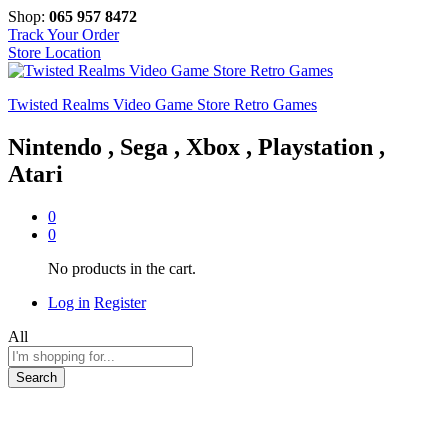
Shop:
065 957 8472
Track Your Order
Store Location
Twisted Realms Video Game Store Retro Games
Nintendo , Sega , Xbox , Playstation ,
Atari
0
0
No products in the cart.
Log in
Register
All
Search