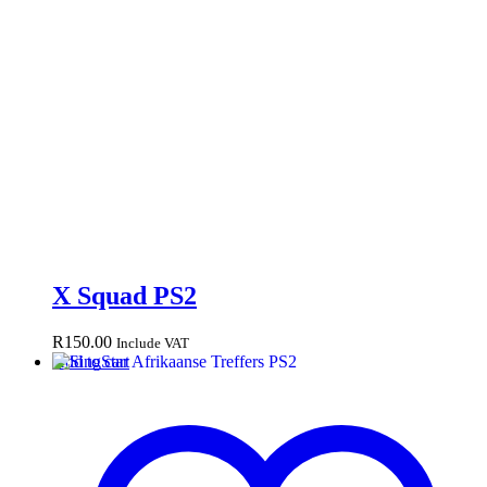
X Squad PS2
R
150.00
Include VAT
Add to cart