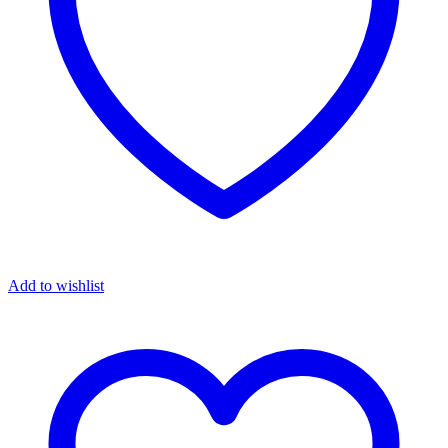
Add to wishlist