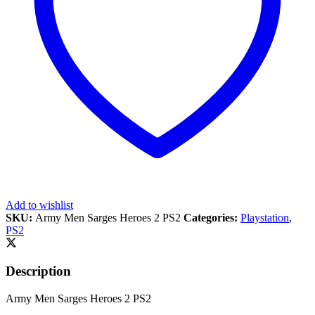
Add to wishlist
SKU:
Army Men Sarges Heroes 2 PS2
Categories:
Playstation
,
PS2
Description
Army Men Sarges Heroes 2 PS2