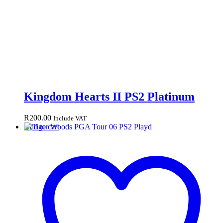
Kingdom Hearts II PS2 Platinum
R
200.00
Include VAT
Add to cart