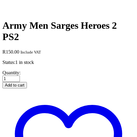
Army Men Sarges Heroes 2
PS2
R
150.00
Include VAT
Status:
1 in stock
Army
Quantity:
Men
Sarges
Add to cart
Heroes
2
PS2
quantity