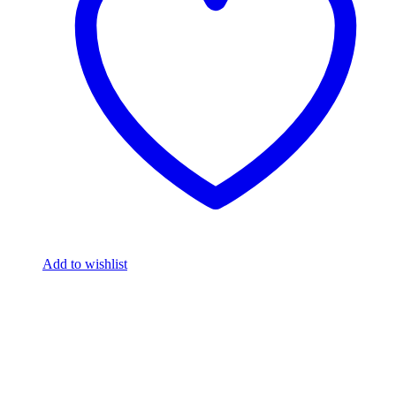
Add to wishlist