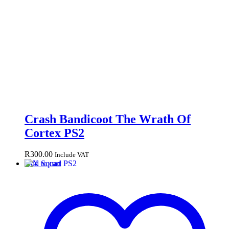
Crash Bandicoot The Wrath Of
Cortex PS2
R
300.00
Include VAT
Add to cart