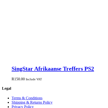
SingStar Afrikaanse Treffers PS2
R
150.00
Include VAT
Legal
Terms & Conditions
Shipping & Returns Policy
Privacy Policy