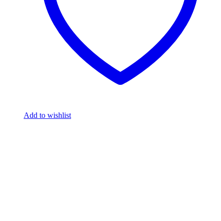
Add to wishlist