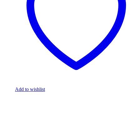
Add to wishlist