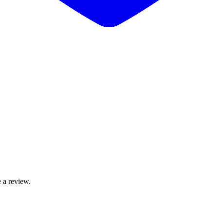
 a review.