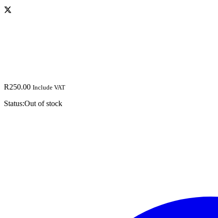
R
250.00
Include VAT
Status:
Out of stock