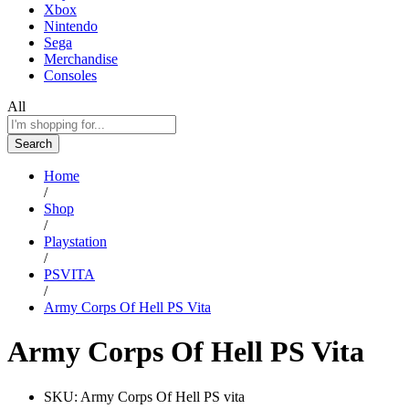
Xbox
Nintendo
Sega
Merchandise
Consoles
All
Search
Home
/
Shop
/
Playstation
/
PSVITA
/
Army Corps Of Hell PS Vita
Army Corps Of Hell PS Vita
SKU:
Army Corps Of Hell PS vita