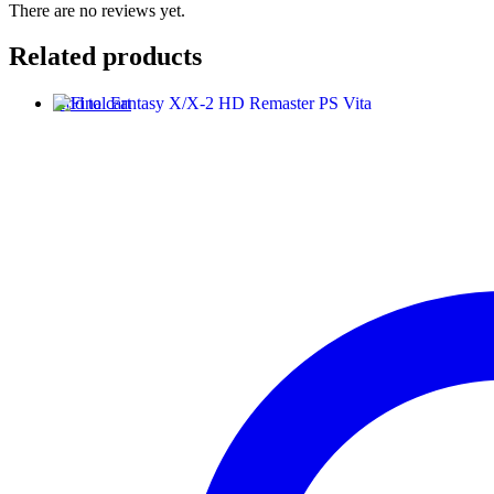
There are no reviews yet.
Related products
Add to cart