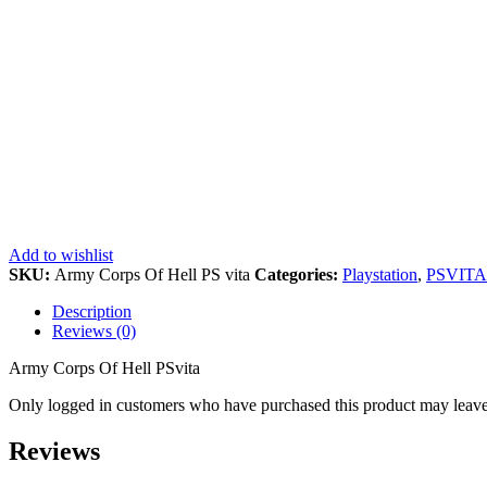
Add to wishlist
SKU:
Army Corps Of Hell PS vita
Categories:
Playstation
,
PSVITA
Description
Reviews (0)
Army Corps Of Hell PSvita
Only logged in customers who have purchased this product may leave
Reviews