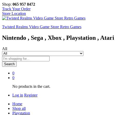
Shop:
065 957 8472
Track Your Order
Store Location
Twisted Realms Video Game Store Retro Games
Nintendo , Sega , Xbox , Playstation , Atari
All
Search
0
0
No products in the cart.
Log in
Register
Home
Shop all
Playstation